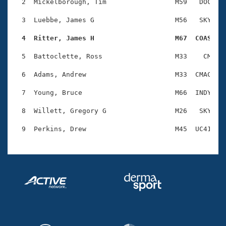
Records
  2  Mickelborough, Tim                 M59   DOC    
Logo Merchandise
Workout Tracking
  3  Luebbe, James G                    M56   SKY    
Eligibility Policy
Membership Benefits
  4  Ritter, James H                    M67  COAS   
SWIMMER Magazine
  5  Battoclette, Ross                  M33    CM    
Open Water Central
  6  Adams, Andrew                      M33  CMAC    
Club Central
  7  Young, Bruce                       M66  INDY    
Coach Central
  8  Willett, Gregory G                 M26   SKY    
Volunteer Central
Adult Learn-To-Swim Central