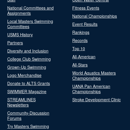
National Committees and
Fitness Events
Assignments
National Championships
Local Masters Swimming
Event Results
Committees
Rankings
USMS History
Records
Partners
Top 10
Diversity and Inclusion
All-American
College Club Swimming
All-Stars
Grown-Up Swimming
World Aquatics Masters
Logo Merchandise
Championships
Donate to ALTS Grants
UANA Pan American
SWIMMER Magazine
Championships
STREAMLINES
Stroke Development Clinic
Newsletters
Community-Discussion
Forums
Try Masters Swimming