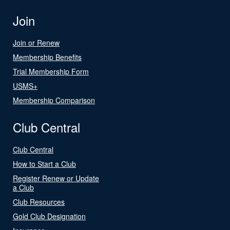
Join
Join or Renew
Membership Benefits
Trial Membership Form
USMS+
Membership Comparison
Club Central
Club Central
How to Start a Club
Register Renew or Update
a Club
Club Resources
Gold Club Designation