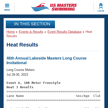
CLOSE
MENU
LOG IN
Training
IN THIS SECTION
Home
Events & Results
Event Results Database
Heat
Workout Library
Events
Results
Heat Results
Articles And Videos
Calendar Of Events
Club Finder
Swimming 101
46th Annual Lakeside Masters Long Course
Virtual And Fitness Events
Invitational
Workout Library
Training Plans
Long Course Meters
2026 Summer Nationals
Jul 29-30, 2023
About Us
Swimming Guides
Event 6, 100 Meter Freestyle
National Championships
Heat 3 Results
What Is Masters Swimming?

====================================================
Video Stroke Analysis
Join
Results And Rankings
Lane Name                           Sex/Age  Club  Se
=====================================================
USMS Community
Club Finder