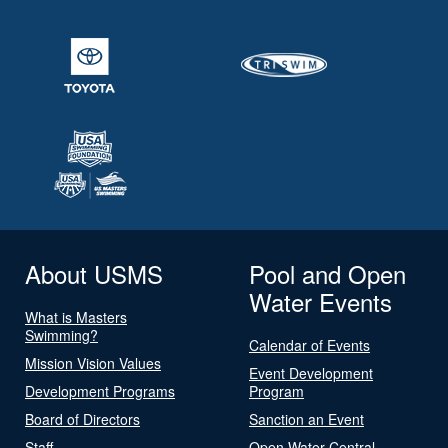
About USMS
Pool and Open
Water Events
What is Masters
Swimming?
Calendar of Events
Mission Vision Values
Event Development
Development Programs
Program
Board of Directors
Sanction an Event
Staff
Open Water Central