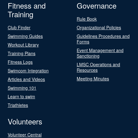
Fitness and
Governance
Training
Rule Book
Club Finder
Organizational Policies
Swimming Guides
Guidelines Procedures and
Forms
Workout Library
Event Management and
Training Plans
Sanctioning
Fitness Logs
LMSC Operations and
Resources
Swimcom Integration
Meeting Minutes
Articles and Videos
Swimming 101
Learn to swim
Triathletes
Volunteers
Volunteer Central