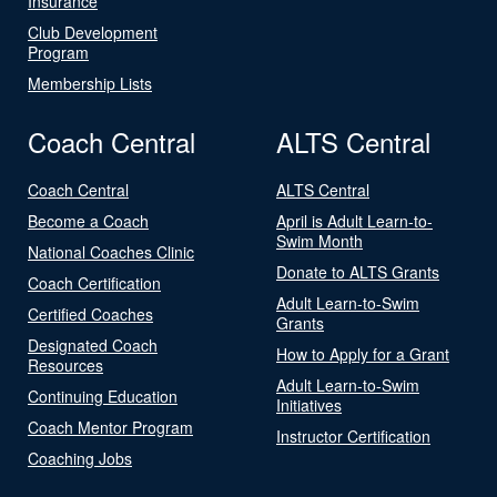
Insurance
Club Development
Program
Membership Lists
Coach Central
ALTS Central
Coach Central
ALTS Central
Become a Coach
April is Adult Learn-to-
Swim Month
National Coaches Clinic
Donate to ALTS Grants
Coach Certification
Adult Learn-to-Swim
Certified Coaches
Grants
Designated Coach
How to Apply for a Grant
Resources
Adult Learn-to-Swim
Continuing Education
Initiatives
Coach Mentor Program
Instructor Certification
Coaching Jobs