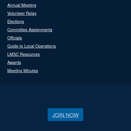
Annual Meeting
Volunteer Relay
Elections
Committee Assignments
Officials
Guide to Local Operations
LMSC Resources
Awards
Meeting Minutes
JOIN NOW