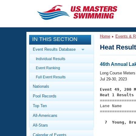
CLOSE
Training
Home
Events & R
IN THIS SECTION
Workout Library
Events
Heat Resul
Event Results Database
Articles And Videos
Individual Results
Calendar Of Events
Club Finder
46th Annual Lak
Event Ranking
Swimming 101
Long Course Meters
Virtual And Fitness Events
Full Event Results
Workout Library
Jul 29-30, 2023
Nationals
Training Plans
Event 49, 200 
2026 Summer Nationals
Heat 1 Results
Pool Records
About Us

==============
Swimming Guides
National Championships
Top Ten
Lane Name      
===============
What Is Masters Swimming?
All-Americans
Video Stroke Analysis
Join
Results And Rankings
  7  Young, Br
All-Stars
USMS Community
Club Finder
Calendar of Events