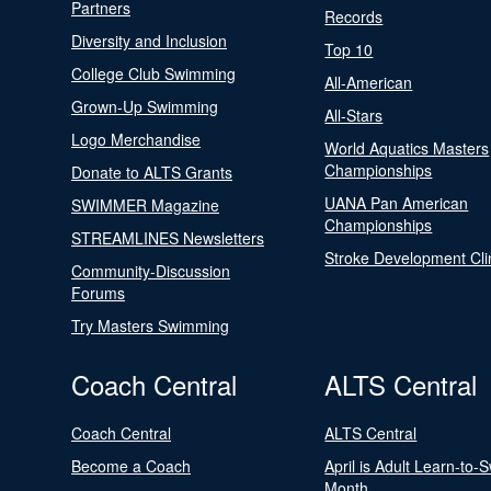
Partners
Records
Diversity and Inclusion
Top 10
College Club Swimming
All-American
Grown-Up Swimming
All-Stars
Logo Merchandise
World Aquatics Masters
Championships
Donate to ALTS Grants
UANA Pan American
SWIMMER Magazine
Championships
STREAMLINES Newsletters
Stroke Development Cli
Community-Discussion
Forums
Try Masters Swimming
Coach Central
ALTS Central
Coach Central
ALTS Central
Become a Coach
April is Adult Learn-to-
Month