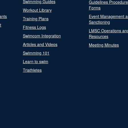
Swimming Guides
Guidelines Procedur
Forms
Workout Library
ants
Event Management a
Training Plans
Sanctioning
t
Fitness Logs
LMSC Operations an
Swimcom Integration
Resources
Articles and Videos
Meeting Minutes
Swimming 101
Learn to swim
Triathletes