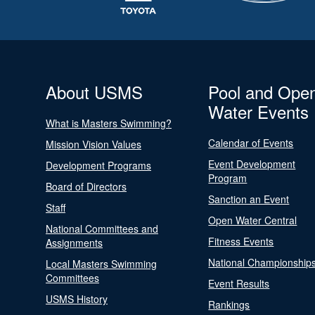
About USMS
Pool and Ope
Water Events
What is Masters Swimming?
Calendar of Events
Mission Vision Values
Event Development
Development Programs
Program
Board of Directors
Sanction an Event
Staff
Open Water Central
National Committees and
Fitness Events
Assignments
National Championship
Local Masters Swimming
Committees
Event Results
USMS History
Rankings