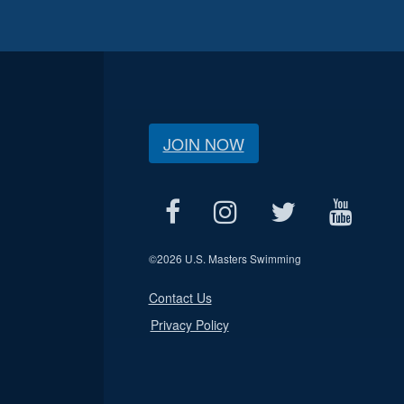
JOIN NOW
©
2026 U.S. Masters Swimming
Contact Us
Privacy Policy