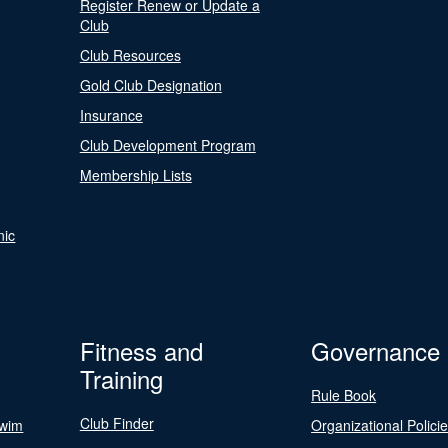
Register Renew or Update a
Club
Club Resources
Gold Club Designation
Insurance
Club Development Program
Membership Lists
nic
Fitness and
Governance
Training
Rule Book
Club Finder
Swim
Organizational Polici