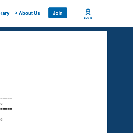
rary
About Us
Join
LOG IN
===== 

e         

===== 

86