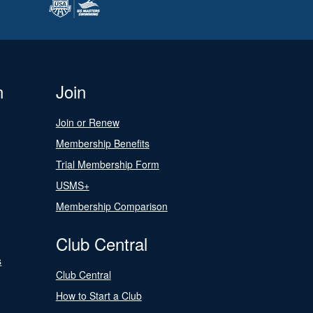
n
Join
Join or Renew
Membership Benefits
Trial Membership Form
USMS+
Membership Comparison
Club Central
s
Club Central
How to Start a Club