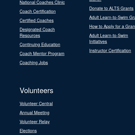
National Coaches Clinic
Donate to ALTS Grants
Coach Certification
Adult Learn-to-Swim Gr
Certified Coaches
How to Apply for a Gran
Designated Coach
Resources
Adult Learn-to-Swim
Initiatives
Continuing Education
Instructor Certification
Coach Mentor Program
Coaching Jobs
Volunteers
Volunteer Central
Annual Meeting
Volunteer Relay
Elections