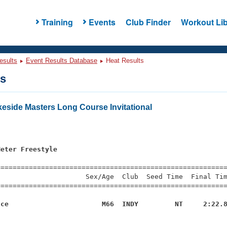
Training
Events
Club Finder
Workout Lib
esults
Event Results Database
Heat Results
ts
eside Masters Long Course Invitational
Meter Freestyle
=========================================================
                     Sex/Age  Club  Seed Time  Final Tim
========================================================
uce                       M66  INDY         NT     2:22.