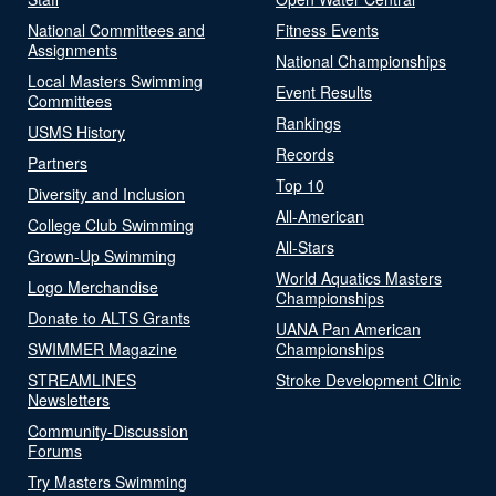
National Committees and
Fitness Events
Assignments
National Championships
Local Masters Swimming
Event Results
Committees
Rankings
USMS History
Records
Partners
Top 10
Diversity and Inclusion
All-American
College Club Swimming
All-Stars
Grown-Up Swimming
World Aquatics Masters
Logo Merchandise
Championships
Donate to ALTS Grants
UANA Pan American
SWIMMER Magazine
Championships
STREAMLINES
Stroke Development Clinic
Newsletters
Community-Discussion
Forums
Try Masters Swimming