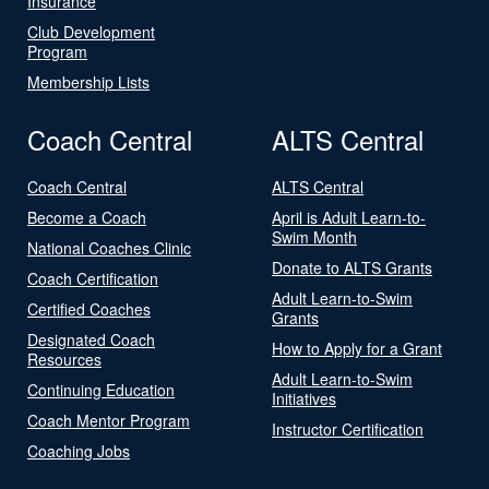
Insurance
Club Development
Program
Membership Lists
Coach Central
ALTS Central
Coach Central
ALTS Central
Become a Coach
April is Adult Learn-to-
Swim Month
National Coaches Clinic
Donate to ALTS Grants
Coach Certification
Adult Learn-to-Swim
Certified Coaches
Grants
Designated Coach
How to Apply for a Grant
Resources
Adult Learn-to-Swim
Continuing Education
Initiatives
Coach Mentor Program
Instructor Certification
Coaching Jobs