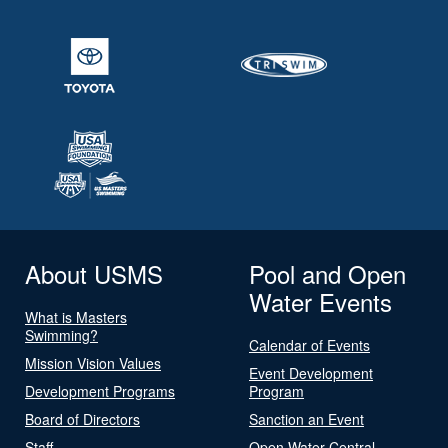
About USMS
Pool and Open
Water Events
What is Masters
Swimming?
Calendar of Events
Mission Vision Values
Event Development
Development Programs
Program
Board of Directors
Sanction an Event
Staff
Open Water Central