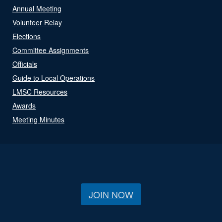
Annual Meeting
Volunteer Relay
Elections
Committee Assignments
Officials
Guide to Local Operations
LMSC Resources
Awards
Meeting Minutes
JOIN NOW