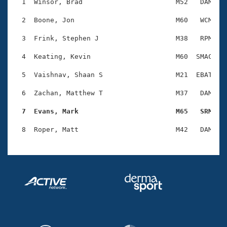
Records
  1  Winsor, Brad                       M52   DAM    
Logo Merchandise
Workout Tracking
  2  Boone, Jon                         M60   WCM    
Eligibility Policy
Membership Benefits
  3  Frink, Stephen J                   M38   RPM    
SWIMMER Magazine
  4  Keating, Kevin                     M60  SMAC    
Open Water Central
  5  Vaishnav, Shaan S                  M21  EBAT    
Club Central
  6  Zachan, Matthew T                  M37   DAM    
Coach Central
  7  Evans, Mark                        M65   SRM   
Volunteer Central
Adult Learn-To-Swim Central