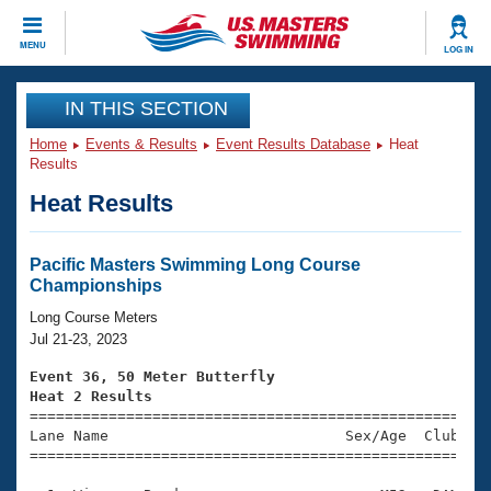
CLOSE
MENU
LOG IN
Training
IN THIS SECTION
Home
Events & Results
Event Results Database
Heat
Workout Library
Events
Results
Heat Results
Articles And Videos
Calendar Of Events
Club Finder
Swimming 101
Pacific Masters Swimming Long Course
Virtual And Fitness Events
Championships
Workout Library
Training Plans
Long Course Meters
2026 Summer Nationals
Jul 21-23, 2023
About Us
Swimming Guides
Event 36, 50 Meter Butterfly
National Championships
Heat 2 Results
What Is Masters Swimming?

====================================================
Video Stroke Analysis
Join
Results And Rankings
Lane Name                           Sex/Age  Club  Se
=====================================================
USMS Community
Club Finder