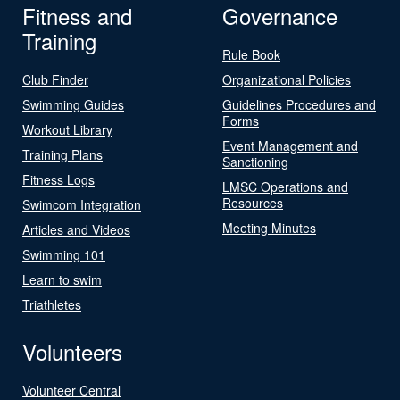
Fitness and
Governance
Training
Rule Book
Club Finder
Organizational Policies
Swimming Guides
Guidelines Procedures and
Forms
Workout Library
Event Management and
Training Plans
Sanctioning
Fitness Logs
LMSC Operations and
Resources
Swimcom Integration
Meeting Minutes
Articles and Videos
Swimming 101
Learn to swim
Triathletes
Volunteers
Volunteer Central