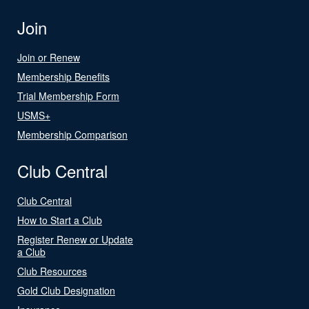
Join
Join or Renew
Membership Benefits
Trial Membership Form
USMS+
Membership Comparison
Club Central
Club Central
How to Start a Club
Register Renew or Update
a Club
Club Resources
Gold Club Designation