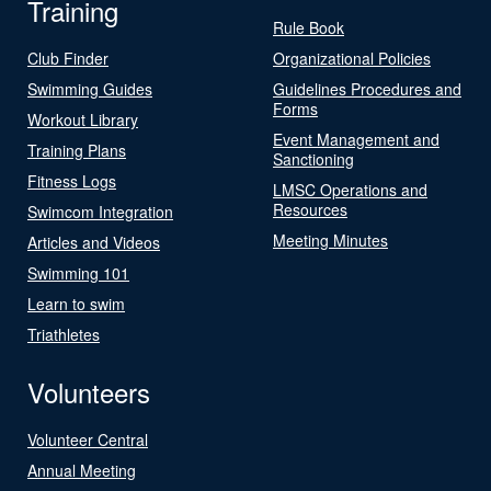
Training
Rule Book
Club Finder
Organizational Policies
Swimming Guides
Guidelines Procedures and
Forms
Workout Library
Event Management and
Training Plans
Sanctioning
Fitness Logs
LMSC Operations and
Resources
Swimcom Integration
Meeting Minutes
Articles and Videos
Swimming 101
Learn to swim
Triathletes
Volunteers
Volunteer Central
Annual Meeting