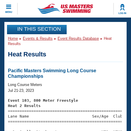
CLOSE
MENU
LOG IN
Training
IN THIS SECTION
Home
Events & Results
Event Results Database
Heat
Workout Library
Events
Results
Heat Results
Articles And Videos
Calendar Of Events
Club Finder
Swimming 101
Pacific Masters Swimming Long Course
Virtual And Fitness Events
Championships
Workout Library
Training Plans
Long Course Meters
2026 Summer Nationals
Jul 21-23, 2023
About Us
Swimming Guides
Event 103, 800 Meter Freestyle
National Championships
Heat 2 Results
What Is Masters Swimming?

====================================================
Video Stroke Analysis
Join
Results And Rankings
Lane Name                           Sex/Age  Club  Se
=====================================================
USMS Community
Club Finder