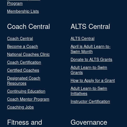
Program
Membership Lists
Coach Central
ALTS Central
Coach Central
ALTS Central
Become a Coach
April is Adult Learn-to-
Swim Month
National Coaches Clinic
Donate to ALTS Grants
Coach Certification
Adult Learn-to-Swim
Certified Coaches
Grants
Designated Coach
How to Apply for a Grant
Resources
Adult Learn-to-Swim
Continuing Education
Initiatives
Coach Mentor Program
Instructor Certification
Coaching Jobs
Fitness and
Governance