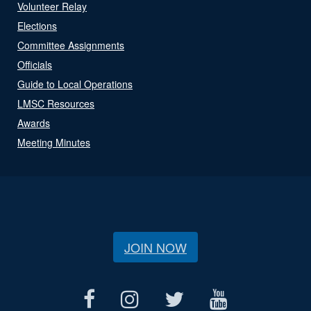
Volunteer Relay
Elections
Committee Assignments
Officials
Guide to Local Operations
LMSC Resources
Awards
Meeting Minutes
JOIN NOW