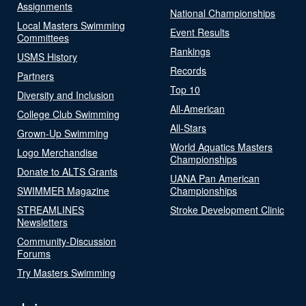
Assignments
National Championships
Local Masters Swimming
Event Results
Committees
Rankings
USMS History
Records
Partners
Top 10
Diversity and Inclusion
All-American
College Club Swimming
All-Stars
Grown-Up Swimming
World Aquatics Masters
Logo Merchandise
Championships
Donate to ALTS Grants
UANA Pan American
SWIMMER Magazine
Championships
STREAMLINES
Stroke Development Clinic
Newsletters
Community-Discussion
Forums
Try Masters Swimming