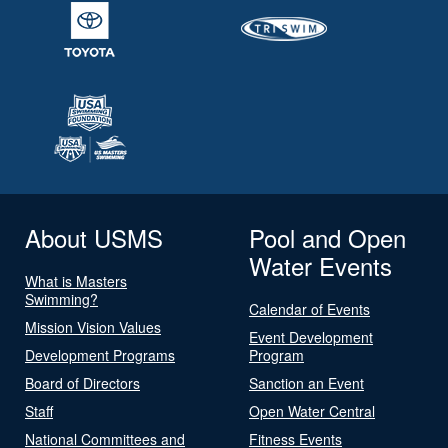
About USMS
Pool and Open
Water Events
What is Masters
Swimming?
Calendar of Events
Mission Vision Values
Event Development
Development Programs
Program
Board of Directors
Sanction an Event
Staff
Open Water Central
National Committees and
Fitness Events