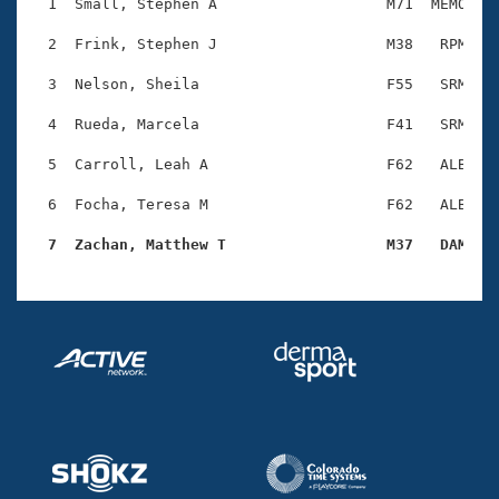
Records
  1  Small, Stephen A                   M71  MEMO    
Logo Merchandise
Workout Tracking
  2  Frink, Stephen J                   M38   RPM    
Eligibility Policy
Membership Benefits
  3  Nelson, Sheila                     F55   SRM    
SWIMMER Magazine
  4  Rueda, Marcela                     F41   SRM    
Open Water Central
  5  Carroll, Leah A                    F62   ALB    
Club Central
  6  Focha, Teresa M                    F62   ALB    
Coach Central
  7  Zachan, Matthew T                  M37   DAM   
Volunteer Central
Adult Learn-To-Swim Central