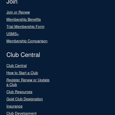
Join
Join or Renew
Membership Benefits
Trial Membership Form
USMS+
Membership Comparison
Club Central
Club Central
How to Start a Club
Register Renew or Update
a Club
Club Resources
Gold Club Designation
Insurance
Club Development