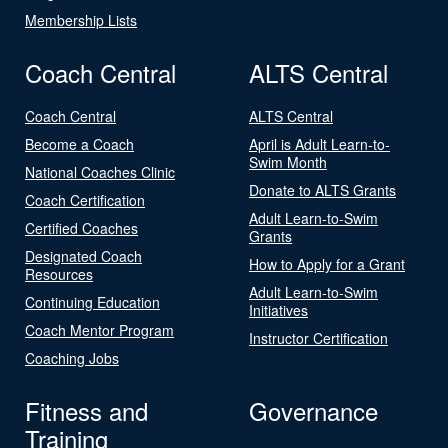
Membership Lists
Coach Central
ALTS Central
Coach Central
ALTS Central
Become a Coach
April is Adult Learn-to-
Swim Month
National Coaches Clinic
Donate to ALTS Grants
Coach Certification
Adult Learn-to-Swim
Certified Coaches
Grants
Designated Coach
How to Apply for a Grant
Resources
Adult Learn-to-Swim
Continuing Education
Initiatives
Coach Mentor Program
Instructor Certification
Coaching Jobs
Fitness and
Governance
Training