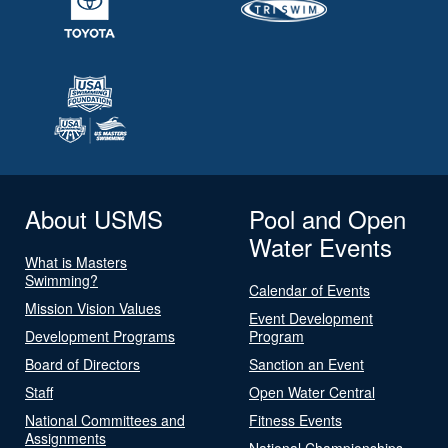
About USMS
Pool and Open
Water Events
What is Masters
Swimming?
Calendar of Events
Mission Vision Values
Event Development
Development Programs
Program
Board of Directors
Sanction an Event
Staff
Open Water Central
National Committees and
Fitness Events
Assignments
National Championships