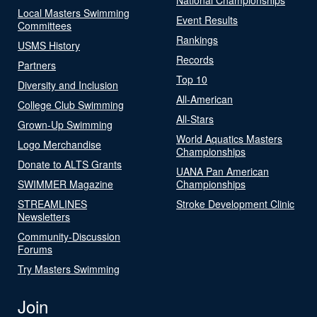
Local Masters Swimming
Event Results
Committees
Rankings
USMS History
Records
Partners
Top 10
Diversity and Inclusion
All-American
College Club Swimming
All-Stars
Grown-Up Swimming
World Aquatics Masters
Logo Merchandise
Championships
Donate to ALTS Grants
UANA Pan American
SWIMMER Magazine
Championships
STREAMLINES
Stroke Development Clinic
Newsletters
Community-Discussion
Forums
Try Masters Swimming
Join