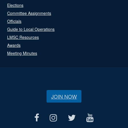
Elections
Committee Assignments
Officials
Guide to Local Operations
LMSC Resources
Awards
Meeting Minutes
JOIN NOW