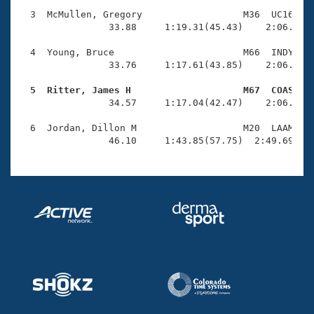
Records
Logo Merchandise
  3  McMullen, Gregory                  M36  UC16    
Workout Tracking
                33.88     1:19.31(45.43)    2:06.59(4
Eligibility Policy
Membership Benefits
  4  Young, Bruce                       M66  INDY    
SWIMMER Magazine
                33.76     1:17.61(43.85)    2:06.57(4
Open Water Central
  5  Ritter, James H                    M67  COAS   

                34.57     1:17.04(42.47)    2:06.59(4
Club Central
  6  Jordan, Dillon M                   M20  LAAM    
                46.10     1:43.85(57.75)  2:49.69(1:
Coach Central
Volunteer Central
Adult Learn-To-Swim Central