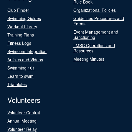
Rule Book
Club Finder
Organizational Policies
Swimming Guides
Guidelines Procedures and
Forms
Workout Library
Event Management and
Training Plans
Sanctioning
Fitness Logs
LMSC Operations and
Resources
Swimcom Integration
Meeting Minutes
Articles and Videos
Swimming 101
Learn to swim
Triathletes
Volunteers
Volunteer Central
Annual Meeting
Volunteer Relay