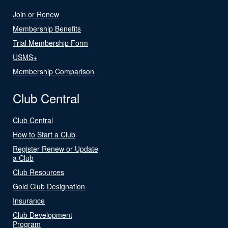
Join or Renew
Membership Benefits
Trial Membership Form
USMS+
Membership Comparison
Club Central
Club Central
How to Start a Club
Register Renew or Update
a Club
Club Resources
Gold Club Designation
Insurance
Club Development
Program