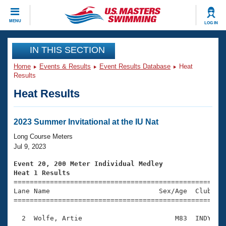
CLOSE
MENU
LOG IN
Training
IN THIS SECTION
Home
Events & Results
Event Results Database
Heat
Workout Library
Events
Results
Heat Results
Articles And Videos
Calendar Of Events
Club Finder
Swimming 101
2023 Summer Invitational at the IU Nat
Virtual And Fitness Events
Workout Library
Long Course Meters
Training Plans
Jul 9, 2023
2026 Summer Nationals
About Us
Event 20, 200 Meter Individual Medley
Swimming Guides
Heat 1 Results
National Championships

====================================================
What Is Masters Swimming?
Lane Name                           Sex/Age  Club  Se
Video Stroke Analysis
Join
Results And Rankings
=====================================================
USMS Community
  2  Wolfe, Artie                       M83  INDY    
Club Finder