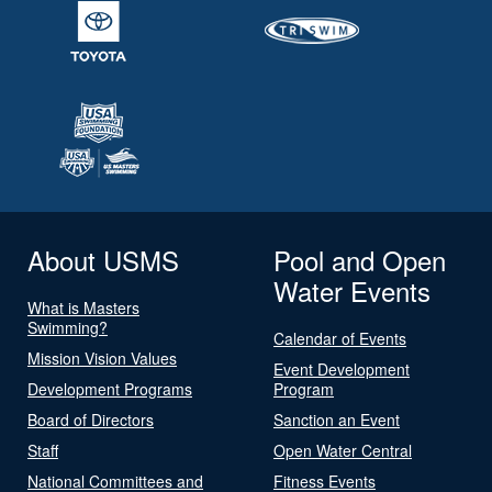
About USMS
Pool and Open
Water Events
What is Masters
Swimming?
Calendar of Events
Mission Vision Values
Event Development
Development Programs
Program
Board of Directors
Sanction an Event
Staff
Open Water Central
National Committees and
Fitness Events