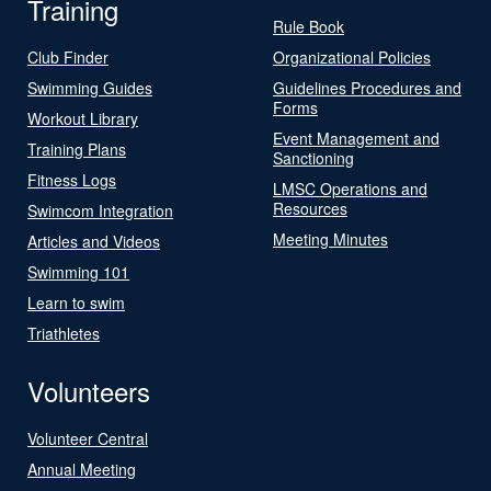
Training
Rule Book
Club Finder
Organizational Policies
Swimming Guides
Guidelines Procedures and
Forms
Workout Library
Event Management and
Training Plans
Sanctioning
Fitness Logs
LMSC Operations and
Resources
Swimcom Integration
Meeting Minutes
Articles and Videos
Swimming 101
Learn to swim
Triathletes
Volunteers
Volunteer Central
Annual Meeting