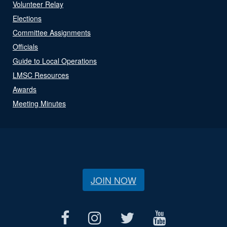
Volunteer Relay
Elections
Committee Assignments
Officials
Guide to Local Operations
LMSC Resources
Awards
Meeting Minutes
JOIN NOW