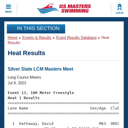
CLOSE
MENU
LOG IN
Training
IN THIS SECTION
Home
Events & Results
Event Results Database
Heat
Workout Library
Events
Results
Heat Results
Articles And Videos
Calendar Of Events
Club Finder
Swimming 101
Silver State LCM Masters Meet
Virtual And Fitness Events
Workout Library
Long Course Meters
Training Plans
Jul 9, 2023
2026 Summer Nationals
About Us
Event 13, 100 Meter Freestyle
Swimming Guides
Heat 1 Results
National Championships

====================================================
What Is Masters Swimming?
Lane Name                           Sex/Age  Club  Se
Video Stroke Analysis
Join
Results And Rankings
=====================================================
USMS Community
  1  Hathaway, David                    M63  OREG    
Club Finder