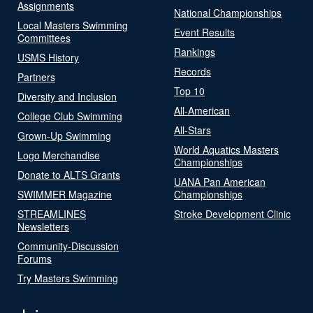
Assignments
National Championships
Local Masters Swimming
Event Results
Committees
Rankings
USMS History
Records
Partners
Top 10
Diversity and Inclusion
All-American
College Club Swimming
All-Stars
Grown-Up Swimming
World Aquatics Masters
Logo Merchandise
Championships
Donate to ALTS Grants
UANA Pan American
SWIMMER Magazine
Championships
STREAMLINES
Stroke Development Clinic
Newsletters
Community-Discussion
Forums
Try Masters Swimming