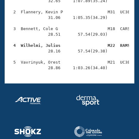
Records
                32.65     1:07.89(35.24)

Logo Merchandise
Workout Tracking
  2  Flannery, Kevin P                  M31  UC38    
Eligibility Policy
                31.06     1:05.35(34.29)

Membership Benefits
SWIMMER Magazine
  3  Bennett, Cole G                    M18  CARS    
                28.51       57.54(29.03)

Open Water Central
  4  Wilhelmi, Julius                   M22  RAMS   

                28.16       57.54(29.38)

Club Central
  5  Vavrinyuk, Orest                   M21  UC38    
Coach Central
                28.86     1:03.26(34.40)
Volunteer Central
Adult Learn-To-Swim Central