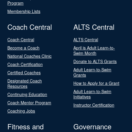
Program
Membership Lists
Coach Central
ALTS Central
Coach Central
ALTS Central
Become a Coach
April is Adult Learn-to-
Swim Month
National Coaches Clinic
Donate to ALTS Grants
Coach Certification
Adult Learn-to-Swim
Certified Coaches
Grants
Designated Coach
How to Apply for a Grant
Resources
Adult Learn-to-Swim
Continuing Education
Initiatives
Coach Mentor Program
Instructor Certification
Coaching Jobs
Fitness and
Governance