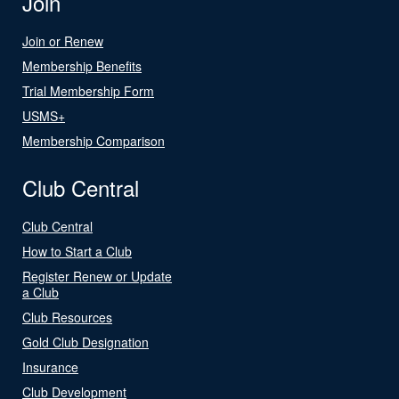
Join
Join or Renew
Membership Benefits
Trial Membership Form
USMS+
Membership Comparison
Club Central
Club Central
How to Start a Club
Register Renew or Update
a Club
Club Resources
Gold Club Designation
Insurance
Club Development