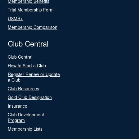
Membership Benefits
Trial Membership Form
USMS+
Membership Comparison
Club Central
Club Central
How to Start a Club
Register Renew or Update
a Club
Club Resources
Gold Club Designation
Insurance
Club Development
Program
Membership Lists