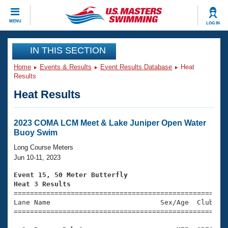
CLOSE
MENU
LOG IN
Training
IN THIS SECTION
Home
Events & Results
Event Results Database
Heat
Workout Library
Events
Results
Heat Results
Articles And Videos
Calendar Of Events
Club Finder
Swimming 101
2023 COMA LCM Meet & Lake Juniper Open Water
Virtual And Fitness Events
Buoy Swim
Workout Library
Training Plans
Long Course Meters
2026 Summer Nationals
Jun 10-11, 2023
About Us
Swimming Guides
Event 15, 50 Meter Butterfly
National Championships
Heat 3 Results
What Is Masters Swimming?

====================================================
Video Stroke Analysis
Join
Results And Rankings
Lane Name                           Sex/Age  Club  Se
=====================================================
USMS Community
Club Finder