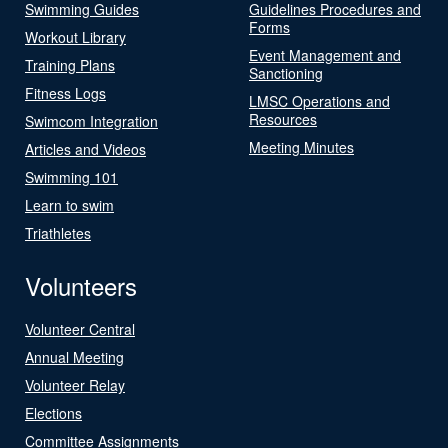
Swimming Guides
Guidelines Procedures and
Forms
Workout Library
Event Management and
Training Plans
Sanctioning
Fitness Logs
LMSC Operations and
Resources
Swimcom Integration
Meeting Minutes
Articles and Videos
Swimming 101
Learn to swim
Triathletes
Volunteers
Volunteer Central
Annual Meeting
Volunteer Relay
Elections
Committee Assignments