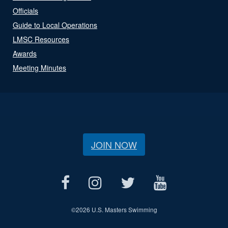
Officials
Guide to Local Operations
LMSC Resources
Awards
Meeting Minutes
JOIN NOW
©
2026 U.S. Masters Swimming