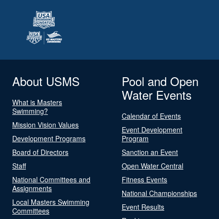
About USMS
Pool and Open
Water Events
What is Masters
Swimming?
Calendar of Events
Mission Vision Values
Event Development
Development Programs
Program
Board of Directors
Sanction an Event
Staff
Open Water Central
National Committees and
Fitness Events
Assignments
National Championships
Local Masters Swimming
Event Results
Committees