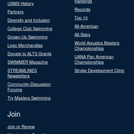
Rankings
USMS History
Records
Partners
Top 10
Diversity and Inclusion
All-American
College Club Swimming
All-Stars
Grown-Up Swimming
World Aquatics Masters
Logo Merchandise
Championships
Donate to ALTS Grants
UANA Pan American
SWIMMER Magazine
Championships
STREAMLINES
Stroke Development Clinic
Newsletters
Community-Discussion
Forums
Try Masters Swimming
Join
Join or Renew