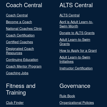
Coach Central
ALTS Central
Coach Central
ALTS Central
Become a Coach
April is Adult Learn-to-
Swim Month
National Coaches Clinic
Donate to ALTS Grants
Coach Certification
Adult Learn-to-Swim
Certified Coaches
Grants
Designated Coach
How to Apply for a Grant
Resources
Adult Learn-to-Swim
Continuing Education
Initiatives
Coach Mentor Program
Instructor Certification
Coaching Jobs
Fitness and
Governance
Training
Rule Book
Club Finder
Organizational Policies