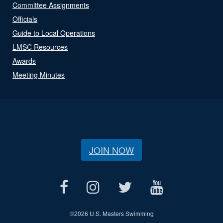
Committee Assignments
Officials
Guide to Local Operations
LMSC Resources
Awards
Meeting Minutes
JOIN NOW
©
2026 U.S. Masters Swimming