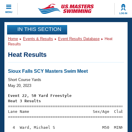
CLOSE
MENU
LOG IN
Training
IN THIS SECTION
Home
Events & Results
Event Results Database
Heat
Workout Library
Events
Results
Heat Results
Articles And Videos
Calendar Of Events
Club Finder
Swimming 101
Sioux Falls SCY Masters Swim Meet
Virtual And Fitness Events
Workout Library
Short Course Yards
Training Plans
May 20, 2023
2026 Summer Nationals
About Us
Event 22, 50 Yard Freestyle
Swimming Guides
Heat 3 Results
National Championships

====================================================
What Is Masters Swimming?
Lane Name                           Sex/Age  Club  Se
Video Stroke Analysis
Join
Results And Rankings
=====================================================
USMS Community
  4  Ward, Michael S                    M50  MINN    
Club Finder