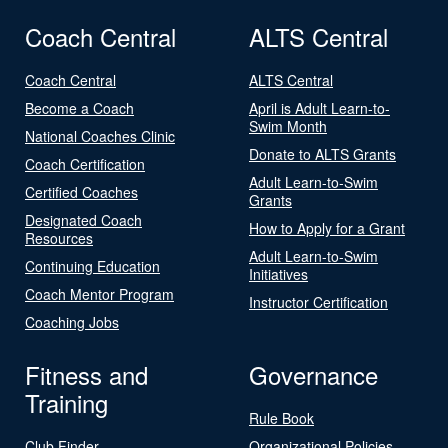
Coach Central
ALTS Central
Coach Central
ALTS Central
Become a Coach
April is Adult Learn-to-
Swim Month
National Coaches Clinic
Donate to ALTS Grants
Coach Certification
Adult Learn-to-Swim
Certified Coaches
Grants
Designated Coach
How to Apply for a Grant
Resources
Adult Learn-to-Swim
Continuing Education
Initiatives
Coach Mentor Program
Instructor Certification
Coaching Jobs
Fitness and
Governance
Training
Rule Book
Club Finder
Organizational Policies