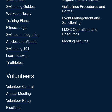
Swimming Guides
Guidelines Procedures and
Forms
Workout Library
Event Management and
Training Plans
Sanctioning
Fitness Logs
LMSC Operations and
Resources
Swimcom Integration
Meeting Minutes
Articles and Videos
Swimming 101
Learn to swim
Triathletes
Volunteers
Volunteer Central
Annual Meeting
Volunteer Relay
Elections