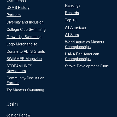
Rankings
USMS History
Records
Partners
Top 10
Diversity and Inclusion
All-American
College Club Swimming
All-Stars
Grown-Up Swimming
World Aquatics Masters
Logo Merchandise
Championships
Donate to ALTS Grants
UANA Pan American
SWIMMER Magazine
Championships
STREAMLINES
Stroke Development Clinic
Newsletters
Community-Discussion
Forums
Try Masters Swimming
Join
Join or Renew