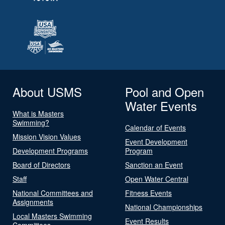
About USMS
Pool and Open
Water Events
What is Masters
Swimming?
Calendar of Events
Mission Vision Values
Event Development
Development Programs
Program
Board of Directors
Sanction an Event
Staff
Open Water Central
National Committees and
Fitness Events
Assignments
National Championships
Local Masters Swimming
Event Results
Committees