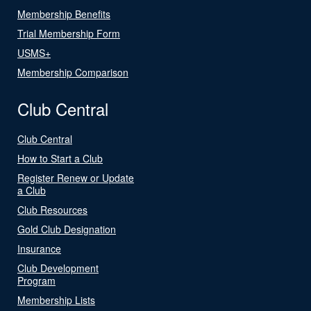
Membership Benefits
Trial Membership Form
USMS+
Membership Comparison
Club Central
Club Central
How to Start a Club
Register Renew or Update
a Club
Club Resources
Gold Club Designation
Insurance
Club Development
Program
Membership Lists