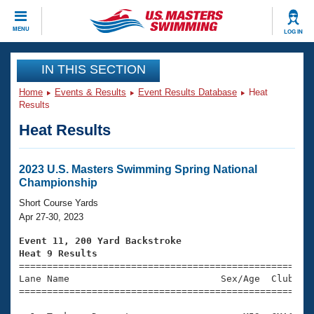
CLOSE
MENU
LOG IN
Training
IN THIS SECTION
Home
Events & Results
Event Results Database
Heat
Workout Library
Events
Results
Heat Results
Articles And Videos
Calendar Of Events
Club Finder
Swimming 101
2023 U.S. Masters Swimming Spring National
Virtual And Fitness Events
Championship
Workout Library
Training Plans
Short Course Yards
2026 Summer Nationals
Apr 27-30, 2023
About Us
Swimming Guides
Event 11, 200 Yard Backstroke
National Championships
Heat 9 Results
What Is Masters Swimming?

====================================================
Video Stroke Analysis
Join
Results And Rankings
Lane Name                           Sex/Age  Club  Se
=====================================================
USMS Community
Club Finder