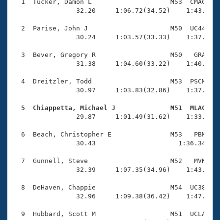
Records
  1  Tucker, Damon L                    M53  CMAC    
Logo Merchandise
                32.20     1:06.72(34.52)    1:43.18(3
Workout Tracking
Eligibility Policy
  2  Parise, John J                     M50  UC44    
Membership Benefits
                30.24     1:03.57(33.33)    1:37.60(3
SWIMMER Magazine
  3  Bever, Gregory R                   M50   GRA    
Open Water Central
                31.38     1:04.60(33.22)    1:40.21(3
  4  Dreitzler, Todd                    M53  PSCM    
Club Central
                30.97     1:03.83(32.86)    1:37.12(3
Coach Central
  5  Chiappetta, Michael J              M51  MLAC   

                29.87     1:01.49(31.62)    1:33.97(3
Volunteer Central
  6  Beach, Christopher E               M53   PBM    
                30.43                     1:36.34(1:0
Adult Learn-To-Swim Central
  7  Gunnell, Steve                     M52   MVN    
                32.39     1:07.35(34.96)    1:43.07(3
  8  DeHaven, Chappie                   M54  UC38    
                32.96     1:09.38(36.42)    1:47.47(3
  9  Hubbard, Scott M                   M51  UCLA    