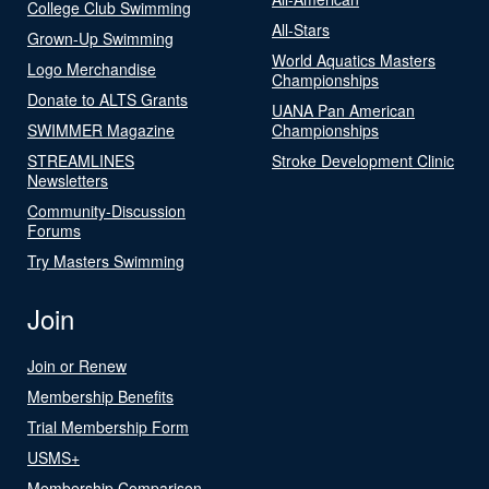
College Club Swimming
All-Stars
Grown-Up Swimming
World Aquatics Masters
Logo Merchandise
Championships
Donate to ALTS Grants
UANA Pan American
SWIMMER Magazine
Championships
STREAMLINES
Stroke Development Clinic
Newsletters
Community-Discussion
Forums
Try Masters Swimming
Join
Join or Renew
Membership Benefits
Trial Membership Form
USMS+
Membership Comparison