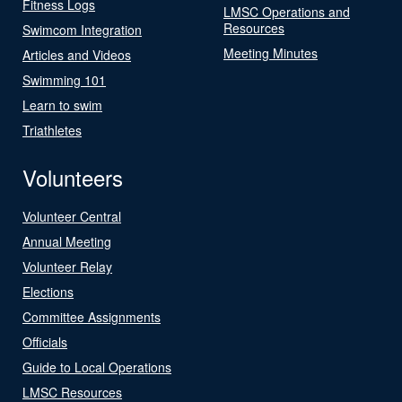
Fitness Logs
LMSC Operations and
Resources
Swimcom Integration
Meeting Minutes
Articles and Videos
Swimming 101
Learn to swim
Triathletes
Volunteers
Volunteer Central
Annual Meeting
Volunteer Relay
Elections
Committee Assignments
Officials
Guide to Local Operations
LMSC Resources