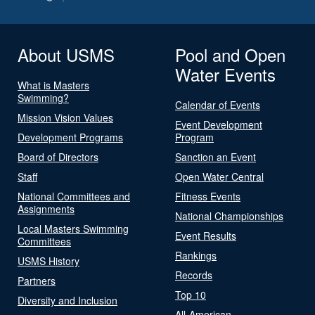
About USMS
Pool and Open
Water Events
What is Masters
Swimming?
Calendar of Events
Mission Vision Values
Event Development
Development Programs
Program
Board of Directors
Sanction an Event
Staff
Open Water Central
National Committees and
Fitness Events
Assignments
National Championships
Local Masters Swimming
Event Results
Committees
Rankings
USMS History
Records
Partners
Top 10
Diversity and Inclusion
All-American