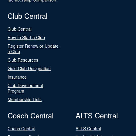
Club Central
Club Central
How to Start a Club
Register Renew or Update
a Club
Club Resources
Gold Club Designation
Insurance
Club Development
Program
Membership Lists
Coach Central
ALTS Central
Coach Central
ALTS Central