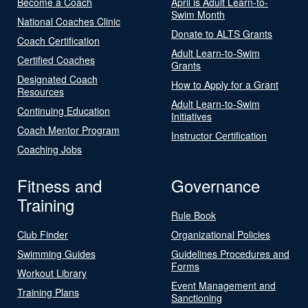
Become a Coach
April is Adult Learn-to-
Swim Month
National Coaches Clinic
Donate to ALTS Grants
Coach Certification
Adult Learn-to-Swim
Certified Coaches
Grants
Designated Coach
How to Apply for a Grant
Resources
Adult Learn-to-Swim
Continuing Education
Initiatives
Coach Mentor Program
Instructor Certification
Coaching Jobs
Fitness and
Governance
Training
Rule Book
Club Finder
Organizational Policies
Swimming Guides
Guidelines Procedures and
Forms
Workout Library
Event Management and
Training Plans
Sanctioning