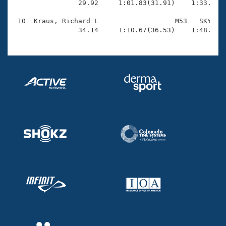
                29.92     1:01.83(31.91)    1:33.90(3
 10  Kraus, Richard L                   M53   SKY    
                34.14     1:10.67(36.53)    1:48.25(