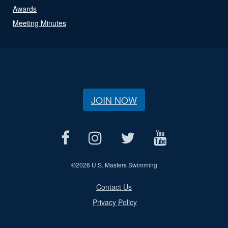
Awards
Meeting Minutes
JOIN NOW
©
2026 U.S. Masters Swimming
Contact Us
Privacy Policy