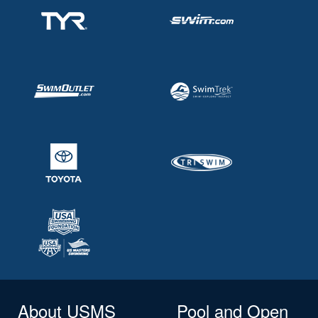
About USMS
Pool and Open