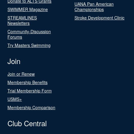
Donate to ALTS Grants
UANA Pan American
SWIMMER Magazine
Championships
STREAMLINES
Stroke Development Clinic
Newsletters
Community-Discussion
Forums
Try Masters Swimming
Join
Join or Renew
Membership Benefits
Trial Membership Form
USMS+
Membership Comparison
Club Central