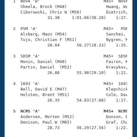
Records
  1  NOVA 'B'                          M45+  NOVA    
Logo Merchandise
     Sheela, Brock (M48)                Hwang, Wayne 
Workout Tracking
     Ciborowski, Chris W (M50)          Dietrich, Jim
Eligibility Policy
                31.38     1:01.66(30.28)    1:27.44(2
Membership Benefits
SWIMMER Magazine
  2  PSM 'A'                           M45+   PSM    
     Alsberg, Maoz (M54)                Sanchez, Carl
Open Water Central
     Tujo, Christian F (M51)            Nygren, Mats 
                28.04       56.27(28.23)    1:25.41(2
Club Central
  3  SDSM 'A'                          M45+  SDSM    
     Monin, Daniel (M48)                Fairon, Marc 
Coach Central
     Partin, Daniel  (M52)              Krasykov, Vol
                26.88       55.98(29.10)    1:22.17(2
Volunteer Central
  4  1693 'A'                          M45+  1693    
     Bell, David E (M47)                Klepchick, Pa
     Holsten, Brent (M51)               Cole, David C
Adult Learn-To-Swim Central
                26.35       54.03(27.68)    1:17.36(2
  5  NCMS 'A'                          M45+  NCMS   

     Andersen, Morten (M52)             Dunson, David
     Denison, Paul W (M65)              Graf, Chuck (
                28.73       56.29(27.56)    1:22.36(2