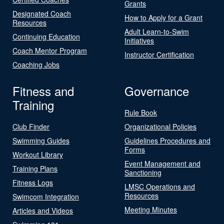
Grants
Designated Coach
How to Apply for a Grant
Resources
Adult Learn-to-Swim
Continuing Education
Initiatives
Coach Mentor Program
Instructor Certification
Coaching Jobs
Fitness and
Governance
Training
Rule Book
Club Finder
Organizational Policies
Swimming Guides
Guidelines Procedures and
Forms
Workout Library
Event Management and
Training Plans
Sanctioning
Fitness Logs
LMSC Operations and
Resources
Swimcom Integration
Meeting Minutes
Articles and Videos