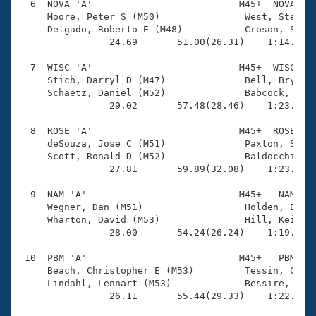
  6  NOVA 'A'                          M45+  NOVA    
     Moore, Peter S (M50)               West, Steve (
     Delgado, Roberto E (M48)           Croson, Sean 
                24.69       51.00(26.31)    1:14.29(2
  7  WISC 'A'                          M45+  WISC    
     Stich, Darryl D (M47)              Bell, Bryan A
     Schaetz, Daniel (M52)              Babcock, Andr
                29.02       57.48(28.46)    1:23.72(2
  8  ROSE 'A'                          M45+  ROSE    
     deSouza, Jose C (M51)              Paxton, Sean 
     Scott, Ronald D (M52)              Baldocchi, Bo
                27.81       59.89(32.08)    1:23.97(2
  9  NAM 'A'                           M45+   NAM    
     Wegner, Dan (M51)                  Holden, Blake
     Wharton, David (M53)               Hill, Keith (
                28.00       54.24(26.24)    1:19.41(2
 10  PBM 'A'                           M45+   PBM    
     Beach, Christopher E (M53)         Tessin, Chris
     Lindahl, Lennart (M53)             Bessire, Bren
                26.11       55.44(29.33)    1:22.07(