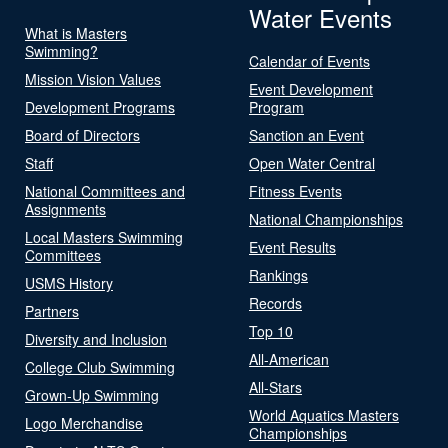
Water Events
What is Masters
Swimming?
Calendar of Events
Mission Vision Values
Event Development
Development Programs
Program
Board of Directors
Sanction an Event
Staff
Open Water Central
National Committees and
Fitness Events
Assignments
National Championships
Local Masters Swimming
Event Results
Committees
Rankings
USMS History
Records
Partners
Top 10
Diversity and Inclusion
All-American
College Club Swimming
All-Stars
Grown-Up Swimming
World Aquatics Masters
Logo Merchandise
Championships