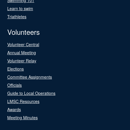
Swimming 101
Learn to swim
Triathletes
Volunteers
Volunteer Central
Annual Meeting
Volunteer Relay
Elections
Committee Assignments
Officials
Guide to Local Operations
LMSC Resources
Awards
Meeting Minutes