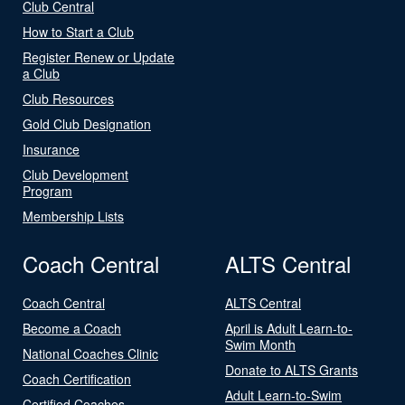
Club Central
How to Start a Club
Register Renew or Update
a Club
Club Resources
Gold Club Designation
Insurance
Club Development
Program
Membership Lists
Coach Central
ALTS Central
Coach Central
ALTS Central
Become a Coach
April is Adult Learn-to-
Swim Month
National Coaches Clinic
Donate to ALTS Grants
Coach Certification
Adult Learn-to-Swim
Certified Coaches