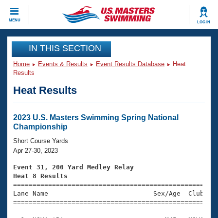
CLOSE
MENU
LOG IN
Training
IN THIS SECTION
Home
Events & Results
Event Results Database
Heat
Workout Library
Events
Results
Heat Results
Articles And Videos
Calendar Of Events
Club Finder
Swimming 101
2023 U.S. Masters Swimming Spring National
Virtual And Fitness Events
Championship
Workout Library
Training Plans
Short Course Yards
2026 Summer Nationals
Apr 27-30, 2023
About Us
Swimming Guides
Event 31, 200 Yard Medley Relay
National Championships
Heat 8 Results
What Is Masters Swimming?

====================================================
Video Stroke Analysis
Join
Results And Rankings
Lane Name                           Sex/Age  Club  Se
=====================================================
USMS Community
Club Finder