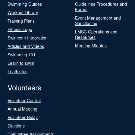
Swimming Guides
Guidelines Procedures and
Forms
Workout Library
Event Management and
Training Plans
Sanctioning
Fitness Logs
LMSC Operations and
Resources
Swimcom Integration
Meeting Minutes
Articles and Videos
Swimming 101
Learn to swim
Triathletes
Volunteers
Volunteer Central
Annual Meeting
Volunteer Relay
Elections
Committee Assignments