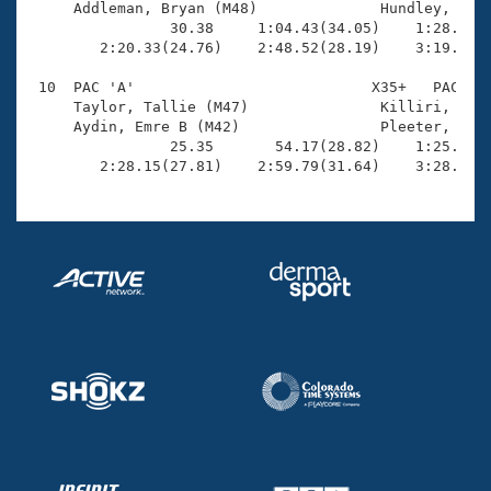
     Addleman, Bryan (M48)              Hundley, Gina
                30.38     1:04.43(34.05)    1:28.93(2
        2:20.33(24.76)    2:48.52(28.19)    3:19.24(3
 10  PAC 'A'                           X35+   PAC    
     Taylor, Tallie (M47)               Killiri, Meli
     Aydin, Emre B (M42)                Pleeter, Bria
                25.35       54.17(28.82)    1:25.88(3
        2:28.15(27.81)    2:59.79(31.64)    3:28.66(