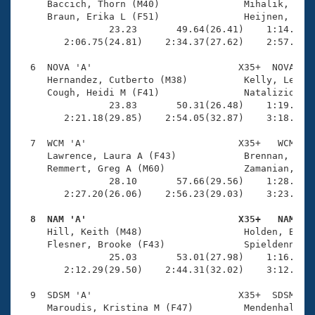
     Baccich, Thorn (M40)               Mihalik, Jenn
     Braun, Erika L (F51)               Heijnen, Mich
                23.23       49.64(26.41)    1:14.10(2
        2:06.75(24.81)    2:34.37(27.62)    2:57.78(2
  6  NOVA 'A'                          X35+  NOVA    
     Hernandez, Cutberto (M38)          Kelly, Lexie 
     Cough, Heidi M (F41)               Natalizio, Je
                23.83       50.31(26.48)    1:19.00(2
        2:21.18(29.85)    2:54.05(32.87)    3:18.65(2
  7  WCM 'A'                           X35+   WCM    
     Lawrence, Laura A (F43)            Brennan, Curt
     Remmert, Greg A (M60)              Zamanian, Ali
                28.10       57.66(29.56)    1:28.18(3
        2:27.20(26.06)    2:56.23(29.03)    3:23.35(2
  8  NAM 'A'                           X35+   NAM   

     Hill, Keith (M48)                  Holden, Blake
     Flesner, Brooke (F43)              Spieldenner, 
                25.03       53.01(27.98)    1:16.70(2
        2:12.29(29.50)    2:44.31(32.02)    3:12.14(2
  9  SDSM 'A'                          X35+  SDSM    
     Maroudis, Kristina M (F47)         Mendenhall, K