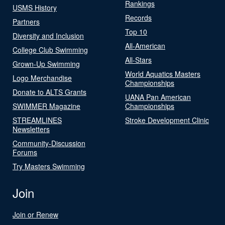
Rankings
USMS History
Records
Partners
Top 10
Diversity and Inclusion
All-American
College Club Swimming
All-Stars
Grown-Up Swimming
World Aquatics Masters
Logo Merchandise
Championships
Donate to ALTS Grants
UANA Pan American
SWIMMER Magazine
Championships
STREAMLINES
Stroke Development Clinic
Newsletters
Community-Discussion
Forums
Try Masters Swimming
Join
Join or Renew