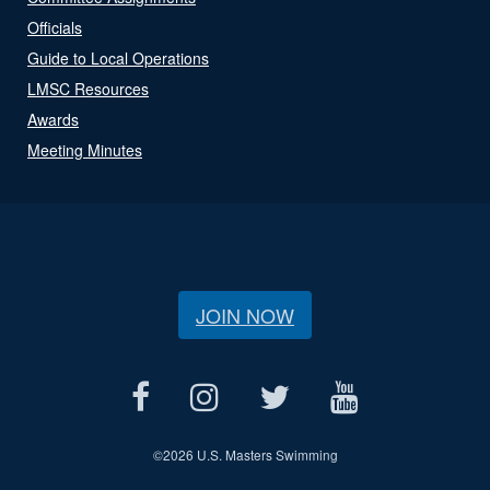
Officials
Guide to Local Operations
LMSC Resources
Awards
Meeting Minutes
JOIN NOW
©
2026 U.S. Masters Swimming