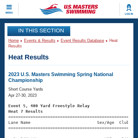
CLOSE
MENU
LOG IN
Training
IN THIS SECTION
Home
Events & Results
Event Results Database
Heat
Workout Library
Events
Results
Heat Results
Articles And Videos
Calendar Of Events
Club Finder
Swimming 101
2023 U.S. Masters Swimming Spring National
Virtual And Fitness Events
Championship
Workout Library
Training Plans
Short Course Yards
2026 Summer Nationals
Apr 27-30, 2023
About Us
Swimming Guides
Event 5, 400 Yard Freestyle Relay
National Championships
Heat 7 Results
What Is Masters Swimming?

====================================================
Video Stroke Analysis
Join
Results And Rankings
Lane Name                           Sex/Age  Club  Se
=====================================================
USMS Community
Club Finder