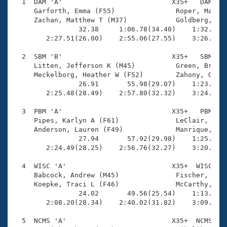
Records
  1  DAM 'A'                           X35+   DAM    
Logo Merchandise
     Garforth, Emma (F55)               Roper, Matt (
Workout Tracking
     Zachan, Matthew T (M37)            Goldberg, Mic
Eligibility Policy
                32.38     1:06.78(34.40)    1:32.24(2
Membership Benefits
        2:27.51(26.00)    2:55.06(27.55)    3:26.05(3
SWIMMER Magazine
  2  SBM 'B'                           X35+   SBM    
Open Water Central
     Litten, Jefferson K (M45)          Green, Brooke
     Meckelborg, Heather W (F52)        Zahony, Gabri
                26.91       55.98(29.07)    1:23.69(2
Club Central
        2:25.48(28.49)    2:57.80(32.32)    3:24.09(2
Coach Central
  3  PBM 'A'                           X35+   PBM    
     Pipes, Karlyn A (F61)              LeClair, Davi
     Anderson, Lauren (F49)             Manrique, Ale
Volunteer Central
                27.94       57.92(29.98)    1:25.44(2
        2:24.49(28.25)    2:56.76(32.27)    3:20.96(2
Adult Learn-To-Swim Central
  4  WISC 'A'                          X35+  WISC    
     Babcock, Andrew (M45)              Fischer, Rich
     Koepke, Traci L (F46)              McCarthy, Mic
                24.02       49.56(25.54)    1:13.10(2
        2:08.20(28.34)    2:40.02(31.82)    3:09.99(2
  5  NCMS 'A'                          X35+  NCMS    