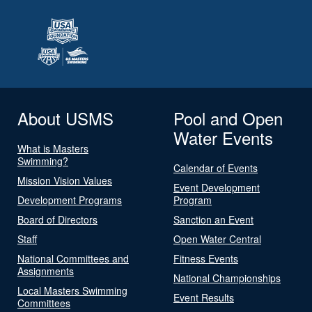
About USMS
Pool and Open
Water Events
What is Masters
Swimming?
Calendar of Events
Mission Vision Values
Event Development
Development Programs
Program
Board of Directors
Sanction an Event
Staff
Open Water Central
National Committees and
Fitness Events
Assignments
National Championships
Local Masters Swimming
Event Results
Committees