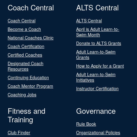
Coach Central
ALTS Central
Coach Central
ALTS Central
Become a Coach
April is Adult Learn-to-
Swim Month
National Coaches Clinic
Donate to ALTS Grants
Coach Certification
Adult Learn-to-Swim
Certified Coaches
Grants
Designated Coach
How to Apply for a Grant
Resources
Adult Learn-to-Swim
Continuing Education
Initiatives
Coach Mentor Program
Instructor Certification
Coaching Jobs
Fitness and
Governance
Training
Rule Book
Club Finder
Organizational Policies