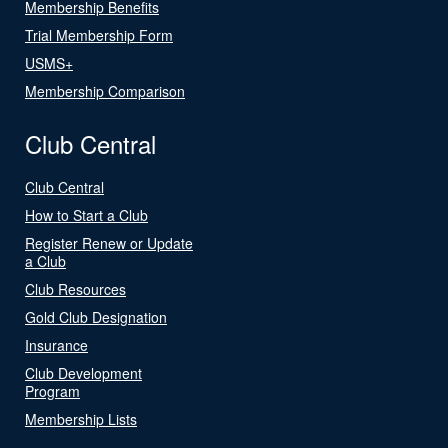
Membership Benefits
Trial Membership Form
USMS+
Membership Comparison
Club Central
Club Central
How to Start a Club
Register Renew or Update
a Club
Club Resources
Gold Club Designation
Insurance
Club Development
Program
Membership Lists