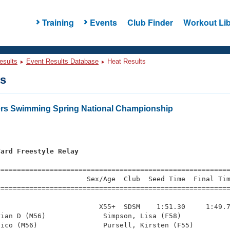
Training
Events
Club Finder
Workout Lib
esults
Event Results Database
Heat Results
ts
ers Swimming Spring National Championship
Yard Freestyle Relay
=========================================================
                     Sex/Age  Club  Seed Time  Final Tim
========================================================
                        X55+  SDSM    1:51.30     1:49.7
ian D (M56)              Simpson, Lisa (F58)            
ico (M56)                Pursell, Kirsten (F55)         