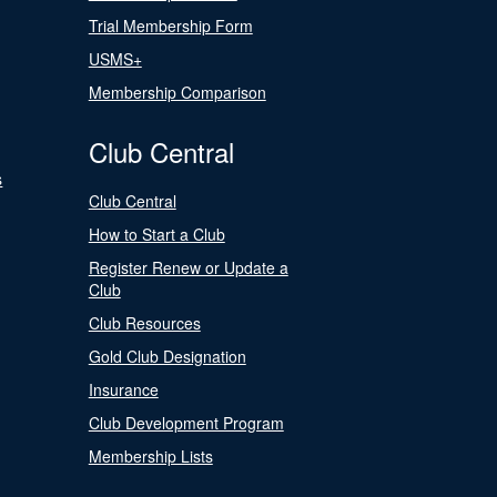
Trial Membership Form
USMS+
Membership Comparison
Club Central
s
Club Central
How to Start a Club
Register Renew or Update a
Club
Club Resources
Gold Club Designation
Insurance
Club Development Program
Membership Lists