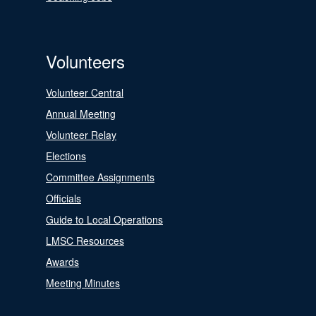
Volunteers
Volunteer Central
Annual Meeting
Volunteer Relay
Elections
Committee Assignments
Officials
Guide to Local Operations
LMSC Resources
Awards
Meeting Minutes