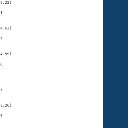
9.22)

1

    

    

4.62)

4

    

    

4.59)

Q

    

    

24
    

    

3.26)

0

    

    
