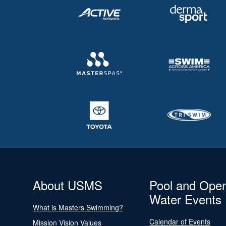
About USMS
Pool and Ope
Water Events
What is Masters Swimming?
Calendar of Events
Mission Vision Values