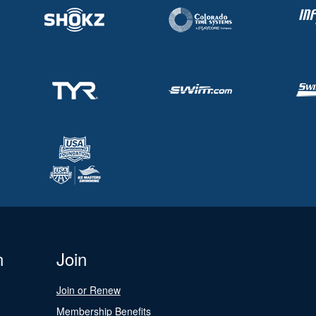
n
Join
Join or Renew
Membership Benefits