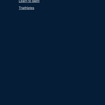
Learn to swim
Triathletes