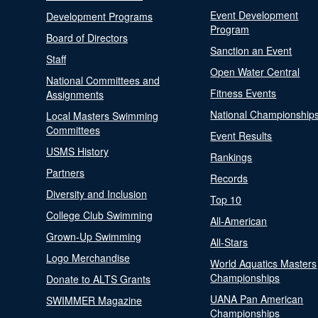
Event Development
Development Programs
Program
Board of Directors
Sanction an Event
Staff
Open Water Central
National Committees and
Fitness Events
Assignments
National Championship
Local Masters Swimming
Committees
Event Results
USMS History
Rankings
Partners
Records
Diversity and Inclusion
Top 10
College Club Swimming
All-American
Grown-Up Swimming
All-Stars
Logo Merchandise
World Aquatics Masters
Championships
Donate to ALTS Grants
UANA Pan American
SWIMMER Magazine
Championships