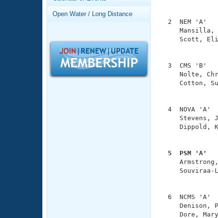
Records
               
Logo Merchandise
Open Water / Long Distance
Workout Tracking
  2  NEM 'A'   
Eligibility Policy
     Mansilla, 
Membership Benefits
     Scott, Eli
SWIMMER Magazine
               
Open Water Central
  3  CMS 'B'   
     Nolte, Chr
Club Central
     Cotton, Su
               
Coach Central
  4  NOVA 'A'  
     Stevens, J
     Dippold, K
Volunteer Central
               
Adult Learn-To-Swim Central
  5  PSM 'A'  

     Armstrong
     Souviraa-L
               
  6  NCMS 'A'  
     Denison, P
     Dore, Mary