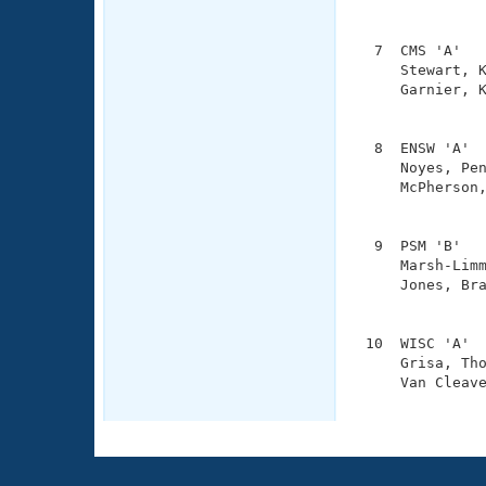
               
  7  CMS 'A'   
     Stewart, K
     Garnier, K
               
  8  ENSW 'A'  
     Noyes, Pen
     McPherson,
               
  9  PSM 'B'   
     Marsh-Limm
     Jones, Bra
               
 10  WISC 'A'  
     Grisa, Tho
     Van Cleave
              