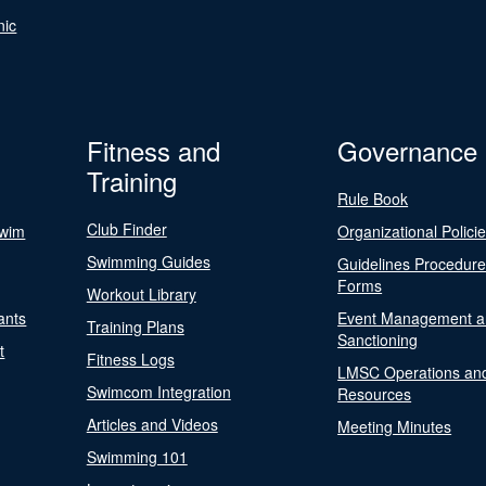
nic
Fitness and
Governance
Training
Rule Book
Club Finder
Swim
Organizational Polici
Swimming Guides
Guidelines Procedur
Forms
Workout Library
ants
Event Management a
Training Plans
Sanctioning
t
Fitness Logs
LMSC Operations an
Swimcom Integration
Resources
Articles and Videos
Meeting Minutes
Swimming 101