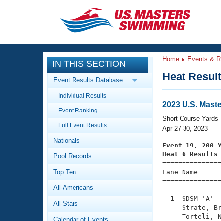
CLOSE
Training
Home
Events & R
IN THIS SECTION
Workout Library
Events
Heat Resul
Event Results Database
Articles And Videos
Individual Results
Calendar Of Events
Club Finder
2023 U.S. Mast
Event Ranking
Swimming 101
Short Course Yards
Virtual And Fitness Events
Full Event Results
Workout Library
Apr 27-30, 2023
Nationals
Training Plans
Event 19, 200 
2026 Summer Nationals
Heat 6 Results
Pool Records
About Us

==============
Swimming Guides
National Championships
Top Ten
Lane Name      
===============
What Is Masters Swimming?
All-Americans
Video Stroke Analysis
Join
Results And Rankings
  1  SDSM 'A'  
All-Stars
USMS Community
     Strate, Br
Club Finder
     Torteli, N
Calendar of Events