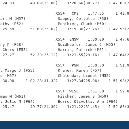
 24.83       49.89(25.06)    1:20.66(30.77)    1:47.80(2
                        X55+   CMS    1:47.55     1:42.9
arl M (M57)              Sappey, Collette (F58)         
athy (F62)               Ponthier, Chuck (M60)          
 25.58       51.60(26.02)    1:19.36(27.76)    1:42.95(2
                        X55+  ENSW    1:50.00     1:47.6
ny P (F68)               Neidhoefer, James C (M55)      
 Chris (F55)             Harris, Patrick (M61)          
 27.27       52.39(25.12)    1:21.55(29.16)    1:47.64(2
                        X55+   PSM    1:50.80     1:51.9
, Margo J (F55)          Kramer, Karen (F57)            
d (M57)                  Chalendar, Lionel (M55)        
 30.96     1:02.28(31.32)    1:27.34(25.06)    1:51.93(2
                        X55+  WISC    1:51.80     1:52.8
mas M (M61)              Fischer, James S (M59)         
, Julie M (F64)          Berres-Olivotti, Ann (F64)     
  25.47       49.77(24.30)    1:21.22(31.45)    1:52.86(