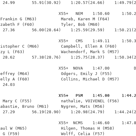
 24.99       55.91(30.92)    1:20.57(24.66)    1:49.79(2
                        X55+   NEM    1:50.60     1:50.2
Frankin G (M63)          Mareb, Karen M (F64)           
zabeth F (F60)           Tyler, Bob (M60)               
 27.36       56.00(28.64)    1:25.59(29.59)    1:50.21(2
                        X55+   CMS    1:49.11     1:50.3
istopher C (M66)         Campbell, Ellen A (F60)        
zy L (F63)               Wachendorf, Mark S (M57)       
 28.62       57.38(28.76)    1:25.75(28.37)    1:50.34(2
                        X55+  NOVA    1:47.00          D
effrey (M64)             Odgers, Emily J (F55)          
elly A (F60)             Collins, Michael D (M57)       
 24.03 

                         X55+   PSM    1:45.00     1:44.
, Mary C (F55)            nathalie, VOIVENEL (F56)       
abastie, Bruno (M61)     Nygren, Mats (M56)             
 27.29       56.19(28.90)    1:20.98(24.79)    1:44.24(2
                        X55+  NCMS    1:46.60     1:47.8
aul W (M65)              Hilgen, Thomas H (M58)         
 G (F59)                 Wolff, Celia (F57)             