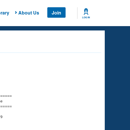
rary
About Us
Join
LOG IN
===== 

e         

===== 

9

    

    
