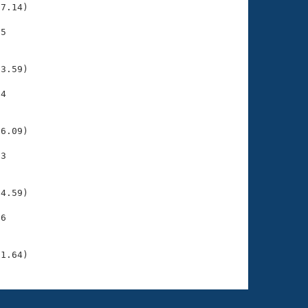
7.14)

5

    

    

3.59)

4

    

    

6.09)

3

    

    

4.59)

6

    

    

31.64)