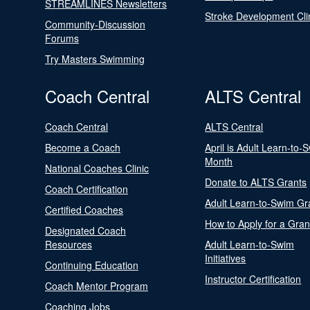
STREAMLINES Newsletters
Stroke Development Cli
Community-Discussion
Forums
Try Masters Swimming
Coach Central
ALTS Central
Coach Central
ALTS Central
Become a Coach
April is Adult Learn-to-
Month
National Coaches Clinic
Donate to ALTS Grants
Coach Certification
Adult Learn-to-Swim Gr
Certified Coaches
How to Apply for a Gran
Designated Coach
Resources
Adult Learn-to-Swim
Initiatives
Continuing Education
Instructor Certification
Coach Mentor Program
Coaching Jobs