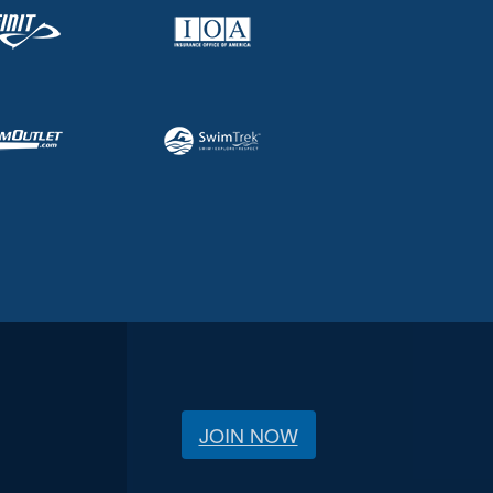
JOIN NOW