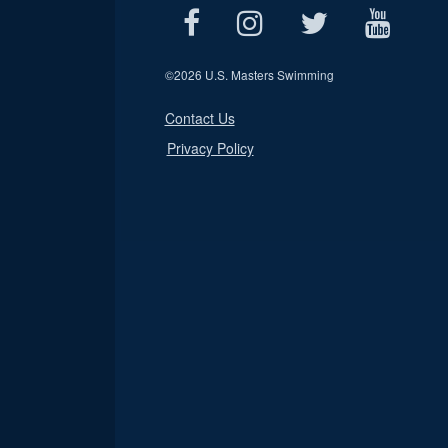
©
2026 U.S. Masters Swimming
Contact Us
Privacy Policy