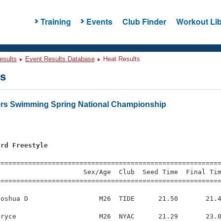
Training
Events
Club Finder
Workout Lib
esults
Event Results Database
Heat Results
ts
ers Swimming Spring National Championship
ard Freestyle
s
=========================================================
                     Sex/Age  Club  Seed Time  Final Tim
========================================================
oshua D                  M26  TIDE      21.50       21.4
ryce                     M26  NYAC      21.29       23.0