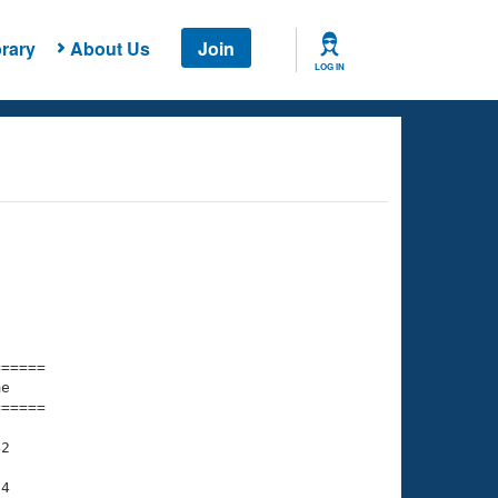
rary
About Us
Join
LOG IN
===== 

e         

===== 

2

4
