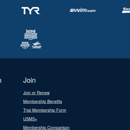
n
Join
Join or Renew
Membership Benefits
Trial Membership Form
USMS+
Membership Comparison