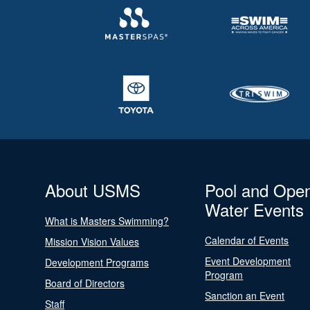
About USMS
Pool and Ope
Water Events
What is Masters Swimming?
Calendar of Events
Mission Vision Values
Event Development
Development Programs
Program
Board of Directors
Sanction an Event
Staff