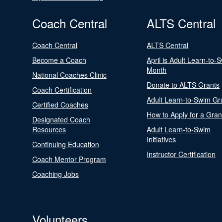
Coach Central
ALTS Central
Coach Central
ALTS Central
Become a Coach
April is Adult Learn-to-
Month
National Coaches Clinic
Donate to ALTS Grants
Coach Certification
Adult Learn-to-Swim Gr
Certified Coaches
How to Apply for a Gran
Designated Coach
Resources
Adult Learn-to-Swim
Initiatives
Continuing Education
Instructor Certification
Coach Mentor Program
Coaching Jobs
Volunteers