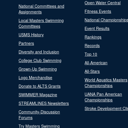
Open Water Central
National Committees and
Fitness Events
Assignments
National Championship
Local Masters Swimming
Committees
Event Results
USMS History
Rankings
Partners
Records
Diversity and Inclusion
Top 10
College Club Swimming
All-American
Grown-Up Swimming
All-Stars
Logo Merchandise
World Aquatics Masters
Championships
Donate to ALTS Grants
UANA Pan American
SWIMMER Magazine
Championships
STREAMLINES Newsletters
Stroke Development Cli
Community-Discussion
Forums
Try Masters Swimming