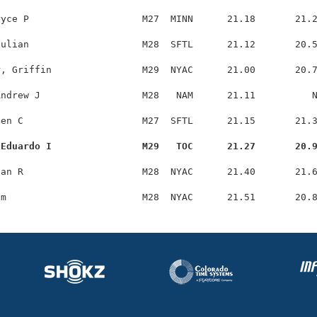
yce P                    M27  MINN      21.18       21.2
ulian                    M28  SFTL      21.12       20.5
, Griffin                M29  NYAC      21.00       20.7
ndrew J                  M28   NAM      21.11          N
en C                     M27  SFTL      21.15       21.3
 Eduardo I                M29   TOC      21.27       20.
an R                     M28  NYAC      21.40       21.6