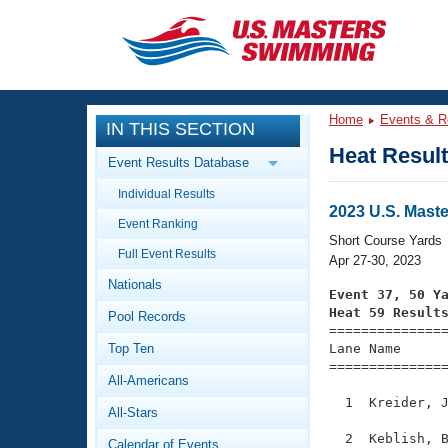
CLOSE
Training
Home
Events & R
IN THIS SECTION
Workout Library
Events
Heat Resul
Event Results Database
Articles And Videos
Individual Results
Calendar Of Events
Club Finder
2023 U.S. Mast
Event Ranking
Swimming 101
Short Course Yards
Virtual And Fitness Events
Full Event Results
Workout Library
Apr 27-30, 2023
Nationals
Training Plans
Event 37, 50 Y
2026 Summer Nationals
Heat 59 Result
Pool Records
About Us

==============
Swimming Guides
National Championships
Top Ten
Lane Name      
===============
What Is Masters Swimming?
All-Americans
Video Stroke Analysis
Join
Results And Rankings
  1  Kreider, J
All-Stars
USMS Community
Club Finder
  2  Keblish, B
Calendar of Events