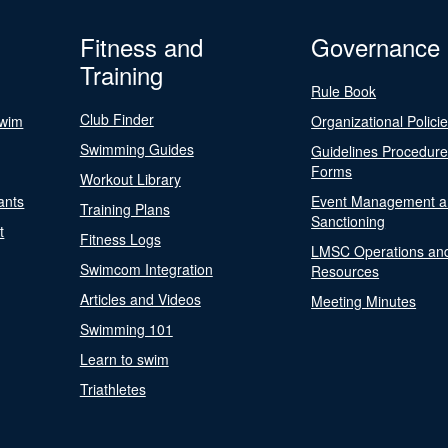
Fitness and
Governance
Training
Rule Book
Club Finder
Swim
Organizational Polici
Swimming Guides
Guidelines Procedur
Forms
Workout Library
ants
Event Management a
Training Plans
Sanctioning
t
Fitness Logs
LMSC Operations an
Swimcom Integration
Resources
Articles and Videos
Meeting Minutes
Swimming 101
Learn to swim
Triathletes