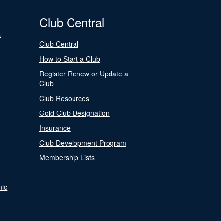
Club Central
s
Club Central
How to Start a Club
Register Renew or Update a
Club
Club Resources
Gold Club Designation
Insurance
Club Development Program
Membership Lists
nic