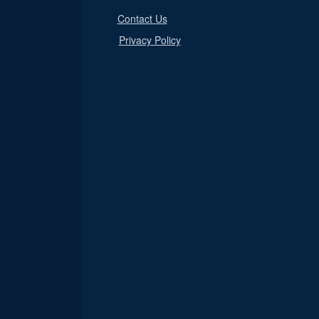
Contact Us
Privacy Policy