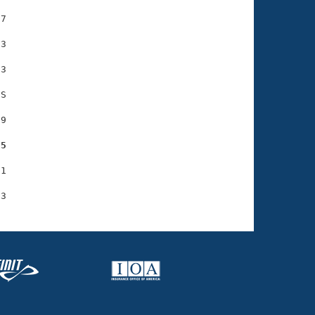
7

3

3

S

9

95
1
