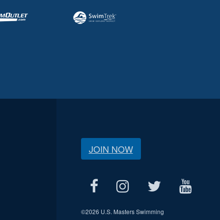
JOIN NOW
©
2026 U.S. Masters Swimming