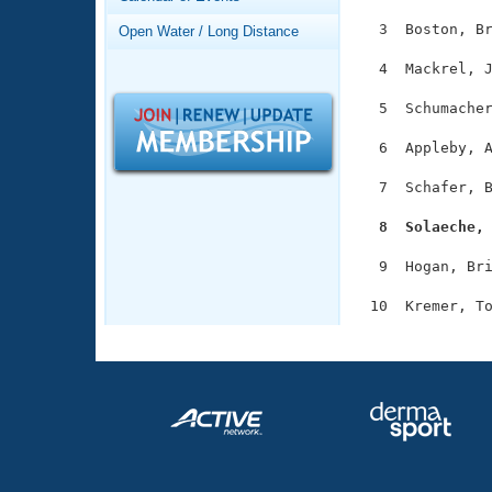
Records
Logo Merchandise
  3  Boston, Br
Open Water / Long Distance
Workout Tracking
Eligibility Policy
  4  Mackrel, J
Membership Benefits
SWIMMER Magazine
  5  Schumacher
Open Water Central
  6  Appleby, A
Club Central
  7  Schafer, B
  8  Solaeche,
Coach Central
  9  Hogan, Bri
Volunteer Central
Adult Learn-To-Swim Central