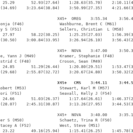
 25.29       52.93(27.64)    1:28.63(35.70)    2:10.11(4
(34.69)    3:23.64(38.84)    3:50.99(27.35)    4:21.66(3
                        X45+  OREG    3:55.34     3:56.4
onja (F46)               Washburne, Brent C (M61)       
y S (F51)                Sellers, Christian  L (M58)    
 27.97       58.22(30.25)    1:25.25(27.03)    1:56.39(3
(30.50)    3:00.84(33.95)    3:26.94(26.10)    3:56.43(2
                        X45+  NOVA    3:47.00     3:50.3
e, Yann J (M49)          Kramer, Stephanie (F48)        
strid C (F48)            Croson, Sean (M49)             
 24.85       51.29(26.44)    1:20.80(29.51)    1:53.47(3
(29.68)    2:55.87(32.72)    3:20.67(24.80)    3:50.32(2
                         X45+   CMS    3:44.11     3:44.
Robert (M53)              Stewart, Karl M (M57)          
ori (F51)                Seavall, Kelly J (F54)         
 24.66       51.03(26.37)    1:17.64(26.61)    1:46.37(2
(28.07)    2:45.31(30.87)    3:13.26(27.95)    3:44.53(3
                        X45+  NOVA    3:40.00     3:35.1
er S (M50)               Schaetz, Trina R (F50)         
tacey A (F52)            West, Steve (M51)              
 23.22       49.16(25.94)    1:15.41(26.25)    1:45.78(3