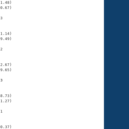
1.48)

0.67)

3

    

    

1.14)

9.49)

2

    

    

2.67)

9.65)

53
    

    

8.73)

1.27)

1

    

    

0.37)
