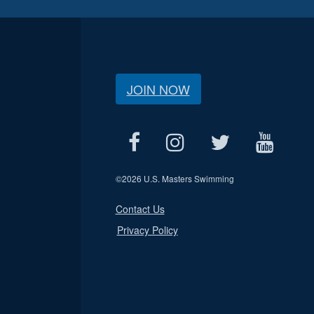
JOIN NOW
©
2026 U.S. Masters Swimming
Contact Us
Privacy Policy