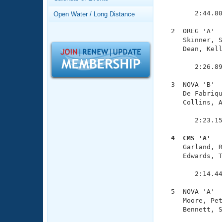
Records
               
Logo Merchandise
        2:44.80
Open Water / Long Distance
Workout Tracking
Eligibility Policy
  2  OREG 'A'  
Membership Benefits
     Skinner, S
SWIMMER Magazine
     Dean, Kell
               
Open Water Central
        2:26.89
Club Central
  3  NOVA 'B'  
     De Fabriqu
     Collins, A
Coach Central
               
        2:23.15
Volunteer Central
  4  CMS 'A'  

     Garland, 
Adult Learn-To-Swim Central
     Edwards, T
               
        2:14.44
  5  NOVA 'A'  
     Moore, Pet
     Bennett, S
               