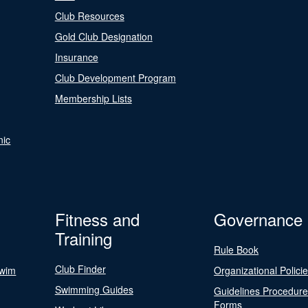
Club Resources
Gold Club Designation
Insurance
Club Development Program
Membership Lists
nic
Fitness and
Governance
Training
Rule Book
Club Finder
Swim
Organizational Polici
Swimming Guides
Guidelines Procedur
Forms