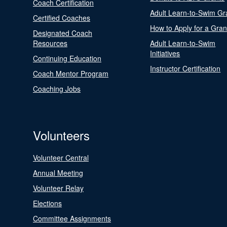
Coach Certification
Adult Learn-to-Swim Gr
Certified Coaches
How to Apply for a Gran
Designated Coach
Resources
Adult Learn-to-Swim
Initiatives
Continuing Education
Instructor Certification
Coach Mentor Program
Coaching Jobs
Volunteers
Volunteer Central
Annual Meeting
Volunteer Relay
Elections
Committee Assignments