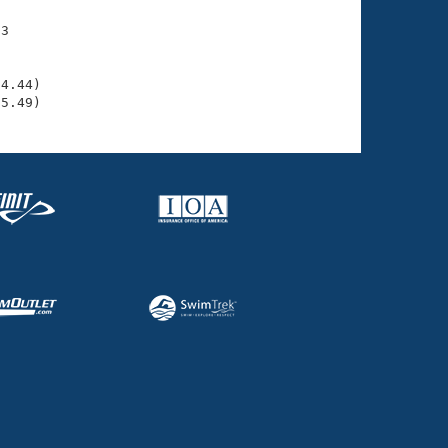
3

    

    

4.44)

35.49)