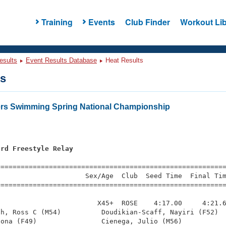
Training
Events
Club Finder
Workout Lib
esults
Event Results Database
Heat Results
ts
ers Swimming Spring National Championship
ard Freestyle Relay
=========================================================
                     Sex/Age  Club  Seed Time  Final Tim
========================================================
                        X45+  ROSE    4:17.00     4:21.6
h, Ross C (M54)          Doudikian-Scaff, Nayiri (F52)  
ona (F49)                Cienega, Julio (M56)           