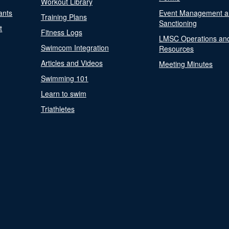
Workout Library
ants
Event Management a
Training Plans
Sanctioning
t
Fitness Logs
LMSC Operations an
Swimcom Integration
Resources
Articles and Videos
Meeting Minutes
Swimming 101
Learn to swim
Triathletes