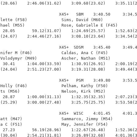
(28.66)    2:46.06(31.62)    3:09.68(23.62)    3:35.11(2
                        X45+   SBM    3:40.50     3:34.5
lette (F58)              Sims, David (M60)              
hael (M55)               Rose, Gabrielle E (F45)        
 28.05       59.12(31.07)    1:24.69(25.57)    1:52.63(2
(24.67)    2:44.46(27.16)    3:08.10(23.64)    3:34.54(2
                        X45+  SDSM    3:45.40     3:49.4
nifer M (F46)            Caldas, Ana C (F45)            
Volodymyr (M49)          Ascher, Nathan (M51)           
 30.41     1:04.00(33.59)    1:30.91(26.91)    2:00.19(2
(24.04)    2:51.23(27.00)    3:19.31(28.08)    3:49.44(3
                        X45+   PSM    3:49.80     3:53.5
Holly (F46)              Pelham, Kathy (F50)            
ts (M56)                 Nelson, Kirk (M52)             
 28.87     1:00.00(31.13)    1:32.35(32.35)    2:07.23(3
(25.29)    3:00.00(27.48)    3:25.75(25.75)    3:53.58(2
                        X45+  WISC    4:01.45     4:01.3
att (M47)                Sammarco, Jimmy (M54)          
a C (F51)                May, Jennifer (F54)            
 27.23       56.19(28.96)    1:22.67(26.48)    1:52.36(2
(30.04)    2:54.21(31.81)    3:26.89(32.68)    4:01.36(3