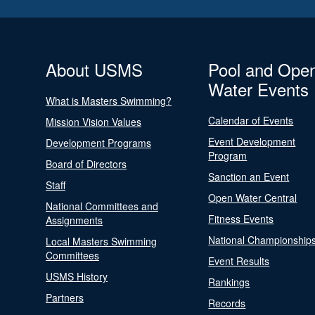
About USMS
Pool and Ope
Water Events
What is Masters Swimming?
Calendar of Events
Mission Vision Values
Event Development
Development Programs
Program
Board of Directors
Sanction an Event
Staff
Open Water Central
National Committees and
Fitness Events
Assignments
National Championship
Local Masters Swimming
Committees
Event Results
USMS History
Rankings
Partners
Records