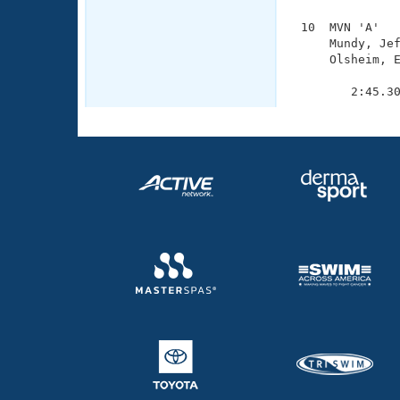
 10  MVN 'A'   
     Mundy, Jef
     Olsheim, E
               
        2:45.3