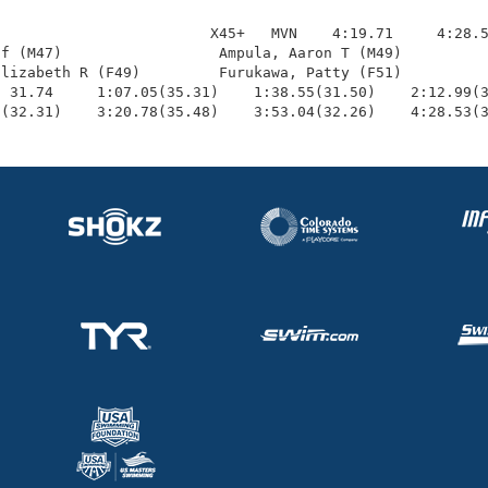
                        X45+   MVN    4:19.71     4:28.5
f (M47)                  Ampula, Aaron T (M49)          
lizabeth R (F49)         Furukawa, Patty (F51)          
 31.74     1:07.05(35.31)    1:38.55(31.50)    2:12.99(3
0(32.31)    3:20.78(35.48)    3:53.04(32.26)    4:28.53(