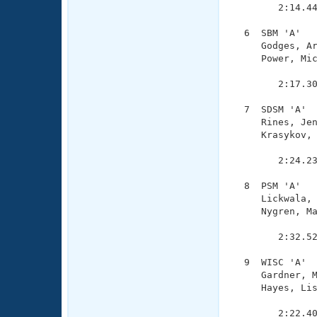
        2:14.44
  6  SBM 'A'   
     Godges, Ar
     Power, Mic
               
        2:17.30
  7  SDSM 'A'  
     Rines, Jen
     Krasykov, 
               
        2:24.23
  8  PSM 'A'   
     Lickwala, 
     Nygren, Ma
               
        2:32.52
  9  WISC 'A'  
     Gardner, M
     Hayes, Lis
               
        2:22.40