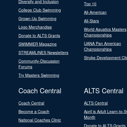
Diversity and Inclusion
Top 10
College Club Swimming
All-American
Grown-Up Swimming
All-Stars
Logo Merchandise
World Aquatics Masters
Championships
Donate to ALTS Grants
UANA Pan American
SWIMMER Magazine
Championships
STREAMLINES Newsletters
Stroke Development Cli
Community-Discussion
Forums
Try Masters Swimming
Coach Central
ALTS Central
Coach Central
ALTS Central
Become a Coach
April is Adult Learn-to-
Month
National Coaches Clinic
Donate to ALTS Grants