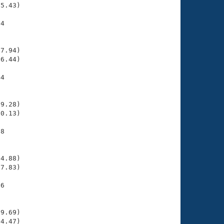
5.43)

4

    

    

7.94)

6.44)

4

    

    

9.28)

0.13)

8

    

    

4.88)

7.83)

6

    

    

9.69)

4.47)
