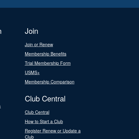
n
Join
Join or Renew
Membership Benefits
Trial Membership Form
USMS+
Membership Comparison
Club Central
s
Club Central
How to Start a Club
Register Renew or Update a
Club