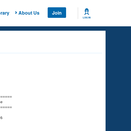
rary
About Us
Join
LOG IN
===== 

e         

===== 

6

    

    
