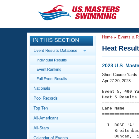
CLOSE
Training
Home
Events & R
IN THIS SECTION
Workout Library
Events
Heat Resul
Event Results Database
Articles And Videos
Individual Results
Calendar Of Events
Club Finder
2023 U.S. Mast
Event Ranking
Swimming 101
Short Course Yards
Virtual And Fitness Events
Full Event Results
Workout Library
Apr 27-30, 2023
Nationals
Training Plans
Event 5, 400 Y
2026 Summer Nationals
Heat 5 Results
Pool Records
About Us

==============
Swimming Guides
National Championships
Top Ten
Lane Name      
===============
What Is Masters Swimming?
All-Americans
Video Stroke Analysis
Join
Results And Rankings
  1  ROSE 'A'  
All-Stars
USMS Community
     Breitenbac
Club Finder
     Duncan, Fi
Calendar of Events