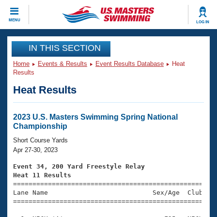
CLOSE
MENU
LOG IN
Training
IN THIS SECTION
Home
Events & Results
Event Results Database
Heat
Workout Library
Events
Results
Heat Results
Articles And Videos
Calendar Of Events
Club Finder
Swimming 101
2023 U.S. Masters Swimming Spring National
Virtual And Fitness Events
Championship
Workout Library
Training Plans
Short Course Yards
2026 Summer Nationals
Apr 27-30, 2023
About Us
Swimming Guides
Event 34, 200 Yard Freestyle Relay
National Championships
Heat 11 Results
What Is Masters Swimming?

====================================================
Video Stroke Analysis
Join
Results And Rankings
Lane Name                           Sex/Age  Club  Se
=====================================================
USMS Community
Club Finder