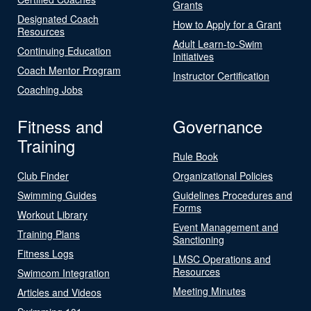
Grants
Designated Coach
How to Apply for a Grant
Resources
Adult Learn-to-Swim
Continuing Education
Initiatives
Coach Mentor Program
Instructor Certification
Coaching Jobs
Fitness and
Governance
Training
Rule Book
Club Finder
Organizational Policies
Swimming Guides
Guidelines Procedures and
Forms
Workout Library
Event Management and
Training Plans
Sanctioning
Fitness Logs
LMSC Operations and
Resources
Swimcom Integration
Meeting Minutes
Articles and Videos