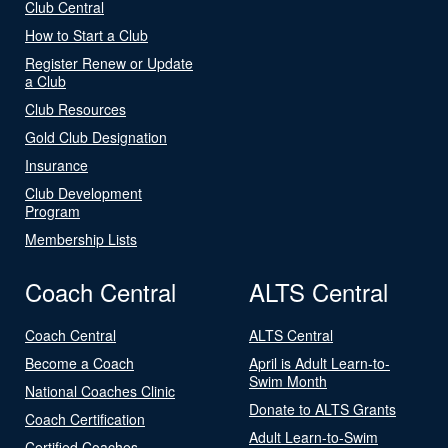
Club Central
How to Start a Club
Register Renew or Update
a Club
Club Resources
Gold Club Designation
Insurance
Club Development
Program
Membership Lists
Coach Central
ALTS Central
Coach Central
ALTS Central
Become a Coach
April is Adult Learn-to-
Swim Month
National Coaches Clinic
Donate to ALTS Grants
Coach Certification
Adult Learn-to-Swim
Certified Coaches