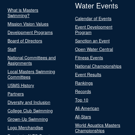
Water Events
What is Masters
Swimming?
Calendar of Events
Mission Vision Values
Event Development
Development Programs
Program
Board of Directors
Sanction an Event
Staff
Open Water Central
National Committees and
Fitness Events
Assignments
National Championships
Local Masters Swimming
Event Results
Committees
Rankings
USMS History
Records
Partners
Top 10
Diversity and Inclusion
All-American
College Club Swimming
All-Stars
Grown-Up Swimming
World Aquatics Masters
Logo Merchandise
Championships