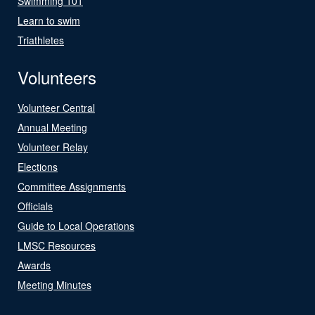
Swimming 101
Learn to swim
Triathletes
Volunteers
Volunteer Central
Annual Meeting
Volunteer Relay
Elections
Committee Assignments
Officials
Guide to Local Operations
LMSC Resources
Awards
Meeting Minutes