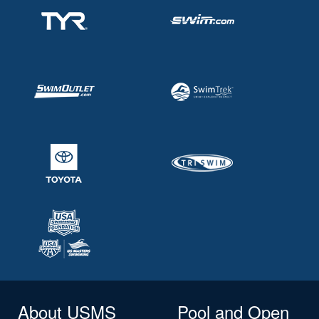
About USMS
Pool and Open