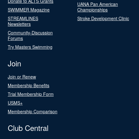
Donate to ALTS Grants
UANA Pan American
SWIMMER Magazine
Championships
STREAMLINES
Stroke Development Clinic
Newsletters
Community-Discussion
Forums
Try Masters Swimming
Join
Join or Renew
Membership Benefits
Trial Membership Form
USMS+
Membership Comparison
Club Central