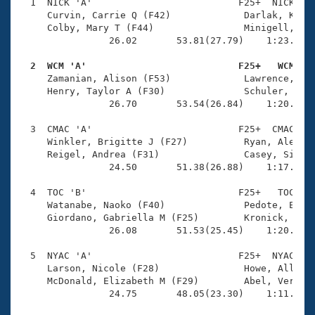
Records
  1  NICK 'A'                          F25+  NICK    
Logo Merchandise
     Curvin, Carrie Q (F42)             Darlak, Kelly
Workout Tracking
     Colby, Mary T (F44)                Minigell, The
Eligibility Policy
                26.02       53.81(27.79)    1:23.99(3
Membership Benefits
SWIMMER Magazine
  2  WCM 'A'                           F25+   WCM   

     Zamanian, Alison (F53)             Lawrence, Lau
Open Water Central
     Henry, Taylor A (F30)              Schuler, Mack
                26.70       53.54(26.84)    1:20.00(2
Club Central
  3  CMAC 'A'                          F25+  CMAC    
     Winkler, Brigitte J (F27)          Ryan, Aleah M
Coach Central
     Reigel, Andrea (F31)               Casey, Siobha
                24.50       51.38(26.88)    1:17.69(2
Volunteer Central
  4  TOC 'B'                           F25+   TOC    
     Watanabe, Naoko (F40)              Pedote, Elyss
     Giordano, Gabriella M (F25)        Kronick, Kath
Adult Learn-To-Swim Central
                26.08       51.53(25.45)    1:20.91(2
  5  NYAC 'A'                          F25+  NYAC    
     Larson, Nicole (F28)               Howe, Ally J 
     McDonald, Elizabeth M (F29)        Abel, Verity 
                24.75       48.05(23.30)    1:11.32(2