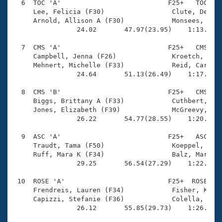
  6  TOC 'A'                           F25+   TOC    
     Lee, Felicia (F30)                 Clute, Deirdr
     Arnold, Allison A (F30)            Monsees, Cour
                24.02       47.97(23.95)    1:13.22(2
  7  CMS 'A'                           F25+   CMS    
     Campbell, Jenna (F26)              Kroetch, KJ (
     Mehnert, Michelle (F33)            Reid, Carly (
                24.64       51.13(26.49)    1:17.60(2
  8  CMS 'B'                           F25+   CMS    
     Biggs, Brittany A (F33)            Cuthbert, Cat
     Jones, Elizabeth (F39)             McGreevy, Mar
                26.22       54.77(28.55)    1:20.16(2
  9  ASC 'A'                           F25+   ASC    
     Traudt, Tama (F50)                 Koeppel, Broo
     Ruff, Mara K (F34)                 Balz, Mariell
                29.25       56.54(27.29)    1:22.99(2
 10  ROSE 'A'                          F25+  ROSE    
     Frendreis, Lauren (F34)            Fisher, Kathe
     Capizzi, Stefanie (F36)            Colella, Mari
                26.12       55.85(29.73)    1:26.98(