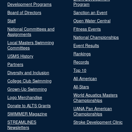
Development Programs
Program
Board of Directors
Sanction an Event
Staff
Open Water Central
National Committees and
Fitness Events
Assignments
National Championships
Local Masters Swimming
Event Results
Committees
Rankings
USMS History
Records
Partners
Top 10
Diversity and Inclusion
All-American
College Club Swimming
All-Stars
Grown-Up Swimming
World Aquatics Masters
Logo Merchandise
Championships
Donate to ALTS Grants
UANA Pan American
SWIMMER Magazine
Championships
STREAMLINES
Stroke Development Clinic
Newsletters