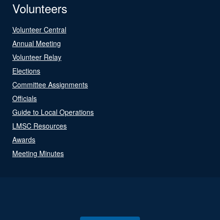
Volunteers
Volunteer Central
Annual Meeting
Volunteer Relay
Elections
Committee Assignments
Officials
Guide to Local Operations
LMSC Resources
Awards
Meeting Minutes