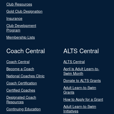
Club Resources
Gold Club Designation
Insurance
Club Development
Program
Membership Lists
Coach Central
ALTS Central
Coach Central
ALTS Central
Become a Coach
April is Adult Learn-to-
Swim Month
National Coaches Clinic
Donate to ALTS Grants
Coach Certification
Adult Learn-to-Swim
Certified Coaches
Grants
Designated Coach
How to Apply for a Grant
Resources
Adult Learn-to-Swim
Continuing Education
Initiatives