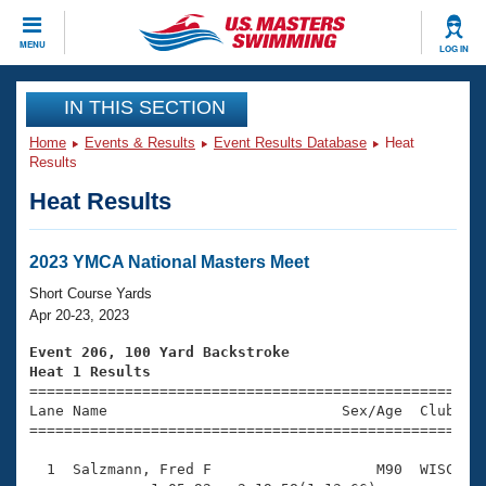
CLOSE
MENU
LOG IN
Training
IN THIS SECTION
Home
Events & Results
Event Results Database
Heat
Workout Library
Events
Results
Heat Results
Articles And Videos
Calendar Of Events
Club Finder
Swimming 101
2023 YMCA National Masters Meet
Virtual And Fitness Events
Workout Library
Short Course Yards
Training Plans
Apr 20-23, 2023
2026 Summer Nationals
About Us
Event 206, 100 Yard Backstroke
Swimming Guides
Heat 1 Results
National Championships

====================================================
What Is Masters Swimming?
Lane Name                           Sex/Age  Club  Se
Video Stroke Analysis
Join
Results And Rankings
=====================================================
USMS Community
  1  Salzmann, Fred F                   M90  WISC    
Club Finder