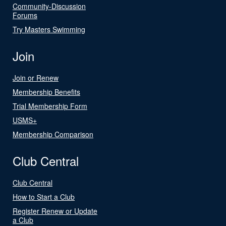
Community-Discussion
Forums
Try Masters Swimming
Join
Join or Renew
Membership Benefits
Trial Membership Form
USMS+
Membership Comparison
Club Central
Club Central
How to Start a Club
Register Renew or Update
a Club