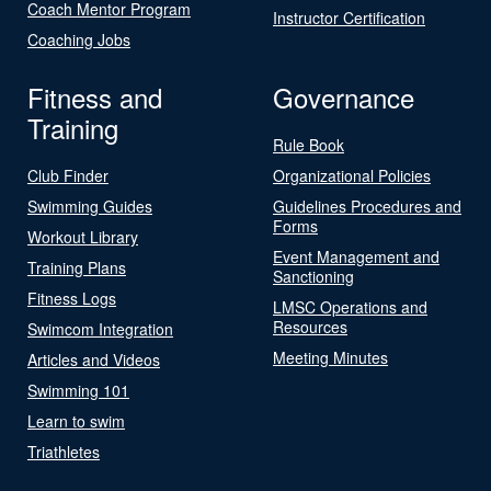
Coach Mentor Program
Instructor Certification
Coaching Jobs
Fitness and
Governance
Training
Rule Book
Club Finder
Organizational Policies
Swimming Guides
Guidelines Procedures and
Forms
Workout Library
Event Management and
Training Plans
Sanctioning
Fitness Logs
LMSC Operations and
Resources
Swimcom Integration
Meeting Minutes
Articles and Videos
Swimming 101
Learn to swim
Triathletes