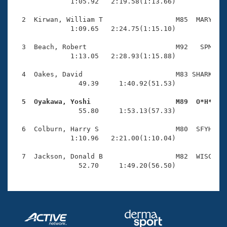
Records
              1:05.92   2:19.58(1:13.66)

Logo Merchandise
Workout Tracking
  2  Kirwan, William T                  M85  MARY    
Eligibility Policy
              1:09.65   2:24.75(1:15.10)

Membership Benefits
SWIMMER Magazine
  3  Beach, Robert                      M92   SPM    
              1:13.05   2:28.93(1:15.88)

Open Water Central
  4  Oakes, David                       M83 SHARK    
                49.39     1:40.92(51.53)

Club Central
  5  Oyakawa, Yoshi                     M89  O*H*   
Coach Central

                55.80     1:53.13(57.33)

  6  Colburn, Harry S                   M80  SFYH    
Volunteer Central
              1:10.96   2:21.00(1:10.04)

  7  Jackson, Donald B                  M82  WISC    
Adult Learn-To-Swim Central
                52.70     1:49.20(56.50)