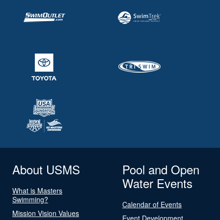
About USMS
Pool and Open
Water Events
What is Masters
Swimming?
Calendar of Events
Mission Vision Values
Event Development