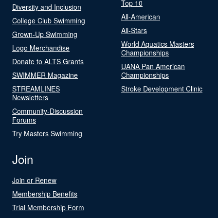
Top 10
Diversity and Inclusion
All-American
College Club Swimming
All-Stars
Grown-Up Swimming
World Aquatics Masters
Logo Merchandise
Championships
Donate to ALTS Grants
UANA Pan American
SWIMMER Magazine
Championships
STREAMLINES
Stroke Development Clinic
Newsletters
Community-Discussion
Forums
Try Masters Swimming
Join
Join or Renew
Membership Benefits
Trial Membership Form