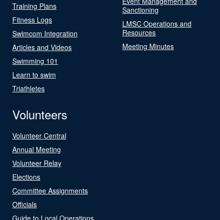
Event Management and
Training Plans
Sanctioning
Fitness Logs
LMSC Operations and
Resources
Swimcom Integration
Meeting Minutes
Articles and Videos
Swimming 101
Learn to swim
Triathletes
Volunteers
Volunteer Central
Annual Meeting
Volunteer Relay
Elections
Committee Assignments
Officials
Guide to Local Operations