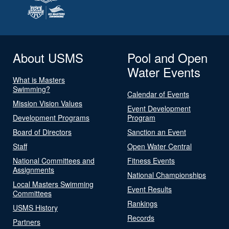
About USMS
Pool and Open
Water Events
What is Masters
Swimming?
Calendar of Events
Mission Vision Values
Event Development
Development Programs
Program
Board of Directors
Sanction an Event
Staff
Open Water Central
National Committees and
Fitness Events
Assignments
National Championships
Local Masters Swimming
Event Results
Committees
Rankings
USMS History
Records
Partners