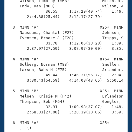
Records
     Wilson, Timothy (M68)              Mitchler, Jen
Logo Merchandise
     Endy, Dan (M63)                    Wilson, Andre
Workout Tracking
                36.55     1:17.29(40.74)    1:46.39(2
Eligibility Policy
        2:44.38(25.44)    3:12.17(27.79)             
Membership Benefits
SWIMMER Magazine
  3  MINN 'A'                          X25+  MINN    
     Naassana, Chantal (F27)            Johnson, Keit
Open Water Central
     Evensen, Brooke J (F28)            Tripps, Scott
                33.78     1:12.06(38.28)    1:39.43(2
        2:37.97(27.59)    3:07.97(30.00)    3:35.28(2
Club Central
  4  MINN 'A'                          X75+  MINN   
Coach Central

     Solberg, Norman (M83)              Smollen, Caro
     Larsen, Babs H (F75)               Arlander, Dav
                49.44     1:46.21(56.77)    2:04.10(1
Volunteer Central
        3:30.43(54.59)    4:14.08(43.65)  5:50.14(1:3
  5  MINN 'B'                          X35+  MINN    
Adult Learn-To-Swim Central
     Melsen, Krisie M (F42)             Erlandson, Le
     Thompson, Bob (M54)                Gengler, Will
                32.91     1:09.98(37.07)    1:48.74(3
        2:58.33(27.08)    3:28.39(30.06)    3:59.23(3
  6  MINN 'A'                          X35+          
     ,  ()                              
