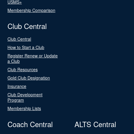
USMS+
Membership Comparison
Club Central
Club Central
How to Start a Club
Register Renew or Update
a Club
Club Resources
Gold Club Designation
Insurance
Club Development
Program
Membership Lists
Coach Central
ALTS Central