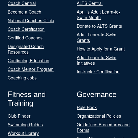
Coach Central
ALTS Central
Become a Coach
April is Adult Learn-to-
Swim Month
National Coaches Clinic
Donate to ALTS Grants
Coach Certification
Adult Learn-to-Swim
Certified Coaches
Grants
Designated Coach
How to Apply for a Grant
Resources
Adult Learn-to-Swim
Continuing Education
Initiatives
Coach Mentor Program
Instructor Certification
Coaching Jobs
Fitness and
Governance
Training
Rule Book
Club Finder
Organizational Policies
Swimming Guides
Guidelines Procedures and
Forms
Workout Library