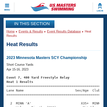
CLOSE
MENU
LOG IN
Training
IN THIS SECTION
Home
Events & Results
Event Results Database
Heat
Workout Library
Events
Results
Heat Results
Articles And Videos
Calendar Of Events
Club Finder
Swimming 101
2023 Minnesota Masters SCY Championship
Virtual And Fitness Events
Workout Library
Short Course Yards
Training Plans
Apr 15-16, 2023
2026 Summer Nationals
About Us
Event 7, 400 Yard Freestyle Relay
Swimming Guides
Heat 1 Results
National Championships

====================================================
What Is Masters Swimming?
Lane Name                           Sex/Age  Club  Se
Video Stroke Analysis
Join
Results And Rankings
=====================================================
USMS Community
  2  MINN 'A'                          X35+  MINN    
Club Finder