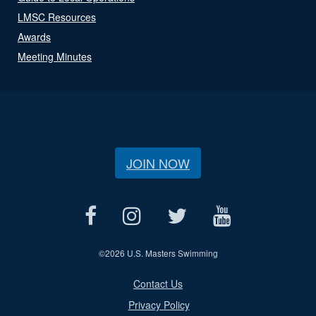
LMSC Resources
Awards
Meeting Minutes
JOIN NOW
©
2026 U.S. Masters Swimming
Contact Us
Privacy Policy