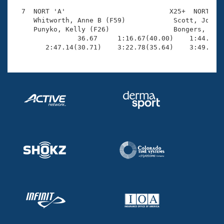
  7  NORT 'A'                          X25+  NORT    
     Whitworth, Anne B (F59)            Scott, Jonath
     Punyko, Kelly (F26)                Bongers, Aust
                36.67     1:16.67(40.00)    1:44.08(2
        2:47.14(30.71)    3:22.78(35.64)    3:49.45(