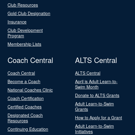
Club Resources
Gold Club Designation
Insurance
Club Development
Program
Membership Lists
Coach Central
ALTS Central
Coach Central
ALTS Central
Become a Coach
April is Adult Learn-to-
Swim Month
National Coaches Clinic
Donate to ALTS Grants
Coach Certification
Adult Learn-to-Swim
Certified Coaches
Grants
Designated Coach
How to Apply for a Grant
Resources
Adult Learn-to-Swim
Continuing Education
Initiatives