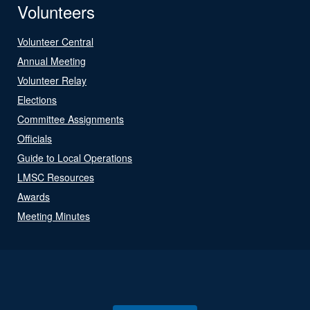
Volunteers
Volunteer Central
Annual Meeting
Volunteer Relay
Elections
Committee Assignments
Officials
Guide to Local Operations
LMSC Resources
Awards
Meeting Minutes