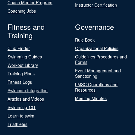
Coach Mentor Program
Instructor Certification
Coaching Jobs
Fitness and
Governance
Training
Rule Book
Club Finder
Organizational Policies
Swimming Guides
Guidelines Procedures and
Forms
Workout Library
Event Management and
Training Plans
Sanctioning
Fitness Logs
LMSC Operations and
Resources
Swimcom Integration
Meeting Minutes
Articles and Videos
Swimming 101
Learn to swim
Triathletes