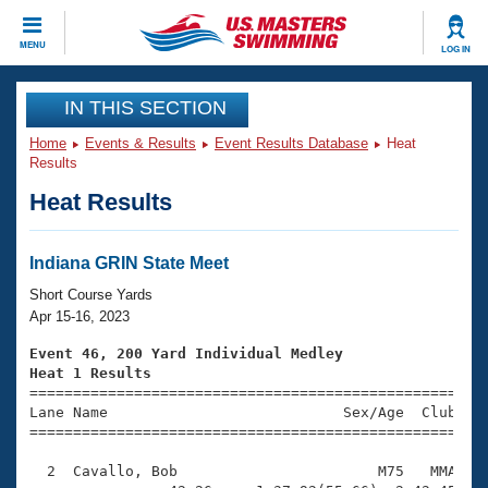
CLOSE
MENU
LOG IN
Training
IN THIS SECTION
Home
Events & Results
Event Results Database
Heat
Workout Library
Events
Results
Heat Results
Articles And Videos
Calendar Of Events
Club Finder
Swimming 101
Indiana GRIN State Meet
Virtual And Fitness Events
Workout Library
Short Course Yards
Training Plans
Apr 15-16, 2023
2026 Summer Nationals
About Us
Event 46, 200 Yard Individual Medley
Swimming Guides
Heat 1 Results
National Championships

====================================================
What Is Masters Swimming?
Lane Name                           Sex/Age  Club  Se
Video Stroke Analysis
Join
Results And Rankings
=====================================================
USMS Community
  2  Cavallo, Bob                       M75   MMA    
Club Finder