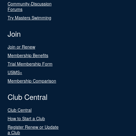
Community-Discussion
Forums
Try Masters Swimming
Join
Join or Renew
Membership Benefits
Trial Membership Form
USMS+
Membership Comparison
Club Central
Club Central
How to Start a Club
Register Renew or Update
a Club