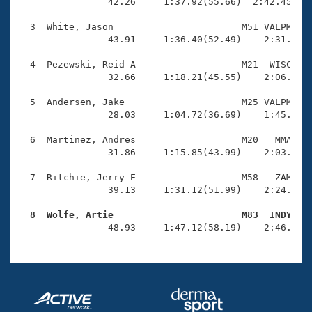
Records
                42.26     1:37.92(55.66)  2:42.45(1:0
Logo Merchandise
Workout Tracking
  3  White, Jason                       M51 VALPM    
Eligibility Policy
                43.91     1:36.40(52.49)    2:31.81(5
Membership Benefits
SWIMMER Magazine
  4  Pezewski, Reid A                   M21  WISC    
                32.66     1:18.21(45.55)    2:06.90(4
Open Water Central
  5  Andersen, Jake                     M25 VALPM    
                28.03     1:04.72(36.69)    1:45.88(4
Club Central
  6  Martinez, Andres                   M20   MMA    
Coach Central
                31.86     1:15.85(43.99)    2:03.55(4
  7  Ritchie, Jerry E                   M58   ZAM    
Volunteer Central
                39.13     1:31.12(51.99)    2:24.26(5
  8  Wolfe, Artie                       M83  INDY   
Adult Learn-To-Swim Central

                48.93     1:47.12(58.19)    2:46.97(