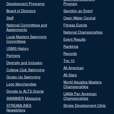
Development Programs
Program
Board of Directors
Sanction an Event
Staff
Open Water Central
National Committees and
Fitness Events
Assignments
National Championships
Local Masters Swimming
Event Results
Committees
Rankings
USMS History
Records
Partners
Top 10
Diversity and Inclusion
All-American
College Club Swimming
All-Stars
Grown-Up Swimming
World Aquatics Masters
Logo Merchandise
Championships
Donate to ALTS Grants
UANA Pan American
SWIMMER Magazine
Championships
STREAMLINES
Stroke Development Clinic
Newsletters