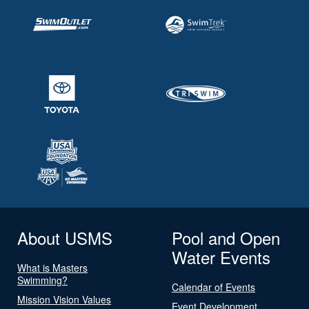
About USMS
Pool and Open
Water Events
What is Masters
Swimming?
Calendar of Events
Mission Vision Values
Event Development