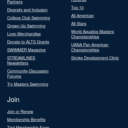
Partners
Top 10
Diversity and Inclusion
All-American
College Club Swimming
All-Stars
Grown-Up Swimming
World Aquatics Masters
Logo Merchandise
Championships
Donate to ALTS Grants
UANA Pan American
SWIMMER Magazine
Championships
STREAMLINES
Stroke Development Clinic
Newsletters
Community-Discussion
Forums
Try Masters Swimming
Join
Join or Renew
Membership Benefits
Trial Membership Form