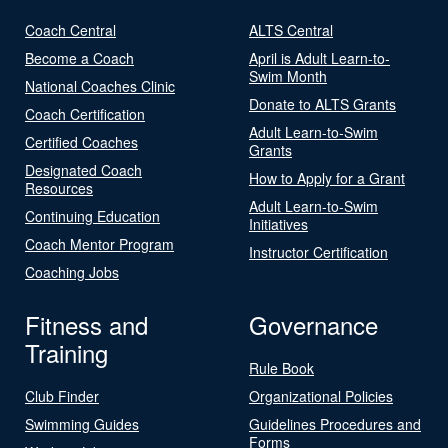
Coach Central
ALTS Central
Become a Coach
April is Adult Learn-to-
Swim Month
National Coaches Clinic
Donate to ALTS Grants
Coach Certification
Adult Learn-to-Swim
Certified Coaches
Grants
Designated Coach
How to Apply for a Grant
Resources
Adult Learn-to-Swim
Continuing Education
Initiatives
Coach Mentor Program
Instructor Certification
Coaching Jobs
Fitness and
Governance
Training
Rule Book
Club Finder
Organizational Policies
Swimming Guides
Guidelines Procedures and
Forms