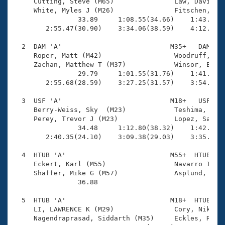
Records
     Cutting, Steve (M65)               Law, David (M
Logo Merchandise
     White, Myles J (M26)               Fitschen, Gar
Workout Tracking
                33.89     1:08.55(34.66)    1:43.67(3
Eligibility Policy
        2:55.47(30.90)    3:34.06(38.59)    4:12.08(3
Membership Benefits
SWIMMER Magazine
  2  DAM 'A'                           M35+   DAM    
     Roper, Matt (M42)                  Woodruff, Dav
Open Water Central
     Zachan, Matthew T (M37)            Winsor, Brad 
                29.79     1:01.55(31.76)    1:41.94(4
        2:55.68(28.59)    3:27.25(31.57)    3:54.52(2
Club Central
  3  USF 'A'                           M18+   USF    
Coach Central
     Berry-Weiss, Sky  (M23)            Teshima, Ryan
     Perey, Trevor J (M23)              Lopez, Samuel
                34.48     1:12.80(38.32)    1:42.48(2
Volunteer Central
        2:40.35(24.10)    3:09.38(29.03)    3:35.19(2
  4  HTUB 'A'                          M55+  HTUB    
Adult Learn-To-Swim Central
     Eckert, Karl (M55)                 Navarro II, M
     Shaffer, Mike G (M57)              Asplund, Terr
                36.88 

  5  HTUB 'A'                          M18+  HTUB    
     LI, LAWRENCE K (M29)               Cory, Nikolas
     Nagendraprasad, Siddarth (M35)     Eckles, Ryan 