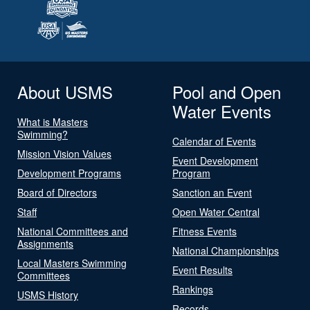
About USMS
Pool and Open
Water Events
What is Masters
Swimming?
Calendar of Events
Mission Vision Values
Event Development
Development Programs
Program
Board of Directors
Sanction an Event
Staff
Open Water Central
National Committees and
Fitness Events
Assignments
National Championships
Local Masters Swimming
Event Results
Committees
Rankings
USMS History
Records