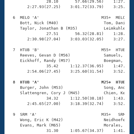
                28.10       57.66(29.56)    1:27.29(2
        2:27.93(27.25)    3:01.72(33.79)    3:25.41(2
  6  MELO 'A'                          M35+  MELO    
     Bott, Nick (M40)                   Tom, Daniel (
     Taylor, Jonathan B (M35)           Leimkuhler, K
                27.51       56.32(28.81)    1:28.13(3
        2:30.98(27.04)    3:03.03(32.05)    3:27.87(2
  7  HTUB 'B'                          M55+  HTUB    
     Reeves, Gevan D (M56)              Samuels, Warr
     Eickhoff, Randy (M57)              Boegman, John
                35.42     1:12.37(36.95)    1:47.34(3
        2:54.06(27.45)    3:25.60(31.54)    3:52.55(2
  8  HTUB 'A'                          M25+  HTUB   

     Burger, John (M53)                 Song, Andrew 
     Slattengren, Cory J (M45)          Chien, Kendal
                34.32     1:12.50(38.18)    1:43.95(3
        2:45.65(27.00)    3:18.39(32.74)    3:52.07(3
  9  SRM 'A'                           M35+   SRM    
     Wong, Eric K (M42)                 Neidhoefer, C
     Evans, Mark (M65)                  Morales, John
                31.30     1:05.67(34.37)    1:41.51(3