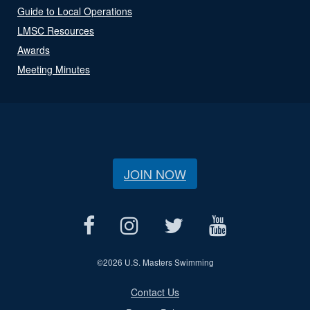
Guide to Local Operations
LMSC Resources
Awards
Meeting Minutes
JOIN NOW
©
2026 U.S. Masters Swimming
Contact Us