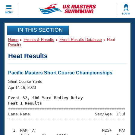
CLOSE
MENU
LOG IN
Training
IN THIS SECTION
Home
Events & Results
Event Results Database
Heat
Workout Library
Events
Results
Heat Results
Articles And Videos
Calendar Of Events
Club Finder
Swimming 101
Pacific Masters Short Course Championships
Virtual And Fitness Events
Workout Library
Short Course Yards
Training Plans
Apr 14-16, 2023
2026 Summer Nationals
About Us
Event 32, 400 Yard Medley Relay
Swimming Guides
Heat 1 Results
National Championships

====================================================
What Is Masters Swimming?
Lane Name                           Sex/Age  Club  Se
Video Stroke Analysis
Join
Results And Rankings
=====================================================
USMS Community
  1  MAM 'A'                           M25+   MAM    
Club Finder