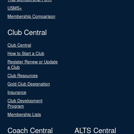
USMS+
Membership Comparison
Club Central
Club Central
How to Start a Club
Register Renew or Update
a Club
Club Resources
Gold Club Designation
Insurance
Club Development
Program
Membership Lists
Coach Central
ALTS Central