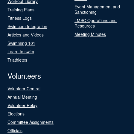
Workout Library
Event Management and
Training Plans
Sanctioning
Fitness Logs
LMSC Operations and
Resources
Swimcom Integration
Meeting Minutes
Articles and Videos
Swimming 101
Learn to swim
Triathletes
Volunteers
Volunteer Central
Annual Meeting
Volunteer Relay
Elections
Committee Assignments
Officials