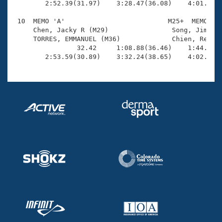
        2:52.39(31.97)    3:28.47(36.08)    4:01.36(3
 10  MEMO 'A'                          M25+  MEMO    
     Chen, Jacky R (M29)                Song, Jimmy (
     TORRES, EMMANUEL (M36)             Chien, Rex L 
                32.42     1:08.88(36.46)    1:44.26(3
        2:53.59(30.89)    3:32.24(38.65)    4:02.20(