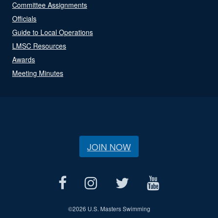
Committee Assignments
Officials
Guide to Local Operations
LMSC Resources
Awards
Meeting Minutes
JOIN NOW
©
2026 U.S. Masters Swimming