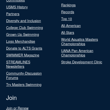
Rankings
USMS History
Records
Partners
Top 10
Diversity and Inclusion
All-American
College Club Swimming
All-Stars
Grown-Up Swimming
World Aquatics Masters
Logo Merchandise
Championships
Donate to ALTS Grants
UANA Pan American
SWIMMER Magazine
Championships
STREAMLINES
Stroke Development Clinic
Newsletters
Community-Discussion
Forums
Try Masters Swimming
Join
Join or Renew