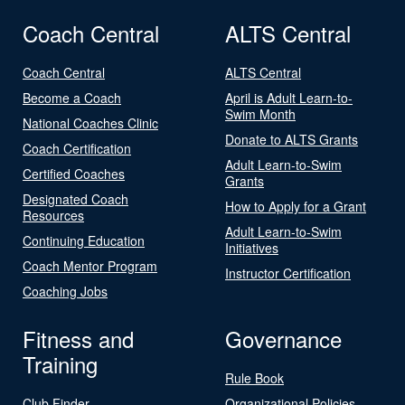
Coach Central
ALTS Central
Coach Central
ALTS Central
Become a Coach
April is Adult Learn-to-
Swim Month
National Coaches Clinic
Donate to ALTS Grants
Coach Certification
Adult Learn-to-Swim
Certified Coaches
Grants
Designated Coach
How to Apply for a Grant
Resources
Adult Learn-to-Swim
Continuing Education
Initiatives
Coach Mentor Program
Instructor Certification
Coaching Jobs
Fitness and
Governance
Training
Rule Book
Club Finder
Organizational Policies