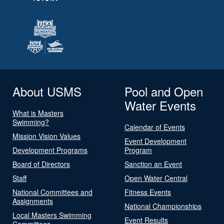
About USMS
Pool and Open
Water Events
What is Masters
Swimming?
Calendar of Events
Mission Vision Values
Event Development
Development Programs
Program
Board of Directors
Sanction an Event
Staff
Open Water Central
National Committees and
Fitness Events
Assignments
National Championships
Local Masters Swimming
Event Results
Committees