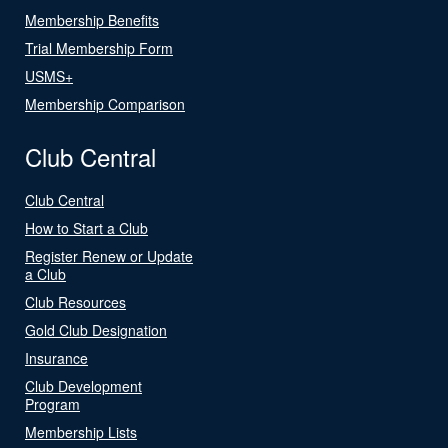
Membership Benefits
Trial Membership Form
USMS+
Membership Comparison
Club Central
Club Central
How to Start a Club
Register Renew or Update
a Club
Club Resources
Gold Club Designation
Insurance
Club Development
Program
Membership Lists