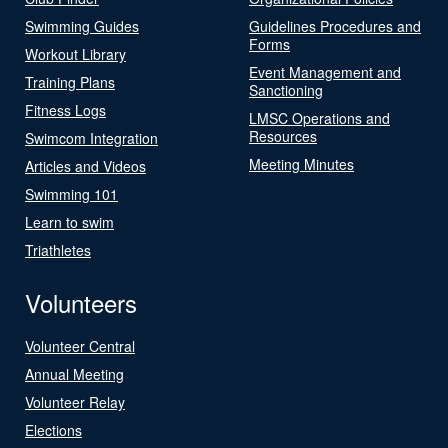
Swimming Guides
Guidelines Procedures and
Forms
Workout Library
Event Management and
Training Plans
Sanctioning
Fitness Logs
LMSC Operations and
Resources
Swimcom Integration
Meeting Minutes
Articles and Videos
Swimming 101
Learn to swim
Triathletes
Volunteers
Volunteer Central
Annual Meeting
Volunteer Relay
Elections