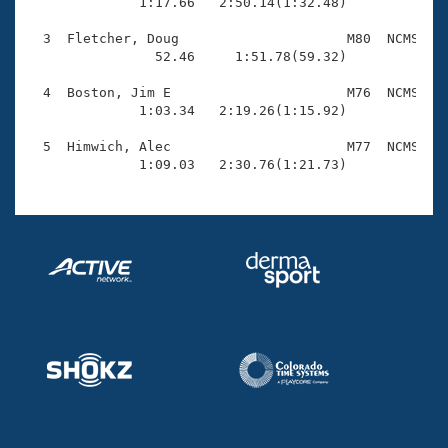
Records

              1:17.66   2:50.14(1:32.48)

Logo Merchandise
Workout Tracking
  3  Fletcher, Doug                     M80  NCMS    
Eligibility Policy
                52.46     1:51.78(59.32)

Membership Benefits
SWIMMER Magazine
  4  Boston, Jim E                      M76  NCMS    
              1:03.34   2:19.26(1:15.92)

Open Water Central
  5  Himwich, Alec                      M77  NCMS    
              1:09.03   2:30.76(1:21.73)
Club Central
Coach Central
Volunteer Central
Adult Learn-To-Swim Central