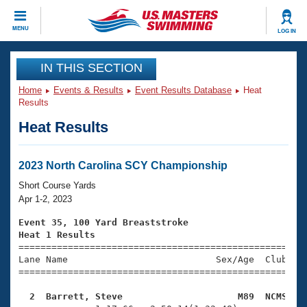
CLOSE
MENU
LOG IN
Training
IN THIS SECTION
Home
Events & Results
Event Results Database
Heat
Workout Library
Events
Results
Heat Results
Articles And Videos
Calendar Of Events
Club Finder
Swimming 101
2023 North Carolina SCY Championship
Virtual And Fitness Events
Workout Library
Short Course Yards
Training Plans
Apr 1-2, 2023
2026 Summer Nationals
About Us
Event 35, 100 Yard Breaststroke
Swimming Guides
Heat 1 Results
National Championships

====================================================
What Is Masters Swimming?
Lane Name                           Sex/Age  Club  Se
Video Stroke Analysis
Join
Results And Rankings
=====================================================
USMS Community
  2  Barrett, Steve                     M89  NCMS   
Club Finder