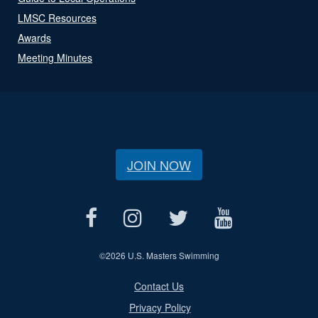
LMSC Resources
Awards
Meeting Minutes
JOIN NOW
©
2026 U.S. Masters Swimming
Contact Us
Privacy Policy