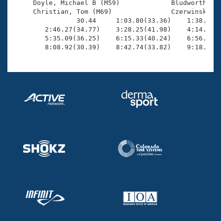
     Doyle, Michael B (M59)             Bludworth, Ro
     Christian, Tom (M69)               Czerwinski, R
                30.44     1:03.80(33.36)    1:38.04(3
        2:46.27(34.77)    3:28.25(41.98)    4:14.18(4
        5:35.09(36.25)    6:15.33(40.24)    6:56.99(4
        8:08.92(30.39)    8:42.74(33.82)    9:18.25(