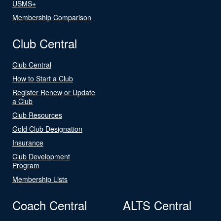
USMS+
Membership Comparison
Club Central
Club Central
How to Start a Club
Register Renew or Update
a Club
Club Resources
Gold Club Designation
Insurance
Club Development
Program
Membership Lists
Coach Central
ALTS Central