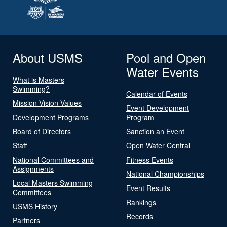
About USMS
Pool and Open
Water Events
What is Masters
Swimming?
Calendar of Events
Mission Vision Values
Event Development
Development Programs
Program
Board of Directors
Sanction an Event
Staff
Open Water Central
National Committees and
Fitness Events
Assignments
National Championships
Local Masters Swimming
Event Results
Committees
Rankings
USMS History
Records
Partners