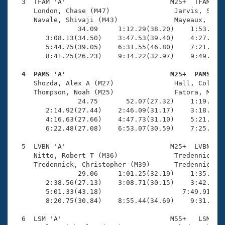
Records
  3  TFAM 'A'                          M25+  TFAM   1
Logo Merchandise
     London, Chase (M47)                Jarvis, Scott
Workout Tracking
     Navale, Shivaji (M43)              Mayeaux, Garr
Eligibility Policy
                34.09     1:12.29(38.20)    1:53.04(4
Membership Benefits
        3:08.13(34.50)    3:47.53(39.40)    4:27.59(4
SWIMMER Magazine
        5:44.75(39.05)    6:31.55(46.80)    7:21.21(4
        8:41.25(26.23)    9:14.22(32.97)    9:49.60(3
Open Water Central
  4  PAMS 'A'                          M25+  PAMS   

     Shozda, Alex A (M27)               Hall, Collin 
Club Central
     Thompson, Noah (M25)               Fatora, Morga
                24.75       52.07(27.32)    1:19.63(2
Coach Central
        2:14.92(27.44)    2:46.09(31.17)    3:18.16(3
        4:16.63(27.66)    4:47.73(31.10)    5:21.04(3
        6:22.48(27.08)    6:53.07(30.59)    7:25.51(3
Volunteer Central
  5  LVBN 'A'                          M25+  LVBN    
     Nitto, Robert T (M36)              Tredennick, T
Adult Learn-To-Swim Central
     Tredennick, Christopher (M39)      Tredennick, W
                29.06     1:01.25(32.19)    1:35.19(3
        2:38.56(27.13)    3:08.71(30.15)    3:42.61(3
        5:01.33(43.18)                    7:49.91(2:4
        8:20.75(30.84)    8:55.44(34.69)    9:31.49(3
  6  LSM 'A'                           M55+   LSM   1