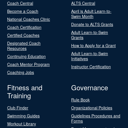
Coach Central
ALTS Central
Become a Coach
April is Adult Learn-to-
Swim Month
National Coaches Clinic
Donate to ALTS Grants
Coach Certification
Adult Learn-to-Swim
Certified Coaches
Grants
Designated Coach
How to Apply for a Grant
Resources
Adult Learn-to-Swim
Continuing Education
Initiatives
Coach Mentor Program
Instructor Certification
Coaching Jobs
Fitness and
Governance
Training
Rule Book
Club Finder
Organizational Policies
Swimming Guides
Guidelines Procedures and
Forms
Workout Library