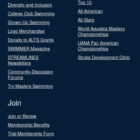
Top 10
Diversity and Inclusion
All-American
College Club Swimming
All-Stars
Grown-Up Swimming
World Aquatics Masters
Logo Merchandise
Championships
Donate to ALTS Grants
UANA Pan American
SWIMMER Magazine
Championships
STREAMLINES
Stroke Development Clinic
Newsletters
Community-Discussion
Forums
Try Masters Swimming
Join
Join or Renew
Membership Benefits
Trial Membership Form