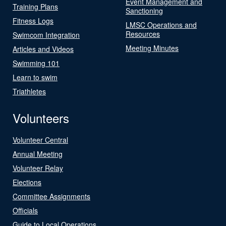
Event Management and
Training Plans
Sanctioning
Fitness Logs
LMSC Operations and
Resources
Swimcom Integration
Meeting Minutes
Articles and Videos
Swimming 101
Learn to swim
Triathletes
Volunteers
Volunteer Central
Annual Meeting
Volunteer Relay
Elections
Committee Assignments
Officials
Guide to Local Operations