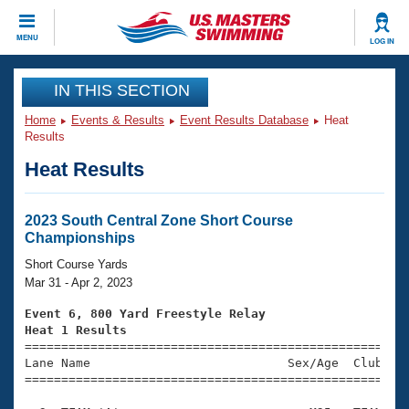
CLOSE
MENU
LOG IN
Training
IN THIS SECTION
Home
Events & Results
Event Results Database
Heat
Workout Library
Events
Results
Heat Results
Articles And Videos
Calendar Of Events
Club Finder
Swimming 101
2023 South Central Zone Short Course
Virtual And Fitness Events
Championships
Workout Library
Training Plans
Short Course Yards
2026 Summer Nationals
Mar 31 - Apr 2, 2023
About Us
Swimming Guides
Event 6, 800 Yard Freestyle Relay
National Championships
Heat 1 Results
What Is Masters Swimming?

====================================================
Video Stroke Analysis
Join
Results And Rankings
Lane Name                           Sex/Age  Club  Se
=====================================================
USMS Community
Club Finder