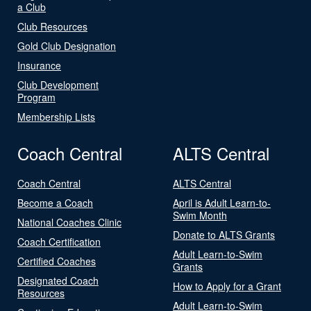
a Club
Club Resources
Gold Club Designation
Insurance
Club Development
Program
Membership Lists
Coach Central
ALTS Central
Coach Central
ALTS Central
Become a Coach
April is Adult Learn-to-
Swim Month
National Coaches Clinic
Donate to ALTS Grants
Coach Certification
Adult Learn-to-Swim
Certified Coaches
Grants
Designated Coach
How to Apply for a Grant
Resources
Adult Learn-to-Swim