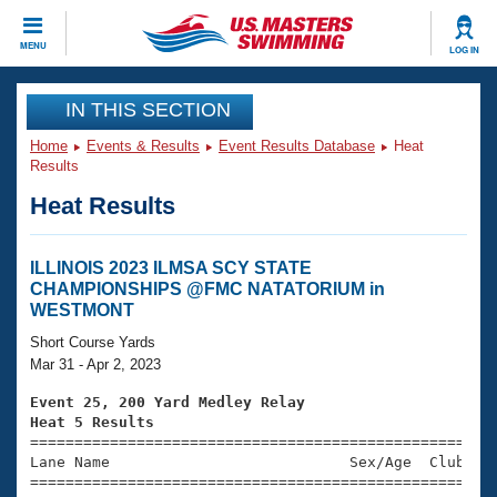
CLOSE
MENU
LOG IN
Training
IN THIS SECTION
Home
Events & Results
Event Results Database
Heat
Workout Library
Events
Results
Heat Results
Articles And Videos
Calendar Of Events
Club Finder
Swimming 101
ILLINOIS 2023 ILMSA SCY STATE
Virtual And Fitness Events
CHAMPIONSHIPS @FMC NATATORIUM in
Workout Library
WESTMONT
Training Plans
2026 Summer Nationals
Short Course Yards
About Us
Mar 31 - Apr 2, 2023
Swimming Guides
National Championships
Event 25, 200 Yard Medley Relay
What Is Masters Swimming?
Heat 5 Results
Video Stroke Analysis
Join
Results And Rankings

====================================================
Lane Name                           Sex/Age  Club  Se
USMS Community
=====================================================
Club Finder