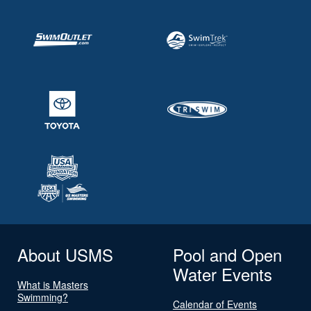
About USMS
Pool and Open
Water Events
What is Masters
Swimming?
Calendar of Events