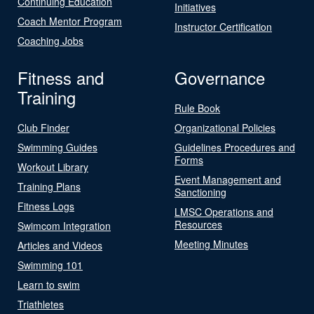
Continuing Education
Initiatives
Coach Mentor Program
Instructor Certification
Coaching Jobs
Fitness and
Governance
Training
Rule Book
Club Finder
Organizational Policies
Swimming Guides
Guidelines Procedures and
Forms
Workout Library
Event Management and
Training Plans
Sanctioning
Fitness Logs
LMSC Operations and
Resources
Swimcom Integration
Meeting Minutes
Articles and Videos
Swimming 101
Learn to swim
Triathletes