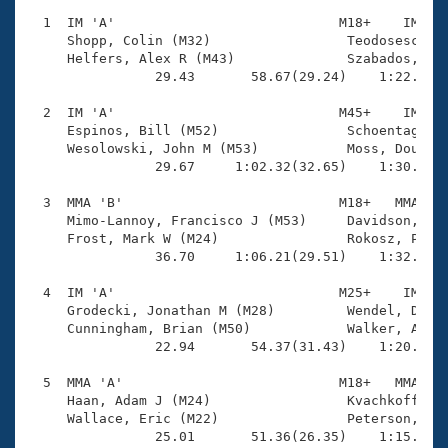
Records
Logo Merchandise
  1  IM 'A'                            M18+    IM    
Workout Tracking
     Shopp, Colin (M32)                 Teodosescu, N
Eligibility Policy
     Helfers, Alex R (M43)              Szabados, Bel
Membership Benefits
                29.43       58.67(29.24)    1:22.87(2
SWIMMER Magazine
  2  IM 'A'                            M45+    IM    
Open Water Central
     Espinos, Bill (M52)                Schoentag, Br
     Wesolowski, John M (M53)           Moss, Douglas
                29.67     1:02.32(32.65)    1:30.06(2
Club Central
  3  MMA 'B'                           M18+   MMA    
Coach Central
     Mimo-Lannoy, Francisco J (M53)     Davidson, Con
     Frost, Mark W (M24)                Rokosz, Peter
                36.70     1:06.21(29.51)    1:32.53(2
Volunteer Central
  4  IM 'A'                            M25+    IM    
     Grodecki, Jonathan M (M28)         Wendel, David
Adult Learn-To-Swim Central
     Cunningham, Brian (M50)            Walker, Andre
                22.94       54.37(31.43)    1:20.07(2
  5  MMA 'A'                           M18+   MMA    
     Haan, Adam J (M24)                 Kvachkoff, An
     Wallace, Eric (M22)                Peterson, Dav
                25.01       51.36(26.35)    1:15.05(2