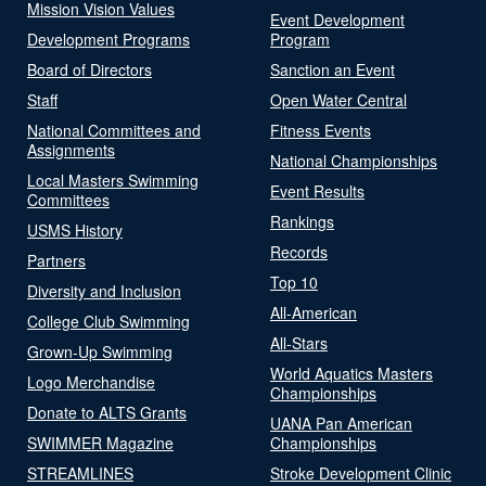
Mission Vision Values
Event Development
Development Programs
Program
Board of Directors
Sanction an Event
Staff
Open Water Central
National Committees and
Fitness Events
Assignments
National Championships
Local Masters Swimming
Event Results
Committees
Rankings
USMS History
Records
Partners
Top 10
Diversity and Inclusion
All-American
College Club Swimming
All-Stars
Grown-Up Swimming
World Aquatics Masters
Logo Merchandise
Championships
Donate to ALTS Grants
UANA Pan American
SWIMMER Magazine
Championships
STREAMLINES
Stroke Development Clinic