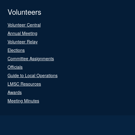
Volunteers
Volunteer Central
Annual Meeting
Volunteer Relay
Elections
Committee Assignments
Officials
Guide to Local Operations
LMSC Resources
Awards
Meeting Minutes