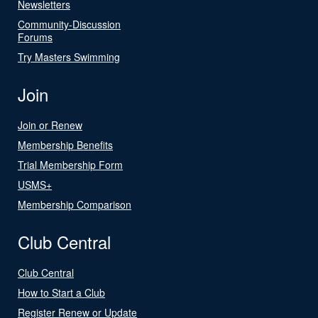
Newsletters
Community-Discussion
Forums
Try Masters Swimming
Join
Join or Renew
Membership Benefits
Trial Membership Form
USMS+
Membership Comparison
Club Central
Club Central
How to Start a Club
Register Renew or Update