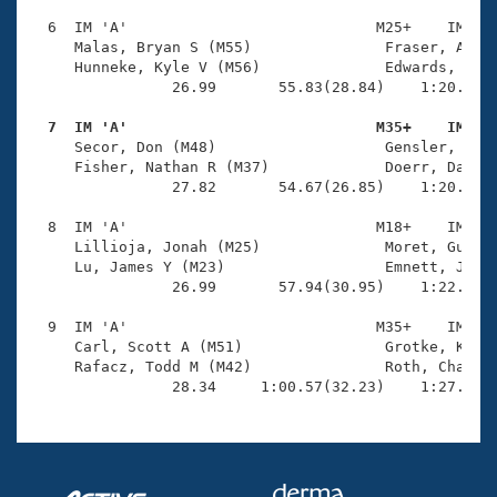
  6  IM 'A'                            M25+    IM    
     Malas, Bryan S (M55)               Fraser, Alex 
     Hunneke, Kyle V (M56)              Edwards, Thom
                26.99       55.83(28.84)    1:20.76(2
  7  IM 'A'                            M35+    IM   

     Secor, Don (M48)                   Gensler, Benj
     Fisher, Nathan R (M37)             Doerr, David 
                27.82       54.67(26.85)    1:20.08(2
  8  IM 'A'                            M18+    IM    
     Lillioja, Jonah (M25)              Moret, Guido 
     Lu, James Y (M23)                  Emnett, Jon T
                26.99       57.94(30.95)    1:22.98(2
  9  IM 'A'                            M35+    IM    
     Carl, Scott A (M51)                Grotke, Kevin
     Rafacz, Todd M (M42)               Roth, Charles
                28.34     1:00.57(32.23)    1:27.83(