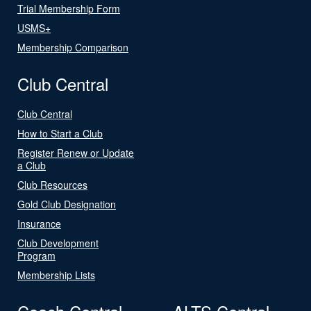
Trial Membership Form
USMS+
Membership Comparison
Club Central
Club Central
How to Start a Club
Register Renew or Update
a Club
Club Resources
Gold Club Designation
Insurance
Club Development
Program
Membership Lists