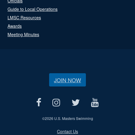
Officials
Guide to Local Operations
LMSC Resources
Awards
Meeting Minutes
JOIN NOW
©
2026 U.S. Masters Swimming
Contact Us