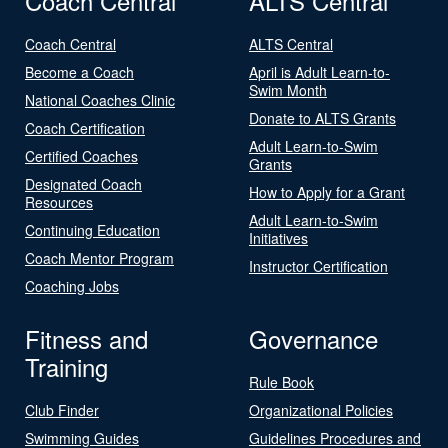
Coach Central
ALTS Central
Coach Central
ALTS Central
Become a Coach
April is Adult Learn-to-
Swim Month
National Coaches Clinic
Donate to ALTS Grants
Coach Certification
Adult Learn-to-Swim
Certified Coaches
Grants
Designated Coach
How to Apply for a Grant
Resources
Adult Learn-to-Swim
Continuing Education
Initiatives
Coach Mentor Program
Instructor Certification
Coaching Jobs
Fitness and
Governance
Training
Rule Book
Club Finder
Organizational Policies
Swimming Guides
Guidelines Procedures and