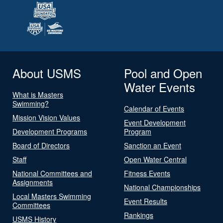
About USMS
Pool and Open
Water Events
What is Masters
Swimming?
Calendar of Events
Mission Vision Values
Event Development
Development Programs
Program
Board of Directors
Sanction an Event
Staff
Open Water Central
National Committees and
Fitness Events
Assignments
National Championships
Local Masters Swimming
Event Results
Committees
Rankings
USMS History