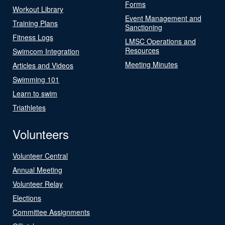
Forms
Workout Library
Event Management and
Training Plans
Sanctioning
Fitness Logs
LMSC Operations and
Resources
Swimcom Integration
Meeting Minutes
Articles and Videos
Swimming 101
Learn to swim
Triathletes
Volunteers
Volunteer Central
Annual Meeting
Volunteer Relay
Elections
Committee Assignments