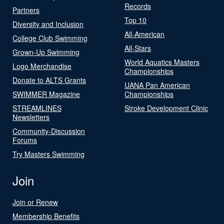
Records
Partners
Top 10
Diversity and Inclusion
All-American
College Club Swimming
All-Stars
Grown-Up Swimming
World Aquatics Masters
Logo Merchandise
Championships
Donate to ALTS Grants
UANA Pan American
SWIMMER Magazine
Championships
STREAMLINES
Stroke Development Clinic
Newsletters
Community-Discussion
Forums
Try Masters Swimming
Join
Join or Renew
Membership Benefits