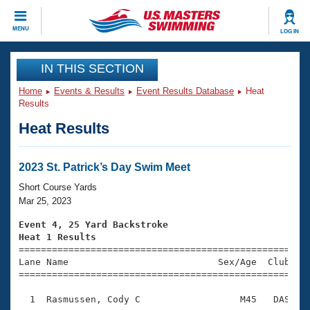
CLOSE
MENU
LOG IN
Training
IN THIS SECTION
Home
Events & Results
Event Results Database
Heat
Workout Library
Events
Results
Heat Results
Articles And Videos
Calendar Of Events
Club Finder
Swimming 101
2023 St. Patrick’s Day Swim Meet
Virtual And Fitness Events
Workout Library
Short Course Yards
Training Plans
Mar 25, 2023
2026 Summer Nationals
About Us
Event 4, 25 Yard Backstroke
Swimming Guides
Heat 1 Results
National Championships

====================================================
What Is Masters Swimming?
Lane Name                           Sex/Age  Club  Se
Video Stroke Analysis
Join
Results And Rankings
=====================================================
USMS Community
  1  Rasmussen, Cody C                  M45   DAS    
Club Finder