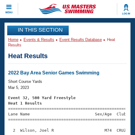
CLOSE
MENU
LOG IN
Training
IN THIS SECTION
Home
Events & Results
Event Results Database
Heat
Workout Library
Events
Results
Heat Results
Articles And Videos
Calendar Of Events
Club Finder
Swimming 101
2022 Bay Area Senior Games Swimming
Virtual And Fitness Events
Workout Library
Short Course Yards
Training Plans
Mar 5, 2023
2026 Summer Nationals
About Us
Event 32, 500 Yard Freestyle
Swimming Guides
Heat 1 Results
National Championships

====================================================
What Is Masters Swimming?
Lane Name                           Sex/Age  Club  Se
Video Stroke Analysis
Join
Results And Rankings
=====================================================
USMS Community
  2  Wilson, Joel R                     M74  CRUZ    
Club Finder