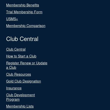
Membership Benefits
Trial Membership Form
USMS+
Membership Comparison
Club Central
Club Central
How to Start a Club
Register Renew or Update
a Club
Club Resources
Gold Club Designation
Insurance
Club Development
Program
Membership Lists