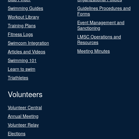
Swimming Guides
Guidelines Procedures and
Forms
Workout Library
Event Management and
Training Plans
Sanctioning
Fitness Logs
LMSC Operations and
Resources
Swimcom Integration
Meeting Minutes
Articles and Videos
Swimming 101
Learn to swim
Triathletes
Volunteers
Volunteer Central
Annual Meeting
Volunteer Relay
Elections