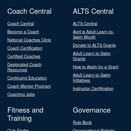
Coach Central
ALTS Central
Coach Central
ALTS Central
Become a Coach
April is Adult Learn-to-
Swim Month
National Coaches Clinic
Donate to ALTS Grants
Coach Certification
Adult Learn-to-Swim
Certified Coaches
Grants
Designated Coach
How to Apply for a Grant
Resources
Adult Learn-to-Swim
Continuing Education
Initiatives
Coach Mentor Program
Instructor Certification
Coaching Jobs
Fitness and
Governance
Training
Rule Book
Club Finder
Organizational Policies