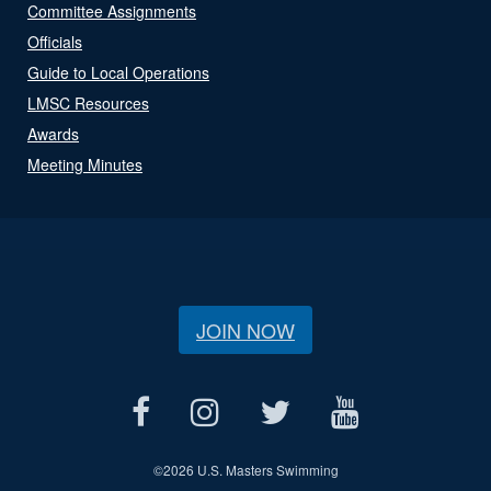
Committee Assignments
Officials
Guide to Local Operations
LMSC Resources
Awards
Meeting Minutes
JOIN NOW
©
2026 U.S. Masters Swimming