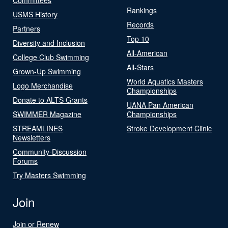
Rankings
USMS History
Records
Partners
Top 10
Diversity and Inclusion
All-American
College Club Swimming
All-Stars
Grown-Up Swimming
World Aquatics Masters
Logo Merchandise
Championships
Donate to ALTS Grants
UANA Pan American
SWIMMER Magazine
Championships
STREAMLINES
Stroke Development Clinic
Newsletters
Community-Discussion
Forums
Try Masters Swimming
Join
Join or Renew