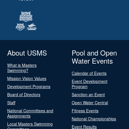
About USMS
Pool and Open
Water Events
What is Masters
Swimming?
Calendar of Events
Mission Vision Values
Event Development
Development Programs
Program
Board of Directors
Sanction an Event
Staff
Open Water Central
National Committees and
Fitness Events
Assignments
National Championships
Local Masters Swimming
Event Results
Committees