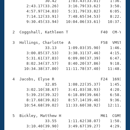
Records

                30.42     1:03.43(33.01)    1:36.66(3
Logo Merchandise
        2:43.17(33.26)    3:16.79(33.62)    3:50.38(3
Workout Tracking
        4:57.97(34.03)    5:31.79(33.82)    6:05.87(3
Eligibility Policy
        7:14.12(33.91)    7:48.65(34.53)    8:22.54(3
Membership Benefits
        9:30.45(33.94)   10:04.06(33.61)   10:37.37(3
SWIMMER Magazine
  2  Coggshall, Kathleen T              F40  CM-Y   1
Open Water Central
  3  Hollings, Charlotte  A             F58  VMST   1
                33.13     1:09.03(35.90)    1:46.23(3
Club Central
        3:00.85(37.53)    3:38.31(37.46)    4:15.89(3
        5:31.61(37.83)    6:09.00(37.39)    6:47.09(3
Coach Central
        8:02.34(37.57)    8:40.20(37.86)    9:18.46(3
       10:34.38(37.80)   11:11.78(37.40)   11:48.77(3
Volunteer Central
  4  Jacobs, Elyse R                    F24  1693    
                32.85     1:08.22(35.37)    1:45.40(3
        3:02.10(38.67)    3:41.03(38.93)    4:20.38(3
Adult Learn-To-Swim Central
        5:39.23(39.32)    6:18.89(39.66)    6:58.29(3
        8:17.68(39.82)    8:57.14(39.46)    9:36.67(3
       10:54.68(39.02)   11:33.60(38.92)   12:11.93(3
  5  Bickley, Matthew H                 M61  CGMS   1
                33.55     1:11.62(38.07)    1:50.99(3
        3:10.40(39.90)    3:49.67(39.27)    4:29.36(3