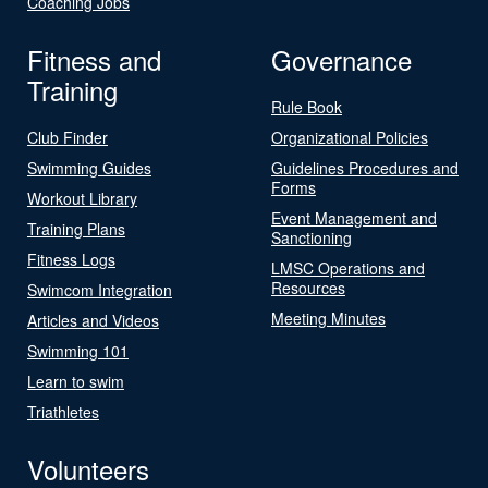
Coaching Jobs
Fitness and
Governance
Training
Rule Book
Club Finder
Organizational Policies
Swimming Guides
Guidelines Procedures and
Forms
Workout Library
Event Management and
Training Plans
Sanctioning
Fitness Logs
LMSC Operations and
Resources
Swimcom Integration
Meeting Minutes
Articles and Videos
Swimming 101
Learn to swim
Triathletes
Volunteers