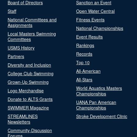
Board of Directors
Sanction an Event
Staff
Open Water Central
National Committees and
Fitness Events
Assignments
National Championships
Local Masters Swimming
Event Results
Committees
Rankings
USMS History
Records
Partners
Top 10
Diversity and Inclusion
All-American
College Club Swimming
All-Stars
Grown-Up Swimming
World Aquatics Masters
Logo Merchandise
Championships
Donate to ALTS Grants
UANA Pan American
SWIMMER Magazine
Championships
STREAMLINES
Stroke Development Clinic
Newsletters
Community-Discussion
Forums