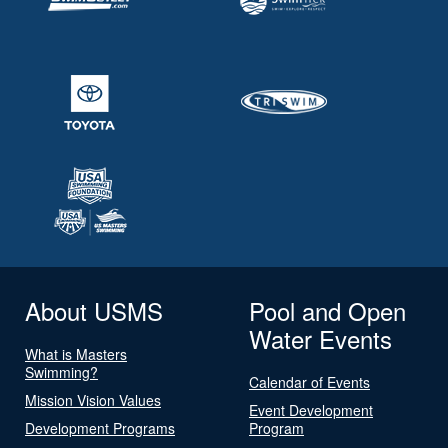
About USMS
Pool and Open
Water Events
What is Masters
Swimming?
Calendar of Events
Mission Vision Values
Event Development
Development Programs
Program