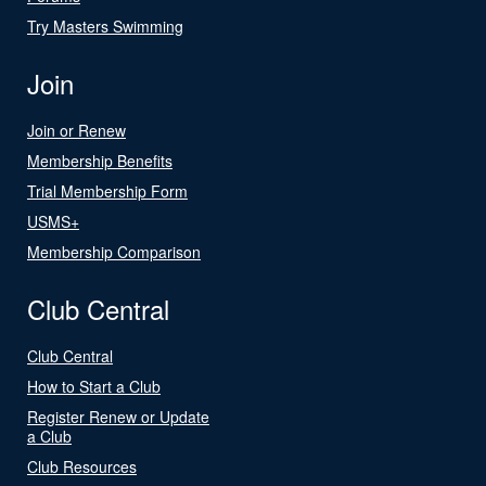
Try Masters Swimming
Join
Join or Renew
Membership Benefits
Trial Membership Form
USMS+
Membership Comparison
Club Central
Club Central
How to Start a Club
Register Renew or Update
a Club
Club Resources