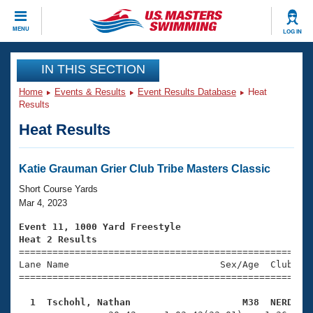
CLOSE
MENU
LOG IN
Training
IN THIS SECTION
Home
Events & Results
Event Results Database
Heat
Workout Library
Events
Results
Heat Results
Articles And Videos
Calendar Of Events
Club Finder
Swimming 101
Katie Grauman Grier Club Tribe Masters Classic
Virtual And Fitness Events
Workout Library
Short Course Yards
Training Plans
Mar 4, 2023
2026 Summer Nationals
About Us
Event 11, 1000 Yard Freestyle
Swimming Guides
Heat 2 Results
National Championships

====================================================
What Is Masters Swimming?
Lane Name                           Sex/Age  Club  Se
Video Stroke Analysis
Join
Results And Rankings
=====================================================
USMS Community
  1  Tschohl, Nathan                    M38  NERD   
Club Finder