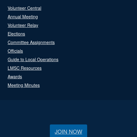
Volunteer Central
Annual Meeting
Volunteer Relay
Elections
Committee Assignments
Officials
Guide to Local Operations
LMSC Resources
Awards
Meeting Minutes
JOIN NOW