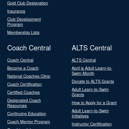
Gold Club Designation
Insurance
Club Development
Program
Membership Lists
Coach Central
ALTS Central
Coach Central
ALTS Central
Become a Coach
April is Adult Learn-to-
Swim Month
National Coaches Clinic
Donate to ALTS Grants
Coach Certification
Adult Learn-to-Swim
Certified Coaches
Grants
Designated Coach
How to Apply for a Grant
Resources
Adult Learn-to-Swim
Continuing Education
Initiatives
Coach Mentor Program
Instructor Certification