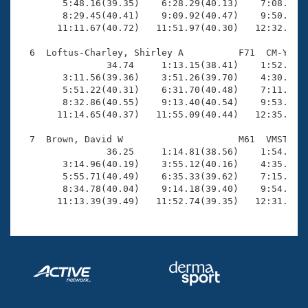
        5:48.16(39.35)    6:28.29(40.13)    7:08.80(4
        8:29.45(40.41)    9:09.92(40.47)    9:50.24(4
       11:11.67(40.72)   11:51.97(40.30)   12:32.60(4
  6  Loftus-Charley, Shirley A          F71  CM-Y   1
                34.74     1:13.15(38.41)    1:52.86(3
        3:11.56(39.36)    3:51.26(39.70)    4:30.99(3
        5:51.22(40.31)    6:31.70(40.48)    7:11.84(4
        8:32.86(40.55)    9:13.40(40.54)    9:53.90(4
       11:14.65(40.37)   11:55.09(40.44)   12:35.38(4
  7  Brown, David W                     M61  VMST   1
                36.25     1:14.81(38.56)    1:54.38(3
        3:14.96(40.19)    3:55.12(40.16)    4:35.04(3
        5:55.71(40.49)    6:35.33(39.62)    7:15.05(3
        8:34.78(40.04)    9:14.18(39.40)    9:54.41(4
       11:13.39(39.49)   11:52.74(39.35)   12:31.76(