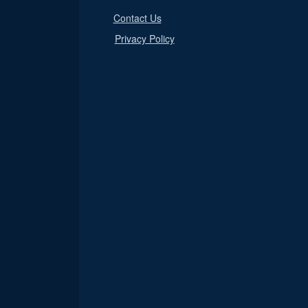
Contact Us
Privacy Policy