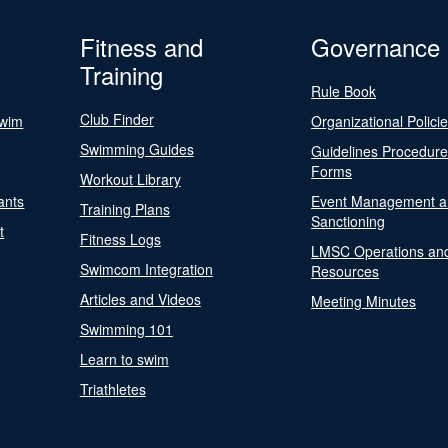
Fitness and
Governance
Training
Rule Book
Club Finder
Swim
Organizational Polici
Swimming Guides
Guidelines Procedur
Forms
Workout Library
ants
Event Management a
Training Plans
Sanctioning
t
Fitness Logs
LMSC Operations an
Swimcom Integration
Resources
Articles and Videos
Meeting Minutes
Swimming 101
Learn to swim
Triathletes