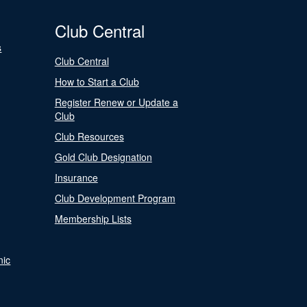
Club Central
s
Club Central
How to Start a Club
Register Renew or Update a
Club
Club Resources
Gold Club Designation
Insurance
Club Development Program
Membership Lists
nic