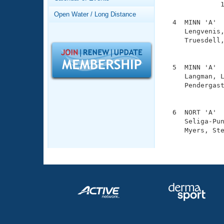
Records
              1
Logo Merchandise
Open Water / Long Distance
Workout Tracking
  4  MINN 'A'  
Eligibility Policy
     Lengvenis,
Membership Benefits
     Truesdell,
SWIMMER Magazine
               
Open Water Central
  5  MINN 'A'  
     Langman, L
Club Central
     Pendergast
               
Coach Central
  6  NORT 'A'  
     Seliga-Pun
     Myers, Ste
Volunteer Central
              
Adult Learn-To-Swim Central