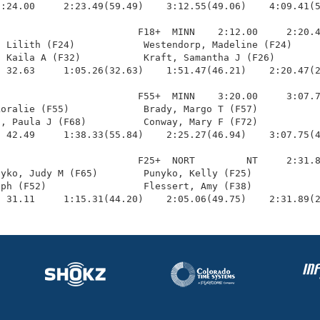
:24.00     2:23.49(59.49)    3:12.55(49.06)    4:09.41(5
                        F18+  MINN    2:12.00     2:20.4
 Lilith (F24)            Westendorp, Madeline (F24)     
 Kaila A (F32)           Kraft, Samantha J (F26)        
 32.63     1:05.26(32.63)    1:51.47(46.21)    2:20.47(2
                        F55+  MINN    3:20.00     3:07.7
oralie (F55)             Brady, Margo T (F57)           
, Paula J (F68)          Conway, Mary F (F72)           
 42.49     1:38.33(55.84)    2:25.27(46.94)    3:07.75(4
                        F25+  NORT         NT     2:31.8
yko, Judy M (F65)        Punyko, Kelly (F25)            
ph (F52)                 Flessert, Amy (F38)            
  31.11     1:15.31(44.20)    2:05.06(49.75)    2:31.89(