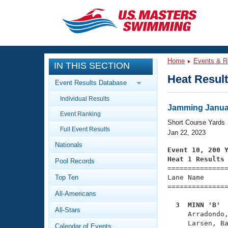
CLOSE
Training
Home
Events & R
IN THIS SECTION
Workout Library
Events
Heat Resul
Event Results Database
Articles And Videos
Individual Results
Calendar Of Events
Club Finder
Jamming Januar
Event Ranking
Swimming 101
Short Course Yards
Virtual And Fitness Events
Full Event Results
Workout Library
Jan 22, 2023
Nationals
Training Plans
Event 10, 200 
2026 Summer Nationals
Heat 1 Results
Pool Records
About Us

==============
Swimming Guides
National Championships
Top Ten
Lane Name      
===============
What Is Masters Swimming?
All-Americans
Video Stroke Analysis
Join
Results And Rankings
  3  MINN 'B' 
All-Stars
USMS Community

     Arradondo
Club Finder
     Larsen, Ba
Calendar of Events