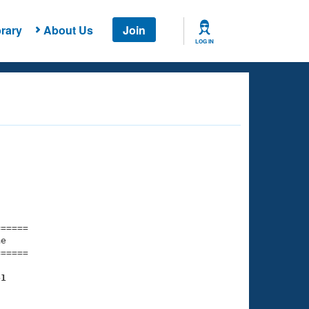
rary
About Us
Join
LOG IN
===== 

e         

===== 

41
    

    
