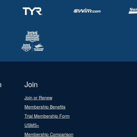
n
Join
Join or Renew
Membership Benefits
Trial Membership Form
USMS+
Membership Comparison