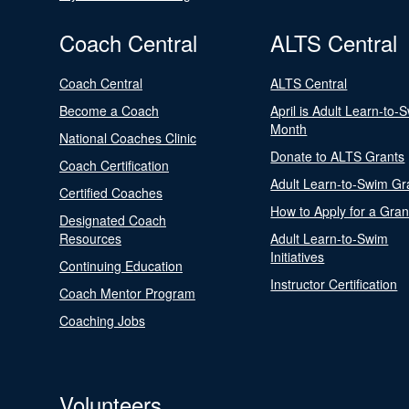
Coach Central
ALTS Central
Coach Central
ALTS Central
Become a Coach
April is Adult Learn-to-
Month
National Coaches Clinic
Donate to ALTS Grants
Coach Certification
Adult Learn-to-Swim Gr
Certified Coaches
How to Apply for a Gran
Designated Coach
Resources
Adult Learn-to-Swim
Initiatives
Continuing Education
Instructor Certification
Coach Mentor Program
Coaching Jobs
Volunteers