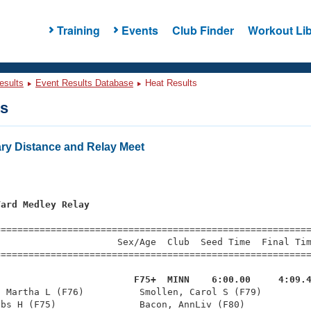
Training
Events
Club Finder
Workout Lib
esults
Event Results Database
Heat Results
ts
y Distance and Relay Meet
Yard Medley Relay
=========================================================
                     Sex/Age  Club  Seed Time  Final Tim
========================================================
                         F75+  MINN    6:00.00     4:09.
, Martha L (F76)          Smollen, Carol S (F79)         
bs H (F75)               Bacon, AnnLiv (F80)            