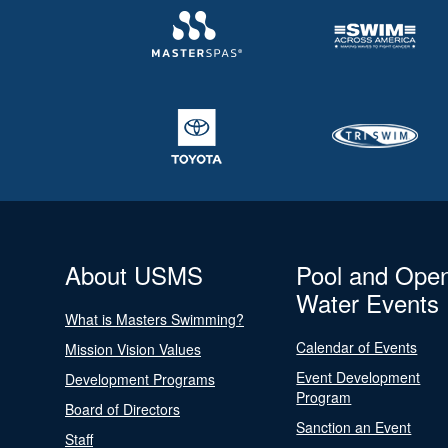
About USMS
Pool and Ope
Water Events
What is Masters Swimming?
Calendar of Events
Mission Vision Values
Event Development
Development Programs
Program
Board of Directors
Sanction an Event
Staff