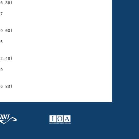
6.86)

7

    

    

9.00)

5

    

    

2.48)

9

    

    

26.83)