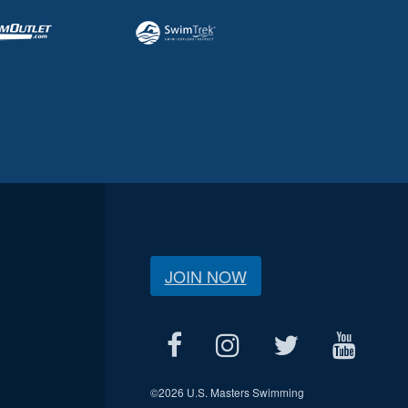
JOIN NOW
©
2026 U.S. Masters Swimming