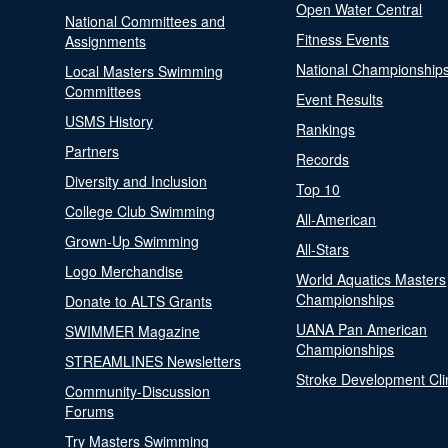
Open Water Central
National Committees and
Fitness Events
Assignments
National Championship
Local Masters Swimming
Committees
Event Results
USMS History
Rankings
Partners
Records
Diversity and Inclusion
Top 10
College Club Swimming
All-American
Grown-Up Swimming
All-Stars
Logo Merchandise
World Aquatics Masters
Championships
Donate to ALTS Grants
UANA Pan American
SWIMMER Magazine
Championships
STREAMLINES Newsletters
Stroke Development Cli
Community-Discussion
Forums
Try Masters Swimming