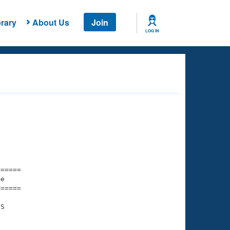
rary
About Us
Join
LOG IN
===== 

e         

===== 

S
