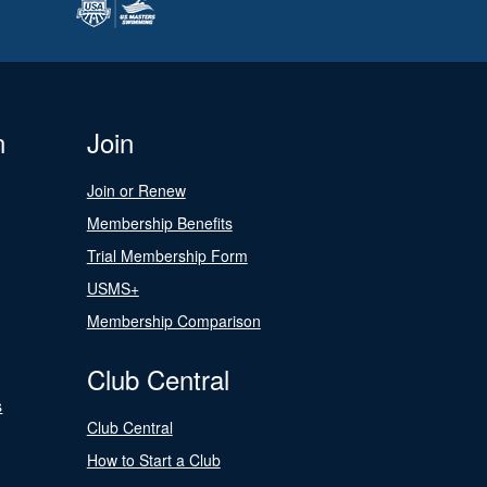
n
Join
Join or Renew
Membership Benefits
Trial Membership Form
USMS+
Membership Comparison
Club Central
s
Club Central
How to Start a Club