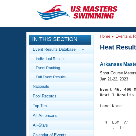
CLOSE
Training
Home
Events & R
IN THIS SECTION
Workout Library
Events
Heat Resul
Event Results Database
Articles And Videos
Individual Results
Calendar Of Events
Club Finder
Arkansas Maste
Event Ranking
Swimming 101
Short Course Meter
Virtual And Fitness Events
Full Event Results
Workout Library
Jan 21-22, 2023
Nationals
Training Plans
Event 46, 400 
2026 Summer Nationals
Heat 1 Results
Pool Records
About Us

==============
Swimming Guides
National Championships
Top Ten
Lane Name      
===============
What Is Masters Swimming?
All-Americans
Video Stroke Analysis
Join
Results And Rankings
  4  LSM 'A'   
All-Stars
USMS Community
     ,  ()     
Club Finder
Calendar of Events