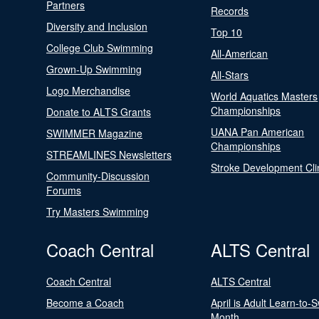
Partners
Records
Diversity and Inclusion
Top 10
College Club Swimming
All-American
Grown-Up Swimming
All-Stars
Logo Merchandise
World Aquatics Masters
Championships
Donate to ALTS Grants
UANA Pan American
SWIMMER Magazine
Championships
STREAMLINES Newsletters
Stroke Development Cli
Community-Discussion
Forums
Try Masters Swimming
Coach Central
ALTS Central
Coach Central
ALTS Central
Become a Coach
April is Adult Learn-to-
Month