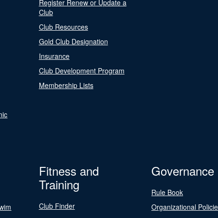
Register Renew or Update a
Club
Club Resources
Gold Club Designation
Insurance
Club Development Program
Membership Lists
nic
Fitness and
Governance
Training
Rule Book
Club Finder
Swim
Organizational Polici