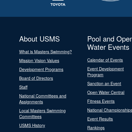
About USMS
Pool and Ope
Water Events
What is Masters Swimming?
Calendar of Events
Mission Vision Values
Event Development
Development Programs
Program
Board of Directors
Sanction an Event
Staff
Open Water Central
National Committees and
Fitness Events
Assignments
National Championship
Local Masters Swimming
Committees
Event Results
USMS History
Rankings