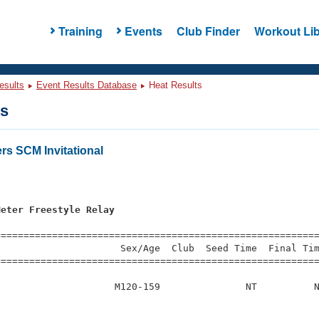
Training
Events
Club Finder
Workout Lib
esults
Event Results Database
Heat Results
ts
rs SCM Invitational
s
Meter Freestyle Relay
=========================================================
                     Sex/Age  Club  Seed Time  Final Tim
========================================================
                    M120-159               NT          N
                         
