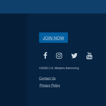
JOIN NOW
©
2026 U.S. Masters Swimming
Contact Us
Privacy Policy