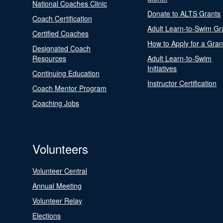
National Coaches Clinic
Donate to ALTS Grants
Coach Certification
Adult Learn-to-Swim Gr
Certified Coaches
How to Apply for a Gran
Designated Coach
Resources
Adult Learn-to-Swim
Initiatives
Continuing Education
Instructor Certification
Coach Mentor Program
Coaching Jobs
Volunteers
Volunteer Central
Annual Meeting
Volunteer Relay
Elections