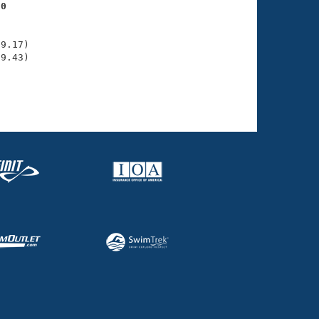
90
    

    

9.17)

29.43)