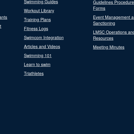
Swimming Guides
Guidelines Procedur
Forms
Workout Library
ants
Event Management a
Training Plans
Sanctioning
t
Fitness Logs
LMSC Operations an
Swimcom Integration
Resources
Articles and Videos
Meeting Minutes
Swimming 101
Learn to swim
Triathletes