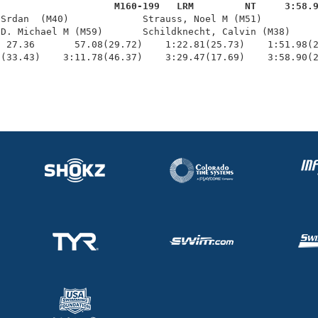
                     M160-199   LRM         NT     3:58.
 Srdan  (M40)             Strauss, Noel M (M51)          
D. Michael M (M59)       Schildknecht, Calvin (M38)     
 27.36       57.08(29.72)    1:22.81(25.73)    1:51.98(2
1(33.43)    3:11.78(46.37)    3:29.47(17.69)    3:58.90(