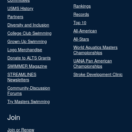
Rankings
USMS History
Records
Partners
Top 10
Diversity and Inclusion
All-American
College Club Swimming
All-Stars
Grown-Up Swimming
World Aquatics Masters
Logo Merchandise
Championships
Donate to ALTS Grants
UANA Pan American
SWIMMER Magazine
Championships
STREAMLINES
Stroke Development Clinic
Newsletters
Community-Discussion
Forums
Try Masters Swimming
Join
Join or Renew