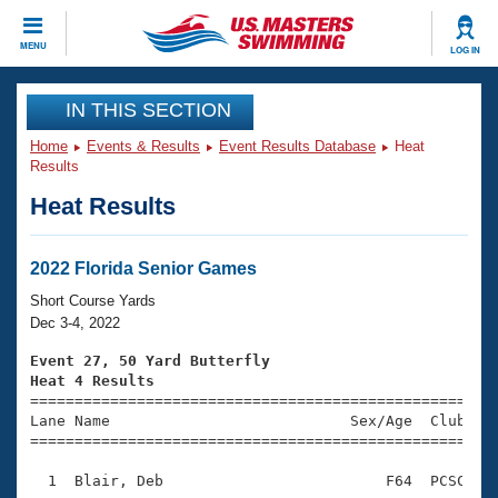
CLOSE
MENU
LOG IN
Training
IN THIS SECTION
Home
Events & Results
Event Results Database
Heat
Workout Library
Events
Results
Heat Results
Articles And Videos
Calendar Of Events
Club Finder
Swimming 101
2022 Florida Senior Games
Virtual And Fitness Events
Workout Library
Short Course Yards
Training Plans
Dec 3-4, 2022
2026 Summer Nationals
About Us
Event 27, 50 Yard Butterfly
Swimming Guides
Heat 4 Results
National Championships

====================================================
What Is Masters Swimming?
Lane Name                           Sex/Age  Club  Se
Video Stroke Analysis
Join
Results And Rankings
=====================================================
USMS Community
  1  Blair, Deb                         F64  PCSC    
Club Finder