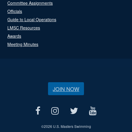
Committee Assignments
Officials
Guide to Local Operations
LMSC Resources
Awards
Meeting Minutes
JOIN NOW
©
2026 U.S. Masters Swimming