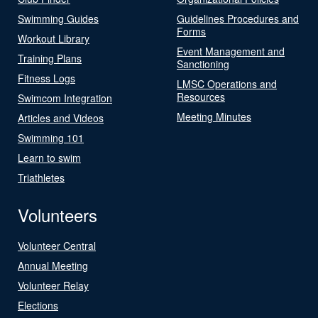
Swimming Guides
Guidelines Procedures and
Forms
Workout Library
Event Management and
Training Plans
Sanctioning
Fitness Logs
LMSC Operations and
Resources
Swimcom Integration
Meeting Minutes
Articles and Videos
Swimming 101
Learn to swim
Triathletes
Volunteers
Volunteer Central
Annual Meeting
Volunteer Relay
Elections