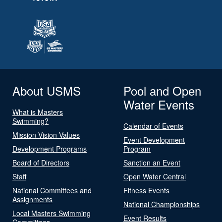
About USMS
Pool and Open
Water Events
What is Masters
Swimming?
Calendar of Events
Mission Vision Values
Event Development
Development Programs
Program
Board of Directors
Sanction an Event
Staff
Open Water Central
National Committees and
Fitness Events
Assignments
National Championships
Local Masters Swimming
Event Results
Committees