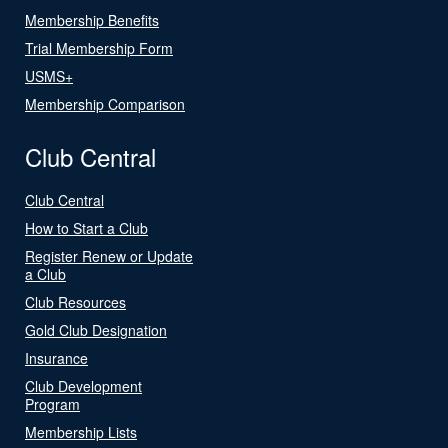
Membership Benefits
Trial Membership Form
USMS+
Membership Comparison
Club Central
Club Central
How to Start a Club
Register Renew or Update
a Club
Club Resources
Gold Club Designation
Insurance
Club Development
Program
Membership Lists