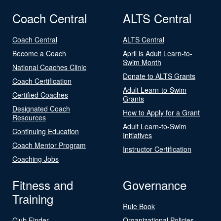
Coach Central
ALTS Central
Coach Central
ALTS Central
Become a Coach
April is Adult Learn-to-
Swim Month
National Coaches Clinic
Donate to ALTS Grants
Coach Certification
Adult Learn-to-Swim
Certified Coaches
Grants
Designated Coach
How to Apply for a Grant
Resources
Adult Learn-to-Swim
Continuing Education
Initiatives
Coach Mentor Program
Instructor Certification
Coaching Jobs
Fitness and
Governance
Training
Rule Book
Club Finder
Organizational Policies