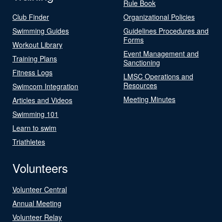
Rule Book
Club Finder
Organizational Policies
Swimming Guides
Guidelines Procedures and
Forms
Workout Library
Event Management and
Training Plans
Sanctioning
Fitness Logs
LMSC Operations and
Resources
Swimcom Integration
Meeting Minutes
Articles and Videos
Swimming 101
Learn to swim
Triathletes
Volunteers
Volunteer Central
Annual Meeting
Volunteer Relay