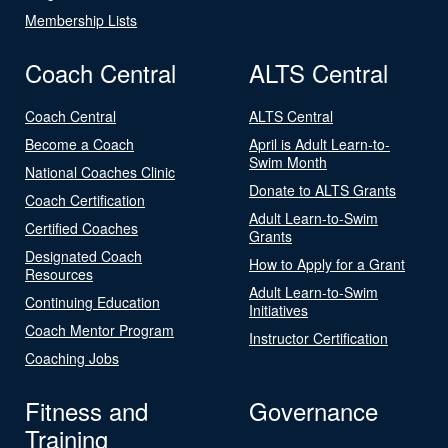
Membership Lists
Coach Central
ALTS Central
Coach Central
ALTS Central
Become a Coach
April is Adult Learn-to-
Swim Month
National Coaches Clinic
Donate to ALTS Grants
Coach Certification
Adult Learn-to-Swim
Certified Coaches
Grants
Designated Coach
How to Apply for a Grant
Resources
Adult Learn-to-Swim
Continuing Education
Initiatives
Coach Mentor Program
Instructor Certification
Coaching Jobs
Fitness and
Governance
Training