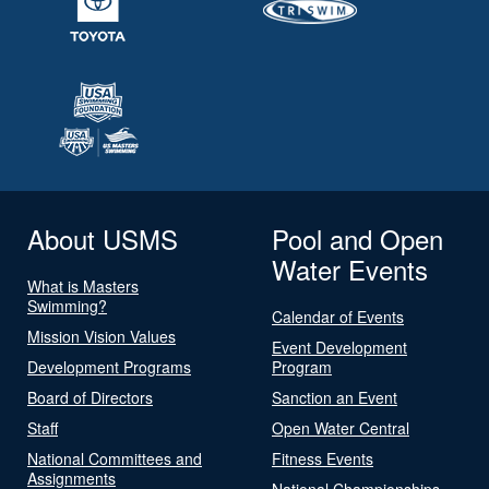
About USMS
Pool and Open
Water Events
What is Masters
Swimming?
Calendar of Events
Mission Vision Values
Event Development
Development Programs
Program
Board of Directors
Sanction an Event
Staff
Open Water Central
National Committees and
Fitness Events
Assignments
National Championships