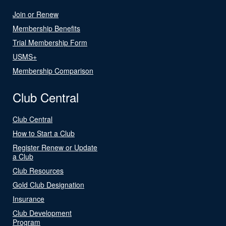
Join or Renew
Membership Benefits
Trial Membership Form
USMS+
Membership Comparison
Club Central
Club Central
How to Start a Club
Register Renew or Update
a Club
Club Resources
Gold Club Designation
Insurance
Club Development
Program