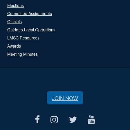
Elections
Committee Assignments
Officials
Guide to Local Operations
LMSC Resources
Awards
Meeting Minutes
JOIN NOW