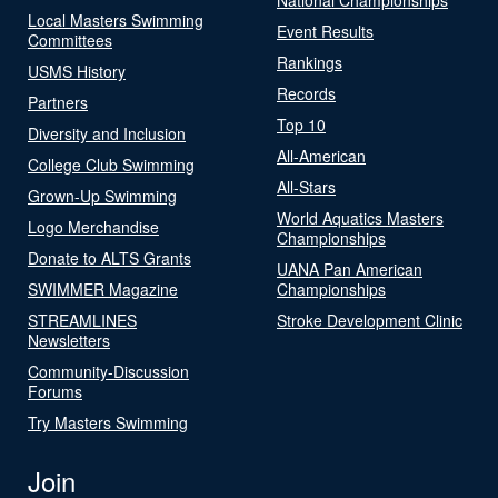
Local Masters Swimming
Event Results
Committees
Rankings
USMS History
Records
Partners
Top 10
Diversity and Inclusion
All-American
College Club Swimming
All-Stars
Grown-Up Swimming
World Aquatics Masters
Logo Merchandise
Championships
Donate to ALTS Grants
UANA Pan American
SWIMMER Magazine
Championships
STREAMLINES
Stroke Development Clinic
Newsletters
Community-Discussion
Forums
Try Masters Swimming
Join