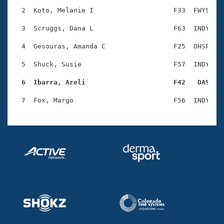
Records
Logo Merchandise
  2  Koto, Melanie I                    F33  FWYS    
Workout Tracking
Eligibility Policy
  3  Scruggs, Dana L                    F63  INDY    
Membership Benefits
SWIMMER Magazine
  4  Gesouras, Amanda C                 F25  OHSP    
Open Water Central
  5  Shuck, Susie                       F57  INDY    
  6  Ibarra, Areli                      F42   DAS   
Club Central
Coach Central
Volunteer Central
Adult Learn-To-Swim Central