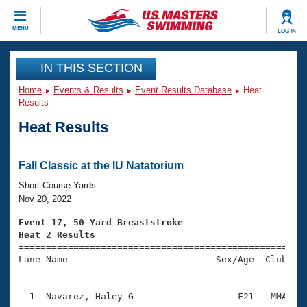
CLOSE
MENU
LOG IN
Training
IN THIS SECTION
Home
Events & Results
Event Results Database
Heat
Workout Library
Events
Results
Heat Results
Articles And Videos
Calendar Of Events
Club Finder
Swimming 101
Fall Classic at the IU Natatorium
Virtual And Fitness Events
Workout Library
Short Course Yards
Training Plans
Nov 20, 2022
2026 Summer Nationals
About Us
Event 17, 50 Yard Breaststroke
Swimming Guides
Heat 2 Results
National Championships

====================================================
What Is Masters Swimming?
Lane Name                           Sex/Age  Club  Se
Video Stroke Analysis
Join
Results And Rankings
=====================================================
USMS Community
  1  Navarez, Haley G                   F21   MMA    
Club Finder