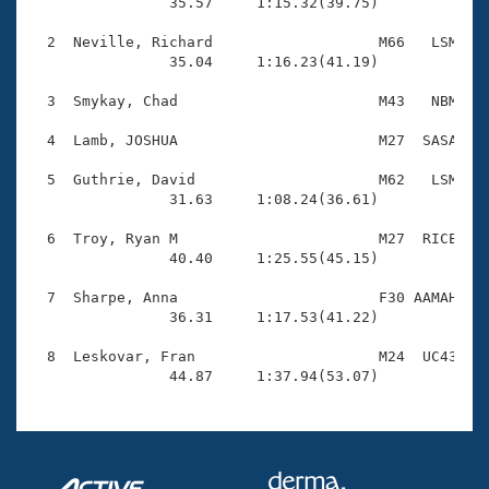
Records

                35.57     1:15.32(39.75)

Logo Merchandise
Workout Tracking
  2  Neville, Richard                   M66   LSM    
Eligibility Policy
                35.04     1:16.23(41.19)

Membership Benefits
SWIMMER Magazine
  3  Smykay, Chad                       M43   NBM    
Open Water Central
  4  Lamb, JOSHUA                       M27  SASA    
  5  Guthrie, David                     M62   LSM    
Club Central
                31.63     1:08.24(36.61)

Coach Central
  6  Troy, Ryan M                       M27  RICE    
                40.40     1:25.55(45.15)

Volunteer Central
  7  Sharpe, Anna                       F30 AAMAH    
                36.31     1:17.53(41.22)

Adult Learn-To-Swim Central
  8  Leskovar, Fran                     M24  UC43    
                44.87     1:37.94(53.07)