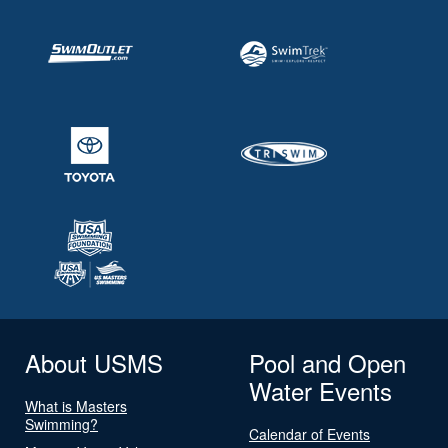
About USMS
Pool and Open
Water Events
What is Masters
Swimming?
Calendar of Events