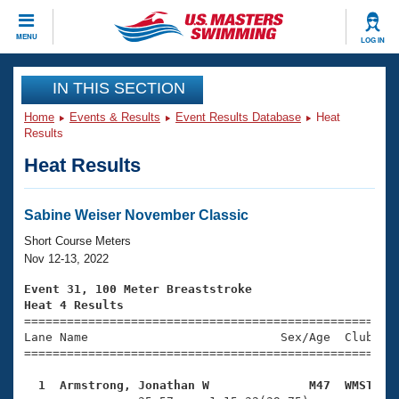
CLOSE
MENU
LOG IN
Training
IN THIS SECTION
Home
Events & Results
Event Results Database
Heat
Workout Library
Events
Results
Heat Results
Articles And Videos
Calendar Of Events
Club Finder
Swimming 101
Sabine Weiser November Classic
Virtual And Fitness Events
Workout Library
Short Course Meters
Training Plans
Nov 12-13, 2022
2026 Summer Nationals
About Us
Event 31, 100 Meter Breaststroke
Swimming Guides
Heat 4 Results
National Championships

====================================================
What Is Masters Swimming?
Lane Name                           Sex/Age  Club  Se
Video Stroke Analysis
Join
Results And Rankings
=====================================================
USMS Community
  1  Armstrong, Jonathan W              M47  WMST   
Club Finder