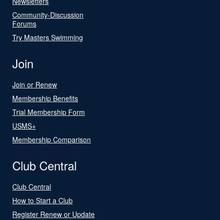
Newsletters
Community-Discussion
Forums
Try Masters Swimming
Join
Join or Renew
Membership Benefits
Trial Membership Form
USMS+
Membership Comparison
Club Central
Club Central
How to Start a Club
Register Renew or Update