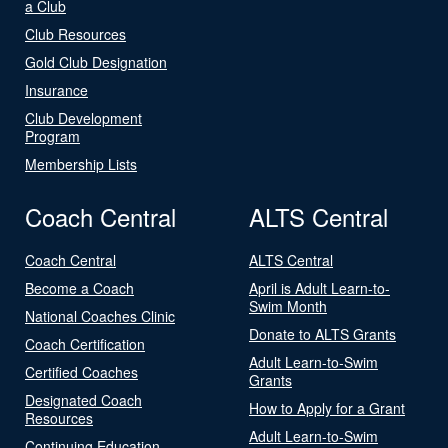
a Club
Club Resources
Gold Club Designation
Insurance
Club Development
Program
Membership Lists
Coach Central
ALTS Central
Coach Central
ALTS Central
Become a Coach
April is Adult Learn-to-
Swim Month
National Coaches Clinic
Donate to ALTS Grants
Coach Certification
Adult Learn-to-Swim
Certified Coaches
Grants
Designated Coach
How to Apply for a Grant
Resources
Adult Learn-to-Swim
Continuing Education