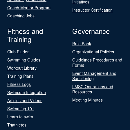
Initiatives
Coach Mentor Program
Instructor Certification
Coaching Jobs
Fitness and
Governance
Training
Rule Book
Club Finder
Organizational Policies
Swimming Guides
Guidelines Procedures and
Forms
Workout Library
Event Management and
Training Plans
Sanctioning
Fitness Logs
LMSC Operations and
Resources
Swimcom Integration
Meeting Minutes
Articles and Videos
Swimming 101
Learn to swim
Triathletes