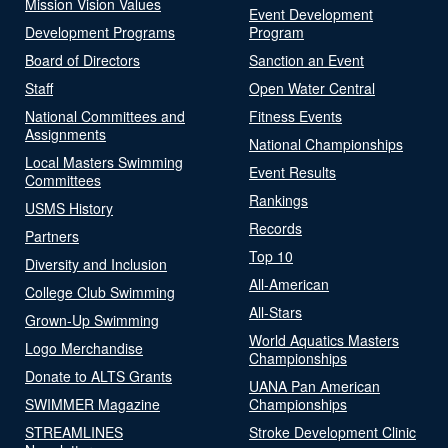
Mission Vision Values
Event Development
Development Programs
Program
Board of Directors
Sanction an Event
Staff
Open Water Central
National Committees and
Fitness Events
Assignments
National Championships
Local Masters Swimming
Event Results
Committees
Rankings
USMS History
Records
Partners
Top 10
Diversity and Inclusion
All-American
College Club Swimming
All-Stars
Grown-Up Swimming
World Aquatics Masters
Logo Merchandise
Championships
Donate to ALTS Grants
UANA Pan American
SWIMMER Magazine
Championships
STREAMLINES
Stroke Development Clinic