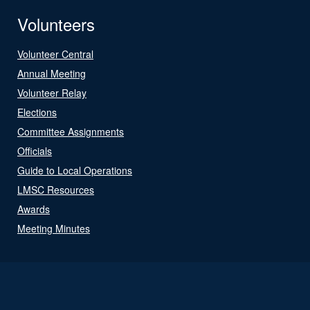
Volunteers
Volunteer Central
Annual Meeting
Volunteer Relay
Elections
Committee Assignments
Officials
Guide to Local Operations
LMSC Resources
Awards
Meeting Minutes