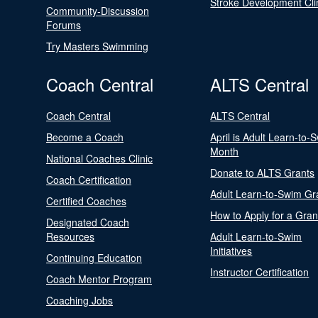
Stroke Development Cli
Community-Discussion
Forums
Try Masters Swimming
Coach Central
ALTS Central
Coach Central
ALTS Central
Become a Coach
April is Adult Learn-to-
Month
National Coaches Clinic
Donate to ALTS Grants
Coach Certification
Adult Learn-to-Swim Gr
Certified Coaches
How to Apply for a Gran
Designated Coach
Resources
Adult Learn-to-Swim
Initiatives
Continuing Education
Instructor Certification
Coach Mentor Program
Coaching Jobs