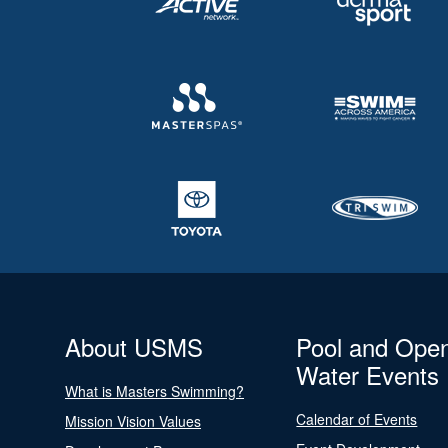
About USMS
Pool and Ope
Water Events
What is Masters Swimming?
Calendar of Events
Mission Vision Values