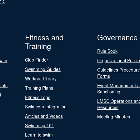
nic
Fitness and
Governance
Training
Rule Book
Club Finder
Swim
Organizational Polici
Swimming Guides
Guidelines Procedur
Forms
Workout Library
ants
Event Management a
Training Plans
Sanctioning
t
Fitness Logs
LMSC Operations an
Swimcom Integration
Resources
Articles and Videos
Meeting Minutes
Swimming 101
Learn to swim