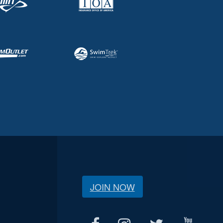
JOIN NOW