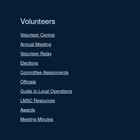
Volunteers
Volunteer Central
Annual Meeting
Volunteer Relay
Elections
Committee Assignments
Officials
Guide to Local Operations
LMSC Resources
Awards
Meeting Minutes