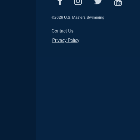
©
2026 U.S. Masters Swimming
Contact Us
Privacy Policy