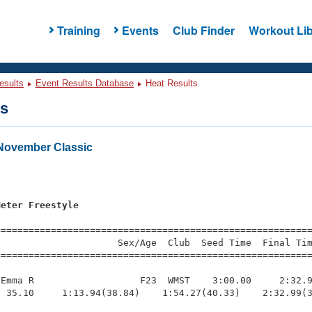
Training
Events
Club Finder
Workout Lib
esults
Event Results Database
Heat Results
ts
November Classic
s
Meter Freestyle
=========================================================
                     Sex/Age  Club  Seed Time  Final Tim
========================================================
Emma R                   F23  WMST    3:00.00     2:32.9
 35.10     1:13.94(38.84)    1:54.27(40.33)    2:32.99(3