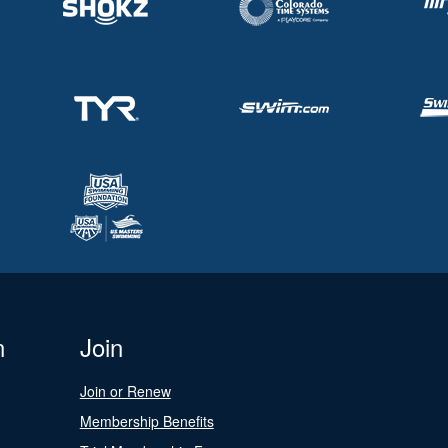
n
Join
Join or Renew
Membership Benefits