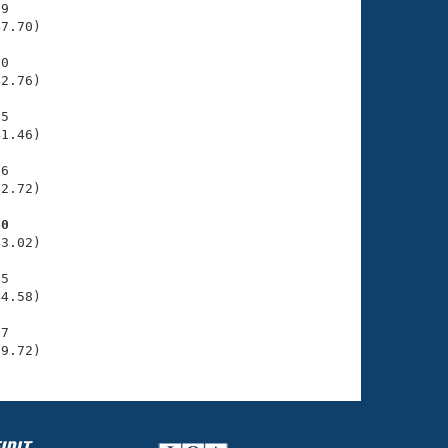
9

7.70)

0

2.76)

5

1.46)

6

2.72)

60
3.02)

5

4.58)

7

39.72)