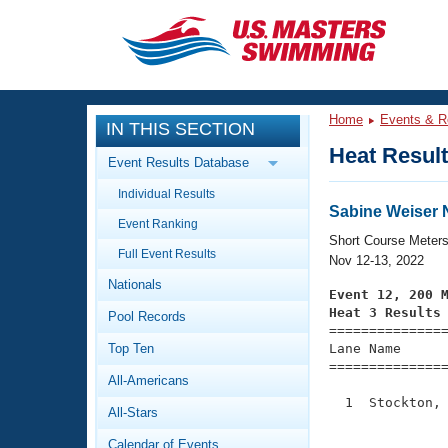
CLOSE
Training
Home
Events & R
IN THIS SECTION
Workout Library
Events
Heat Resul
Event Results Database
Articles And Videos
Individual Results
Calendar Of Events
Club Finder
Sabine Weiser 
Event Ranking
Swimming 101
Short Course Meter
Virtual And Fitness Events
Full Event Results
Workout Library
Nov 12-13, 2022
Nationals
Training Plans
Event 12, 200 
2026 Summer Nationals
Heat 3 Results
Pool Records
About Us

==============
Swimming Guides
National Championships
Top Ten
Lane Name      
===============
What Is Masters Swimming?
All-Americans
Video Stroke Analysis
Join
Results And Rankings
  1  Stockton, 
All-Stars
USMS Community
               
Club Finder
Calendar of Events