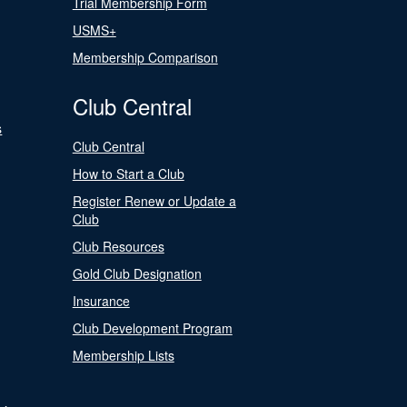
Trial Membership Form
USMS+
Membership Comparison
Club Central
s
Club Central
How to Start a Club
Register Renew or Update a
Club
Club Resources
Gold Club Designation
Insurance
Club Development Program
Membership Lists