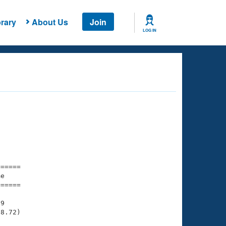
rary
About Us
Join
LOG IN
===== 

e         

===== 

9

8.72)
