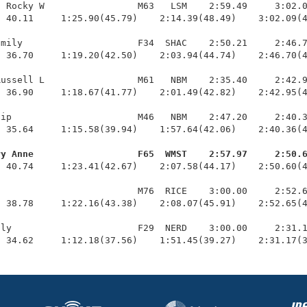
 Rocky W                 M63   LSM    2:59.49     3:02.0
 40.11     1:25.90(45.79)    2:14.39(48.49)    3:02.09(4
mily                     F34  SHAC    2:50.21     2:46.7
 36.70     1:19.20(42.50)    2:03.94(44.74)    2:46.70(4
ussell L                 M61   NBM    2:35.40     2:42.9
 36.90     1:18.67(41.77)    2:01.49(42.82)    2:42.95(4
ip                       M46   NBM    2:47.20     2:40.3
 35.64     1:15.58(39.94)    1:57.64(42.06)    2:40.36(4
ry Anne                   F65  WMST    2:57.97     2:50.
  40.74     1:23.41(42.67)    2:07.58(44.17)    2:50.60(4
                         M76  RICE    3:00.00     2:52.6
 38.78     1:22.16(43.38)    2:08.07(45.91)    2:52.65(4
ly                       F29  NERD    3:00.00     2:31.1
  34.62     1:12.18(37.56)    1:51.45(39.27)    2:31.17(