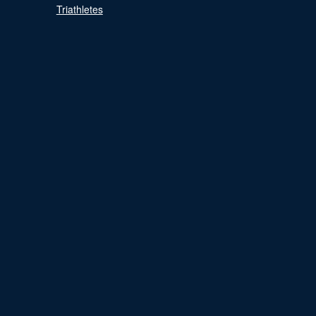
Triathletes