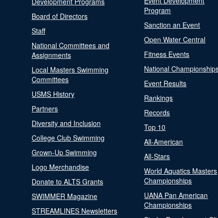
Event Development
Development Programs
Program
Board of Directors
Sanction an Event
Staff
Open Water Central
National Committees and
Fitness Events
Assignments
National Championship
Local Masters Swimming
Committees
Event Results
USMS History
Rankings
Partners
Records
Diversity and Inclusion
Top 10
College Club Swimming
All-American
Grown-Up Swimming
All-Stars
Logo Merchandise
World Aquatics Masters
Championships
Donate to ALTS Grants
UANA Pan American
SWIMMER Magazine
Championships
STREAMLINES Newsletters