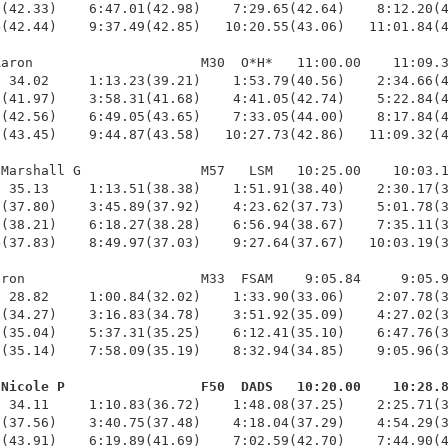
(42.33)    6:47.01(42.98)    7:29.65(42.64)    8:12.20(4
(42.44)    9:37.49(42.85)   10:20.55(43.06)   11:01.84(4
aron                     M30  O*H*   11:00.00    11:09.3
 34.02     1:13.23(39.21)    1:53.79(40.56)    2:34.66(4
(41.97)    3:58.31(41.68)    4:41.05(42.74)    5:22.84(4
(42.56)    6:49.05(43.65)    7:33.05(44.00)    8:17.84(4
(43.45)    9:44.87(43.58)   10:27.73(42.86)   11:09.32(4
Marshall G               M57   LSM   10:25.00    10:03.1
 35.13     1:13.51(38.38)    1:51.91(38.40)    2:30.17(3
(37.80)    3:45.89(37.92)    4:23.62(37.73)    5:01.78(3
(38.21)    6:18.27(38.28)    6:56.94(38.67)    7:35.11(3
(37.83)    8:49.97(37.03)    9:27.64(37.67)   10:03.19(3
ron                      M33  FSAM    9:05.84     9:05.9
 28.82     1:00.84(32.02)    1:33.90(33.06)    2:07.78(3
(34.27)    3:16.83(34.78)    3:51.92(35.09)    4:27.02(3
(35.04)    5:37.31(35.25)    6:12.41(35.10)    6:47.76(3
(35.14)    7:58.09(35.19)    8:32.94(34.85)    9:05.96(3
 Nicole P                 F50  DADS   10:20.00    10:28.
  34.11     1:10.83(36.72)    1:48.08(37.25)    2:25.71(3
(37.56)    3:40.75(37.48)    4:18.04(37.29)    4:54.29(3
(43.91)    6:19.89(41.69)    7:02.59(42.70)    7:44.90(4