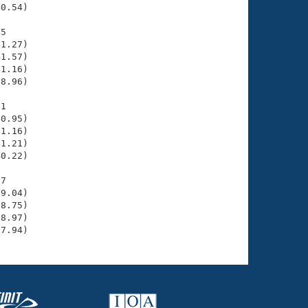
0.54)

5

1.27)

1.57)

1.16)

8.96)

1

0.95)

1.16)

1.21)

0.22)

7

9.04)

8.75)

8.97)

37.94)