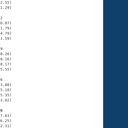
2.55)

1.29)

2

0.87)

1.79)

4.79)

1.59)

9

8.26)

8.16)

8.17)

5.55)

6

3.88)

5.10)

5.35)

3.02)

80
7.63)

6.25)

2.31)
