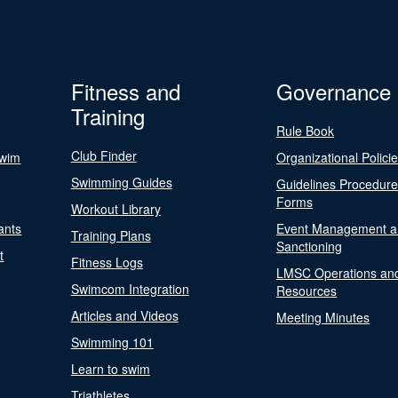
Fitness and
Governance
Training
Rule Book
Club Finder
Swim
Organizational Polici
Swimming Guides
Guidelines Procedur
Forms
Workout Library
ants
Event Management a
Training Plans
Sanctioning
t
Fitness Logs
LMSC Operations an
Swimcom Integration
Resources
Articles and Videos
Meeting Minutes
Swimming 101
Learn to swim
Triathletes