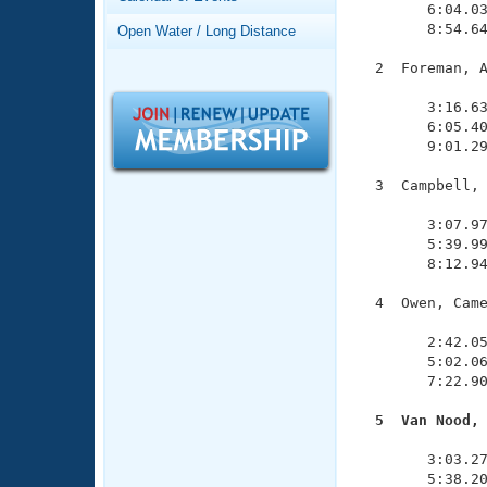
Records
        6:04.03
Logo Merchandise
        8:54.64
Open Water / Long Distance
Workout Tracking
Eligibility Policy
  2  Foreman, A
Membership Benefits
               
SWIMMER Magazine
        3:16.63
        6:05.40
Open Water Central
        9:01.29
Club Central
  3  Campbell, 
               
        3:07.97
Coach Central
        5:39.99
        8:12.94
Volunteer Central
  4  Owen, Came
               
Adult Learn-To-Swim Central
        2:42.05
        5:02.06
        7:22.90
  5  Van Nood,

              
        3:03.27
        5:38.20