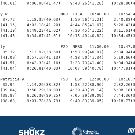
(40.61)    9:06.98(41.47)    9:48.26(41.28)   10:28.80(4
y W                      M68  TXLA   10:40.00    10:54.4
 37.72     1:18.35(40.63)    1:59.56(41.21)    2:40.83(4
(41.15)    4:03.18(41.20)    4:44.85(41.67)    5:26.42(4
(41.19)    6:49.23(41.62)    7:30.45(41.22)    8:11.61(4
(41.45)    9:34.67(41.61)   10:15.49(40.82)   10:54.45(3
ly                       F29  NERD   11:00.00    10:47.8
 35.32     1:13.92(38.60)    1:53.99(40.07)    2:34.94(4
(41.09)    3:57.16(41.13)    4:38.50(41.34)    5:19.66(4
(41.51)    6:42.33(41.16)    7:23.73(41.40)    8:04.94(4
(41.04)    9:26.81(40.83)   10:07.59(40.78)   10:47.81(4
Patricia A               F58   LSM   12:00.00    10:18.7
 35.94     1:14.26(38.32)    1:53.22(38.96)    2:32.26(3
(39.04)    3:50.29(38.99)    4:29.43(39.14)    5:08.18(3
(38.87)    6:26.30(39.25)    7:05.39(39.09)    7:44.36(3
9(38.63)    9:01.78(38.79)    9:40.83(39.05)   10:18.77(