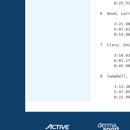
        8:25.51
  6  Wood, Larr
               
        3:21.98
        6:07.61
        8:53.06
  7  Clary, Emi
               
        3:16.03
        6:01.17
        8:45.98
  8  Campbell, 
               
        3:11.30
        5:47.05
        8:22.9