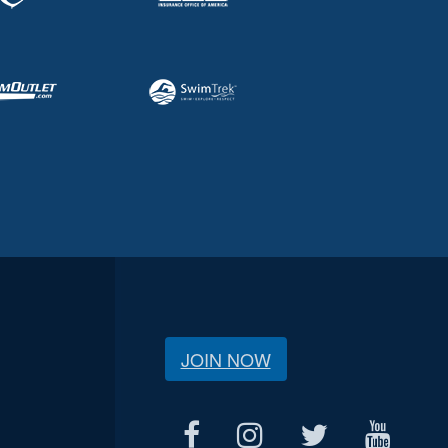
JOIN NOW