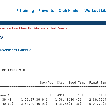
Training
Events
Club Finder
Workout Lib
esults
Event Results Database
Heat Results
ts
November Classic
s
eter Freestyle
=========================================================
                     Sex/Age  Club  Seed Time  Final Tim
========================================================
ana N                    F35  WMST   11:15.15    11:01.8
 36.43     1:16.07(39.64)    1:56.48(40.41)    2:36.79(4
(40.60)    3:58.29(40.90)    4:39.65(41.36)    5:21.70(4