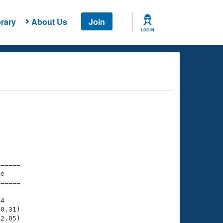
rary
About Us
Join
LOG IN
===== 

e         

===== 

4

0.31)

2.05)
