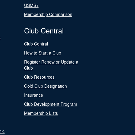
USMS+
Membership Comparison
Club Central
s
Club Central
How to Start a Club
Register Renew or Update a
Club
Club Resources
Gold Club Designation
Insurance
Club Development Program
Membership Lists
nic