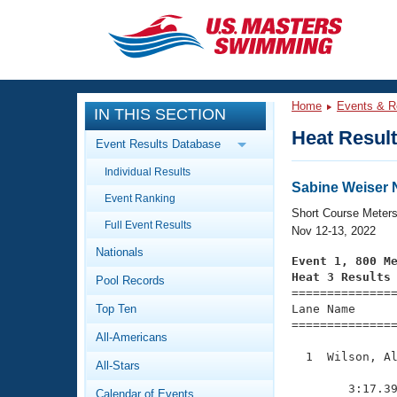
CLOSE
Training
Home
Events & R
IN THIS SECTION
Workout Library
Events
Heat Resul
Event Results Database
Articles And Videos
Individual Results
Calendar Of Events
Club Finder
Sabine Weiser 
Event Ranking
Swimming 101
Short Course Meter
Virtual And Fitness Events
Full Event Results
Workout Library
Nov 12-13, 2022
Nationals
Training Plans
Event 1, 800 M
2026 Summer Nationals
Heat 3 Results
Pool Records
About Us

==============
Swimming Guides
National Championships
Top Ten
Lane Name      
===============
What Is Masters Swimming?
All-Americans
Video Stroke Analysis
Join
Results And Rankings
  1  Wilson, Al
All-Stars
USMS Community
               
Club Finder
        3:17.39
Calendar of Events