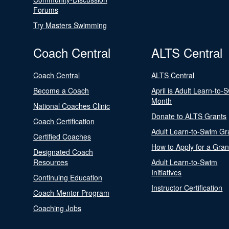
Forums
Try Masters Swimming
Coach Central
ALTS Central
Coach Central
ALTS Central
Become a Coach
April is Adult Learn-to-
Month
National Coaches Clinic
Donate to ALTS Grants
Coach Certification
Adult Learn-to-Swim Gr
Certified Coaches
How to Apply for a Gran
Designated Coach
Resources
Adult Learn-to-Swim
Initiatives
Continuing Education
Instructor Certification
Coach Mentor Program
Coaching Jobs