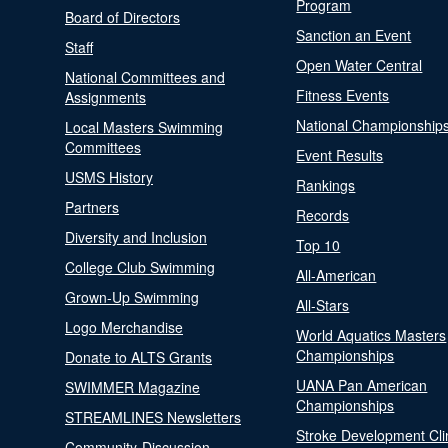
Program
Board of Directors
Sanction an Event
Staff
Open Water Central
National Committees and
Fitness Events
Assignments
National Championship
Local Masters Swimming
Committees
Event Results
USMS History
Rankings
Partners
Records
Diversity and Inclusion
Top 10
College Club Swimming
All-American
Grown-Up Swimming
All-Stars
Logo Merchandise
World Aquatics Masters
Championships
Donate to ALTS Grants
UANA Pan American
SWIMMER Magazine
Championships
STREAMLINES Newsletters
Stroke Development Cli
Community-Discussion