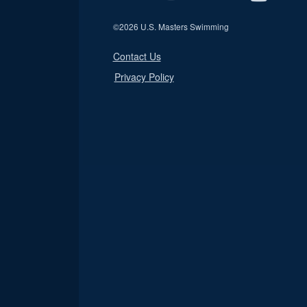
©
2026 U.S. Masters Swimming
Contact Us
Privacy Policy