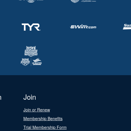
n
Join
Join or Renew
Membership Benefits
Trial Membership Form