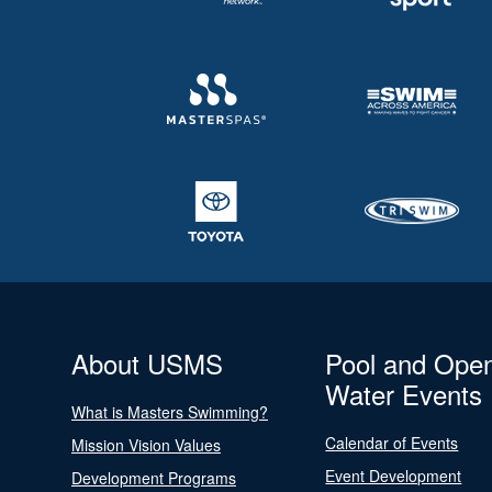
About USMS
Pool and Ope
Water Events
What is Masters Swimming?
Calendar of Events
Mission Vision Values
Event Development
Development Programs