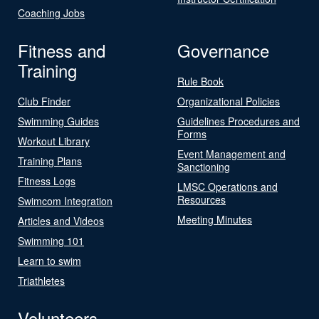
Coaching Jobs
Fitness and
Governance
Training
Rule Book
Club Finder
Organizational Policies
Swimming Guides
Guidelines Procedures and
Forms
Workout Library
Event Management and
Training Plans
Sanctioning
Fitness Logs
LMSC Operations and
Resources
Swimcom Integration
Meeting Minutes
Articles and Videos
Swimming 101
Learn to swim
Triathletes
Volunteers