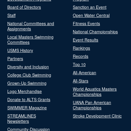
Board of Directors
Sanction an Event
Staff
Open Water Central
National Committees and
Fitness Events
Assignments
National Championships
Local Masters Swimming
Event Results
Committees
Rankings
USMS History
Records
Partners
Top 10
Diversity and Inclusion
All-American
College Club Swimming
All-Stars
Grown-Up Swimming
World Aquatics Masters
Logo Merchandise
Championships
Donate to ALTS Grants
UANA Pan American
SWIMMER Magazine
Championships
STREAMLINES
Stroke Development Clinic
Newsletters
Community-Discussion