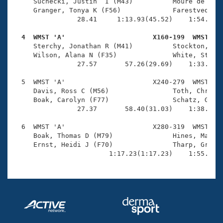
Records
     Suchecki, Justin  I (M43)          Moure de Godo
Logo Merchandise
     Granger, Tonya K (F56)             Farestvedt, L
Workout Tracking
                28.41     1:13.93(45.52)    1:54.71(4
Eligibility Policy
Membership Benefits
  4  WMST 'A'                      X160-199  WMST   
SWIMMER Magazine

     Sterchy, Jonathan R (M41)          Stockton, Emm
     Wilson, Alana N (F35)              White, Steve 
Open Water Central
                27.57       57.26(29.69)    1:33.11(3
  5  WMST 'A'                      X240-279  WMST    
Club Central
     Davis, Ross C (M56)                Toth, Christi
     Boak, Carolyn (F77)                Schatz, Gary 
Coach Central
                27.37       58.40(31.03)    1:38.64(4
  6  WMST 'A'                      X280-319  WMST    
Volunteer Central
     Boak, Thomas D (M79)               Hines, Mary A
     Ernst, Heidi J (F70)               Tharp, Greg J
                        1:17.23(1:17.23)    1:55.15(
Adult Learn-To-Swim Central