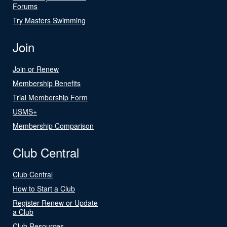
Forums
Try Masters Swimming
Join
Join or Renew
Membership Benefits
Trial Membership Form
USMS+
Membership Comparison
Club Central
Club Central
How to Start a Club
Register Renew or Update
a Club
Club Resources