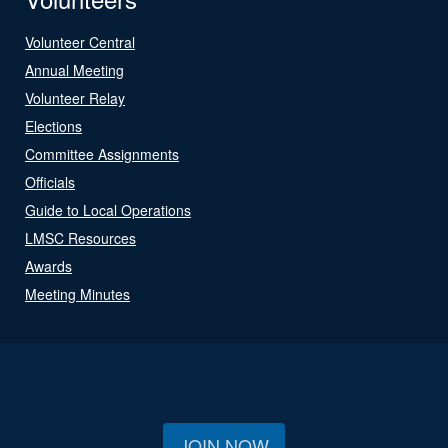
Volunteer Central
Annual Meeting
Volunteer Relay
Elections
Committee Assignments
Officials
Guide to Local Operations
LMSC Resources
Awards
Meeting Minutes
JOIN NOW