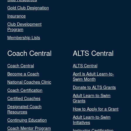
Gold Club Designation
Insurance
Club Development
Program
Membership Lists
Coach Central
ALTS Central
Coach Central
ALTS Central
Become a Coach
April is Adult Learn-to-
Swim Month
National Coaches Clinic
Donate to ALTS Grants
Coach Certification
Adult Learn-to-Swim
Certified Coaches
Grants
Designated Coach
How to Apply for a Grant
Resources
Adult Learn-to-Swim
Continuing Education
Initiatives
Coach Mentor Program
Instructor Certification