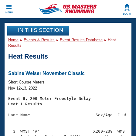
CLOSE
MENU
LOG IN
Training
IN THIS SECTION
Home
Events & Results
Event Results Database
Heat
Workout Library
Events
Results
Heat Results
Articles And Videos
Calendar Of Events
Club Finder
Swimming 101
Sabine Weiser November Classic
Virtual And Fitness Events
Workout Library
Short Course Meters
Training Plans
Nov 12-13, 2022
2026 Summer Nationals
About Us
Event 8, 200 Meter Freestyle Relay
Swimming Guides
Heat 1 Results
National Championships

====================================================
What Is Masters Swimming?
Lane Name                           Sex/Age  Club  Se
Video Stroke Analysis
Join
Results And Rankings
=====================================================
USMS Community
  3  WMST 'A'                      X200-239  WMST    
Club Finder