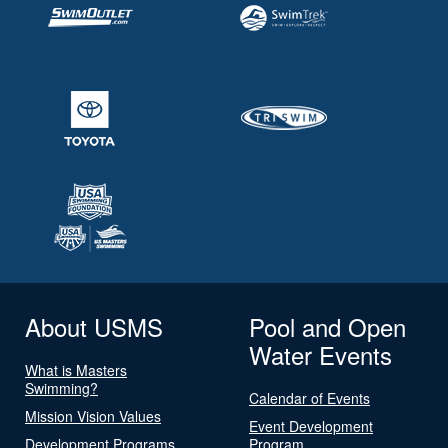
About USMS
Pool and Open
Water Events
What is Masters
Swimming?
Calendar of Events
Mission Vision Values
Event Development
Development Programs
Program