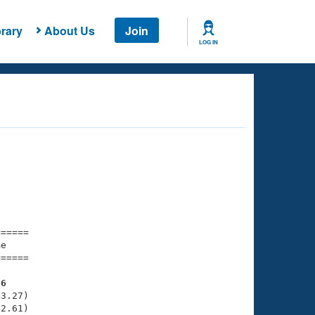
rary
About Us
Join
LOG IN
===== 

e         

===== 

76
3.27)

2.61)
