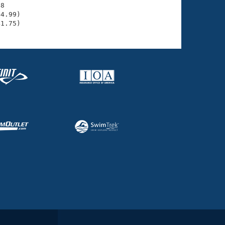
8

4.99)

41.75)