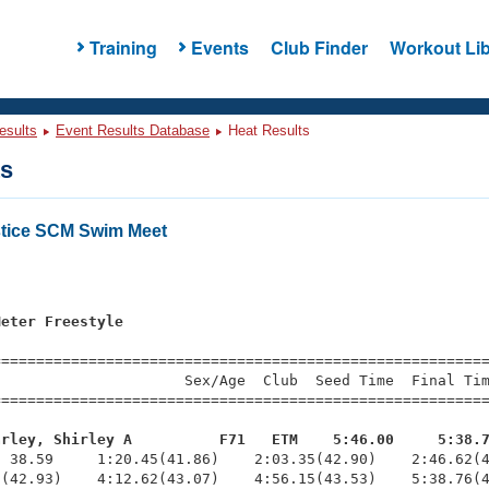
Training
Events
Club Finder
Workout Lib
esults
Event Results Database
Heat Results
ts
stice SCM Swim Meet
s
Meter Freestyle
=========================================================
                     Sex/Age  Club  Seed Time  Final Tim
========================================================
arley, Shirley A          F71   ETM    5:46.00     5:38.
  38.59     1:20.45(41.86)    2:03.35(42.90)    2:46.62(4
(42.93)    4:12.62(43.07)    4:56.15(43.53)    5:38.76(4