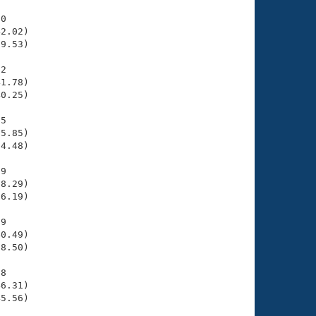
0

2.02)

9.53)

2

1.78)

0.25)

5

5.85)

4.48)

9

8.29)

6.19)

9

0.49)

8.50)

8

6.31)

5.56)
