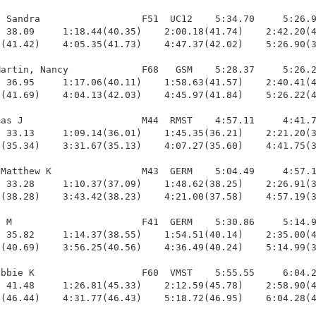
 Sandra                  F51  UC12    5:34.70     5:26.9
 38.09     1:18.44(40.35)    2:00.18(41.74)    2:42.20(4
(41.42)    4:05.35(41.73)    4:47.37(42.02)    5:26.90(3
artin, Nancy             F68   GSM    5:28.37     5:26.2
 36.95     1:17.06(40.11)    1:58.63(41.57)    2:40.41(4
(41.69)    4:04.13(42.03)    4:45.97(41.84)    5:26.22(4
as J                     M44  RMST    4:57.11     4:41.7
 33.13     1:09.14(36.01)    1:45.35(36.21)    2:21.20(3
(35.34)    3:31.67(35.13)    4:07.27(35.60)    4:41.75(3
Matthew K                M43  GERM    5:04.49     4:57.1
 33.28     1:10.37(37.09)    1:48.62(38.25)    2:26.91(3
(38.28)    3:43.42(38.23)    4:21.00(37.58)    4:57.19(3
 M                       F41  GERM    5:30.86     5:14.9
 35.82     1:14.37(38.55)    1:54.51(40.14)    2:35.00(4
(40.69)    3:56.25(40.56)    4:36.49(40.24)    5:14.99(3
bbie K                   F60  VMST    5:55.55     6:04.2
 41.48     1:26.81(45.33)    2:12.59(45.78)    2:58.90(4
(46.44)    4:31.77(46.43)    5:18.72(46.95)    6:04.28(4