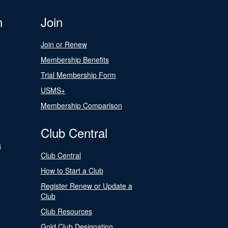
n
Join
Join or Renew
Membership Benefits
Trial Membership Form
USMS+
Membership Comparison
Club Central
s
Club Central
How to Start a Club
Register Renew or Update a
Club
Club Resources
Gold Club Designation