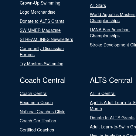
Grown-Up Swimming
All-Stars
Logo Merchandise
World Aquatics Masters
Championships
Donate to ALTS Grants
UANA Pan American
SWIMMER Magazine
Championships
STREAMLINES Newsletters
Stroke Development Cli
Community-Discussion
Forums
Try Masters Swimming
Coach Central
ALTS Central
Coach Central
ALTS Central
Become a Coach
April is Adult Learn-to-
Month
National Coaches Clinic
Donate to ALTS Grants
Coach Certification
Adult Learn-to-Swim Gr
Certified Coaches
How to Apply for a Gran