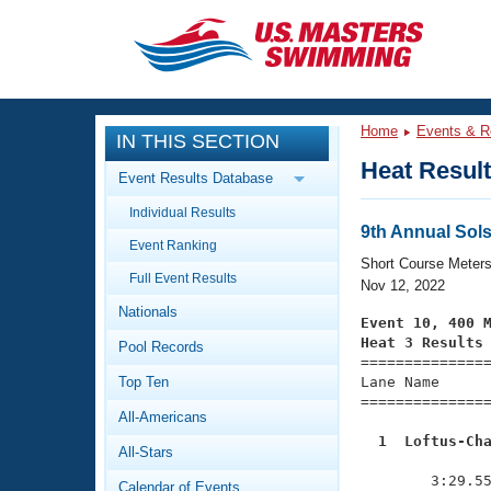
CLOSE
Training
Home
Events & R
IN THIS SECTION
Workout Library
Events
Heat Resul
Event Results Database
Articles And Videos
Individual Results
Calendar Of Events
Club Finder
9th Annual Sol
Event Ranking
Swimming 101
Short Course Meter
Virtual And Fitness Events
Full Event Results
Workout Library
Nov 12, 2022
Nationals
Training Plans
Event 10, 400 
2026 Summer Nationals
Heat 3 Results
Pool Records
About Us

==============
Swimming Guides
National Championships
Top Ten
Lane Name      
===============
What Is Masters Swimming?
All-Americans
Video Stroke Analysis
Join
Results And Rankings
  1  Loftus-Ch
All-Stars
USMS Community

              
Club Finder
        3:29.55
Calendar of Events