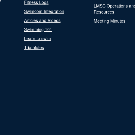
Fitness Logs
LMSC Operations an
Swimcom Integration
Resources
Articles and Videos
Meeting Minutes
Swimming 101
Learn to swim
Triathletes