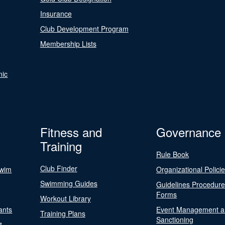
Insurance
Club Development Program
Membership Lists
nic
Fitness and
Governance
Training
Rule Book
Club Finder
Swim
Organizational Polici
Swimming Guides
Guidelines Procedur
Forms
Workout Library
ants
Event Management a
Training Plans
Sanctioning
t