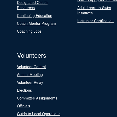
Designated Coach
Resources
Adult Learn-to-Swim
Initiatives
Continuing Education
Instructor Certification
Coach Mentor Program
Coaching Jobs
Volunteers
Volunteer Central
Annual Meeting
Volunteer Relay
Elections
Committee Assignments
Officials
Guide to Local Operations