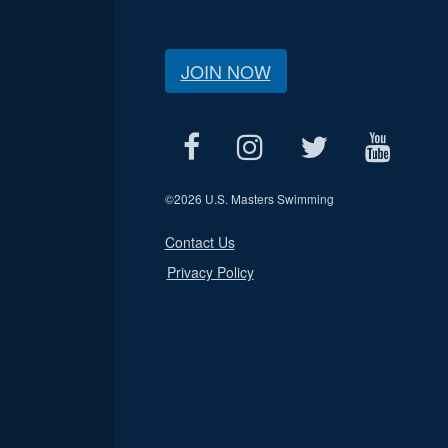
JOIN NOW
©
2026 U.S. Masters Swimming
Contact Us
Privacy Policy