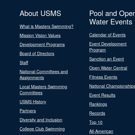
About USMS
Pool and Ope
Water Events
What is Masters Swimming?
Calendar of Events
Mission Vision Values
Event Development
Development Programs
Program
Board of Directors
Sanction an Event
Staff
Open Water Central
National Committees and
Fitness Events
Assignments
National Championship
Local Masters Swimming
Committees
Event Results
USMS History
Rankings
Partners
Records
Diversity and Inclusion
Top 10
College Club Swimming
All-American