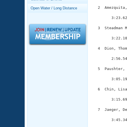
Records
Logo Merchandise
  2  Amezquita,
Open Water / Long Distance
Workout Tracking
               
Eligibility Policy
        3:23.62
Membership Benefits
SWIMMER Magazine
  3  Steadman M
               
Open Water Central
        3:22.10
Club Central
  4  Dion, Thom
               
        2:56.54
Coach Central
  5  Paushter, 
               
Volunteer Central
        3:05.19
Adult Learn-To-Swim Central
  6  Chin, Lisa
               
        3:15.69
  7  Jaeger, De
               
        3:45.34