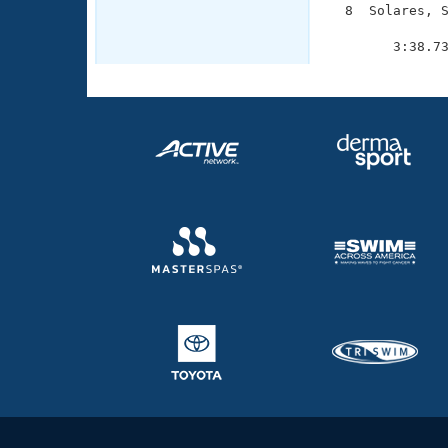
  8  Solares, S
               
        3:38.7