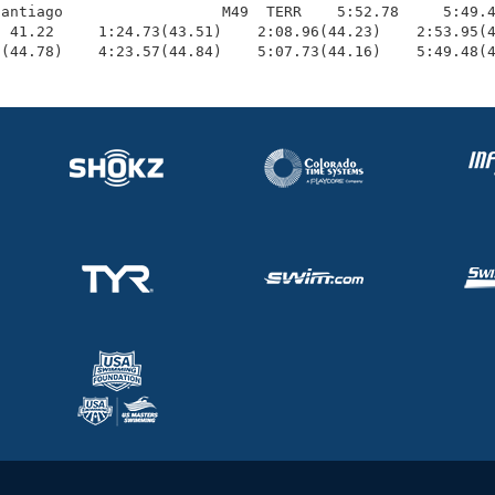
antiago                  M49  TERR    5:52.78     5:49.4
 41.22     1:24.73(43.51)    2:08.96(44.23)    2:53.95(4
3(44.78)    4:23.57(44.84)    5:07.73(44.16)    5:49.48(