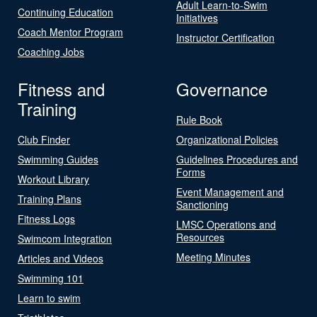
Adult Learn-to-Swim
Continuing Education
Initiatives
Coach Mentor Program
Instructor Certification
Coaching Jobs
Fitness and
Governance
Training
Rule Book
Club Finder
Organizational Policies
Swimming Guides
Guidelines Procedures and
Forms
Workout Library
Event Management and
Training Plans
Sanctioning
Fitness Logs
LMSC Operations and
Resources
Swimcom Integration
Meeting Minutes
Articles and Videos
Swimming 101
Learn to swim