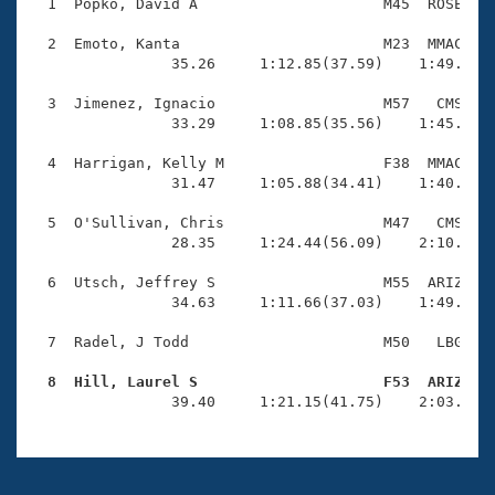
Records
  1  Popko, David A                     M45  ROSE    
Logo Merchandise
Workout Tracking
  2  Emoto, Kanta                       M23  MMAC    
Eligibility Policy
                35.26     1:12.85(37.59)    1:49.93(3
Membership Benefits
SWIMMER Magazine
  3  Jimenez, Ignacio                   M57   CMS    
                33.29     1:08.85(35.56)    1:45.62(3
Open Water Central
  4  Harrigan, Kelly M                  F38  MMAC    
                31.47     1:05.88(34.41)    1:40.81(3
Club Central
  5  O'Sullivan, Chris                  M47   CMS    
Coach Central
                28.35     1:24.44(56.09)    2:10.23(4
  6  Utsch, Jeffrey S                   M55  ARIZ    
Volunteer Central
                34.63     1:11.66(37.03)    1:49.17(3
  7  Radel, J Todd                      M50   LBG    
Adult Learn-To-Swim Central
  8  Hill, Laurel S                     F53  ARIZ   

                39.40     1:21.15(41.75)    2:03.44(