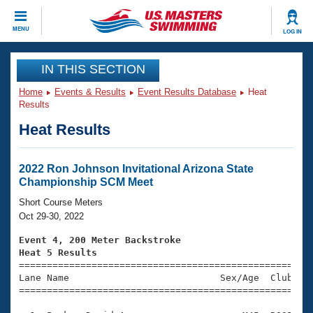
CLOSE
MENU
LOG IN
Training
IN THIS SECTION
Home
Events & Results
Event Results Database
Heat
Workout Library
Events
Results
Heat Results
Articles And Videos
Calendar Of Events
Club Finder
Swimming 101
2022 Ron Johnson Invitational Arizona State
Virtual And Fitness Events
Championship SCM Meet
Workout Library
Training Plans
Short Course Meters
2026 Summer Nationals
Oct 29-30, 2022
About Us
Swimming Guides
Event 4, 200 Meter Backstroke
National Championships
Heat 5 Results
What Is Masters Swimming?

====================================================
Video Stroke Analysis
Join
Results And Rankings
Lane Name                           Sex/Age  Club  Se
=====================================================
USMS Community
Club Finder