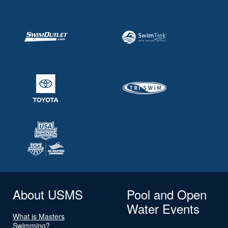
About USMS
Pool and Open
Water Events
What is Masters
Swimming?