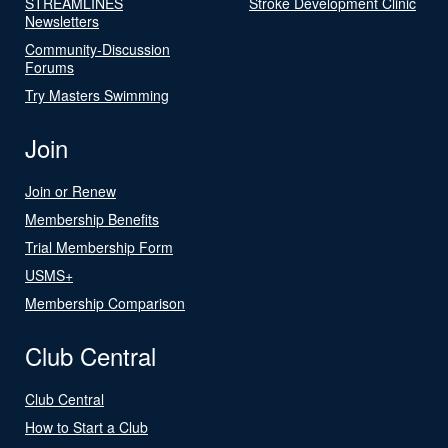
STREAMLINES
Stroke Development Clinic
Newsletters
Community-Discussion
Forums
Try Masters Swimming
Join
Join or Renew
Membership Benefits
Trial Membership Form
USMS+
Membership Comparison
Club Central
Club Central
How to Start a Club