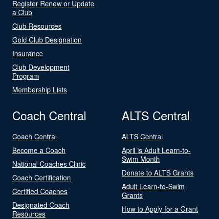
Register Renew or Update
a Club
Club Resources
Gold Club Designation
Insurance
Club Development
Program
Membership Lists
Coach Central
ALTS Central
Coach Central
ALTS Central
Become a Coach
April is Adult Learn-to-
Swim Month
National Coaches Clinic
Donate to ALTS Grants
Coach Certification
Adult Learn-to-Swim
Certified Coaches
Grants
Designated Coach
How to Apply for a Grant
Resources