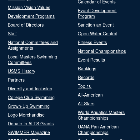
Calendar of Events
Mission Vision Values
Event Development
Development Programs
Program
Board of Directors
Sanction an Event
Staff
Open Water Central
National Committees and
Fitness Events
Assignments
National Championships
Local Masters Swimming
Event Results
Committees
Rankings
USMS History
Records
Partners
Top 10
Diversity and Inclusion
All-American
College Club Swimming
All-Stars
Grown-Up Swimming
World Aquatics Masters
Logo Merchandise
Championships
Donate to ALTS Grants
UANA Pan American
SWIMMER Magazine
Championships