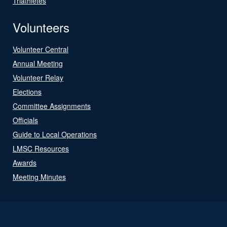
Triathletes
Volunteers
Volunteer Central
Annual Meeting
Volunteer Relay
Elections
Committee Assignments
Officials
Guide to Local Operations
LMSC Resources
Awards
Meeting Minutes