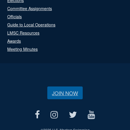
Elections
Committee Assignments
Officials
Guide to Local Operations
LMSC Resources
Awards
Meeting Minutes
JOIN NOW
©
2026 U.S. Masters Swimming