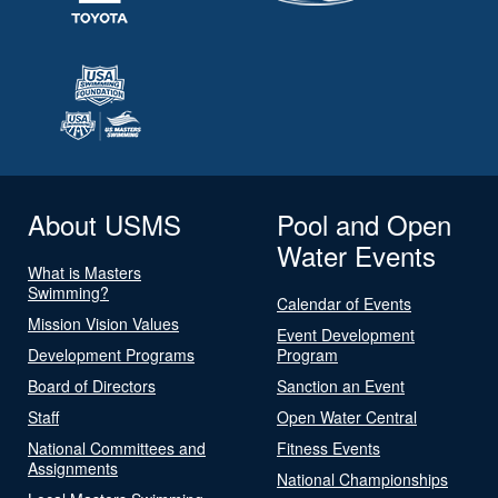
About USMS
Pool and Open
Water Events
What is Masters
Swimming?
Calendar of Events
Mission Vision Values
Event Development
Development Programs
Program
Board of Directors
Sanction an Event
Staff
Open Water Central
National Committees and
Fitness Events
Assignments
National Championships