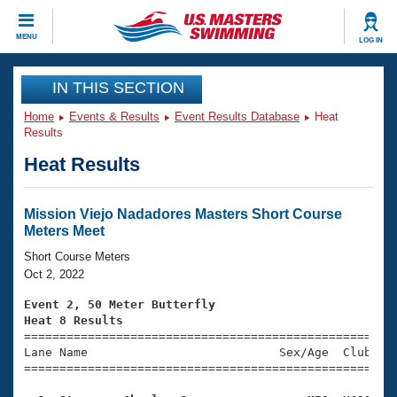
CLOSE
MENU
LOG IN
Training
IN THIS SECTION
Home
Events & Results
Event Results Database
Heat
Workout Library
Events
Results
Heat Results
Articles And Videos
Calendar Of Events
Club Finder
Swimming 101
Mission Viejo Nadadores Masters Short Course
Virtual And Fitness Events
Meters Meet
Workout Library
Training Plans
Short Course Meters
2026 Summer Nationals
Oct 2, 2022
About Us
Swimming Guides
Event 2, 50 Meter Butterfly
National Championships
Heat 8 Results
What Is Masters Swimming?

====================================================
Video Stroke Analysis
Join
Results And Rankings
Lane Name                           Sex/Age  Club  Se
=====================================================
USMS Community
Club Finder