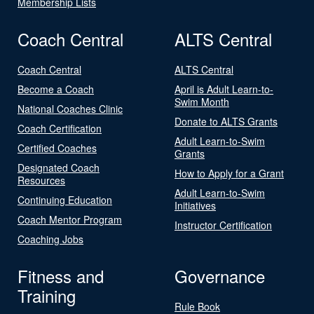
Membership Lists
Coach Central
ALTS Central
Coach Central
ALTS Central
Become a Coach
April is Adult Learn-to-
Swim Month
National Coaches Clinic
Donate to ALTS Grants
Coach Certification
Adult Learn-to-Swim
Certified Coaches
Grants
Designated Coach
How to Apply for a Grant
Resources
Adult Learn-to-Swim
Continuing Education
Initiatives
Coach Mentor Program
Instructor Certification
Coaching Jobs
Fitness and
Governance
Training
Rule Book