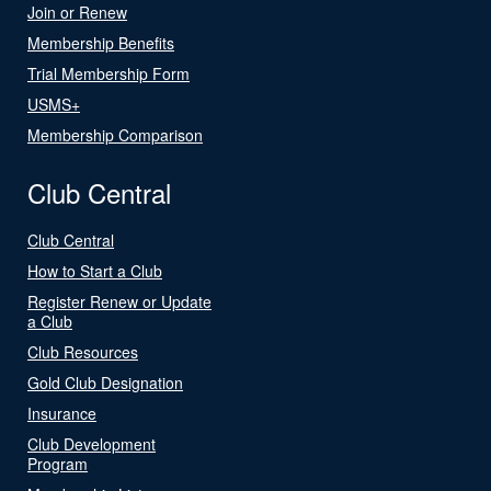
Join or Renew
Membership Benefits
Trial Membership Form
USMS+
Membership Comparison
Club Central
Club Central
How to Start a Club
Register Renew or Update
a Club
Club Resources
Gold Club Designation
Insurance
Club Development
Program