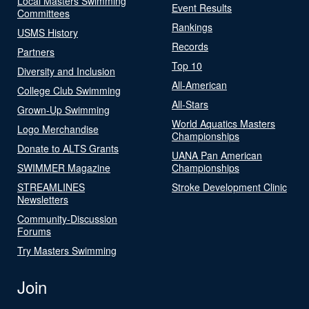
Local Masters Swimming
Event Results
Committees
Rankings
USMS History
Records
Partners
Top 10
Diversity and Inclusion
All-American
College Club Swimming
All-Stars
Grown-Up Swimming
World Aquatics Masters
Logo Merchandise
Championships
Donate to ALTS Grants
UANA Pan American
SWIMMER Magazine
Championships
STREAMLINES
Stroke Development Clinic
Newsletters
Community-Discussion
Forums
Try Masters Swimming
Join