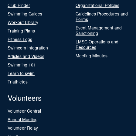
Club Finder
Organizational Policies
Swimming Guides
Guidelines Procedures and
Forms
Workout Library
Event Management and
Training Plans
Sanctioning
Fitness Logs
LMSC Operations and
Resources
Swimcom Integration
Meeting Minutes
Articles and Videos
Swimming 101
Learn to swim
Triathletes
Volunteers
Volunteer Central
Annual Meeting
Volunteer Relay