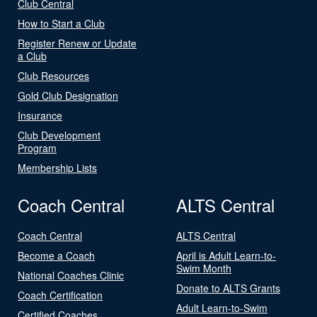
Club Central
How to Start a Club
Register Renew or Update
a Club
Club Resources
Gold Club Designation
Insurance
Club Development
Program
Membership Lists
Coach Central
ALTS Central
Coach Central
ALTS Central
Become a Coach
April is Adult Learn-to-
Swim Month
National Coaches Clinic
Donate to ALTS Grants
Coach Certification
Adult Learn-to-Swim
Certified Coaches