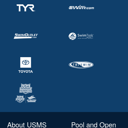
About USMS
Pool and Open