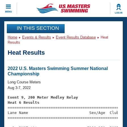
CLOSE
MENU
LOG IN
Training
IN THIS SECTION
Home
Events & Results
Event Results Database
Heat
Workout Library
Events
Results
Heat Results
Articles And Videos
Calendar Of Events
Club Finder
Swimming 101
2022 U.S. Masters Swimming Summer National
Virtual And Fitness Events
Championship
Workout Library
Training Plans
Long Course Meters
2026 Summer Nationals
Aug 3-7, 2022
About Us
Swimming Guides
Event 9, 200 Meter Medley Relay
National Championships
Heat 6 Results
What Is Masters Swimming?

====================================================
Video Stroke Analysis
Join
Results And Rankings
Lane Name                           Sex/Age  Club  Se
=====================================================
USMS Community
Club Finder