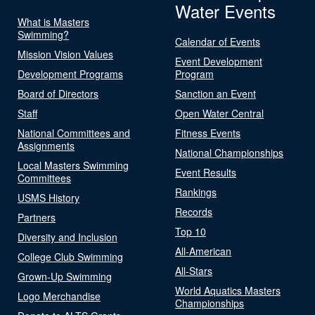
Water Events
What is Masters
Swimming?
Calendar of Events
Mission Vision Values
Event Development
Development Programs
Program
Board of Directors
Sanction an Event
Staff
Open Water Central
National Committees and
Fitness Events
Assignments
National Championships
Local Masters Swimming
Event Results
Committees
Rankings
USMS History
Records
Partners
Top 10
Diversity and Inclusion
All-American
College Club Swimming
All-Stars
Grown-Up Swimming
World Aquatics Masters
Logo Merchandise
Championships