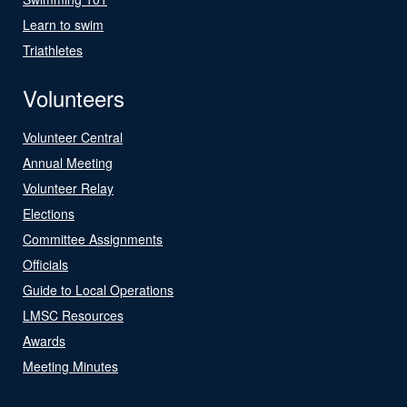
Learn to swim
Triathletes
Volunteers
Volunteer Central
Annual Meeting
Volunteer Relay
Elections
Committee Assignments
Officials
Guide to Local Operations
LMSC Resources
Awards
Meeting Minutes