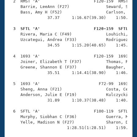
Records
  2  RMST 'A'                      F120-159  RMST    
Logo Merchandise
     Barrie, LeeAnn (F27)               Seward, Steph
Workout Tracking
     Bass, Amy H (F52)                  Carlson, Jenn
Eligibility Policy
                37.37     1:16.67(39.30)    1:50.94(3
Membership Benefits
SWIMMER Magazine
  3  SFTL 'A'                      F120-159  SFTL   

     Rivera, Maria C (F49)              Louhichi, Nad
Open Water Central
     Uzcategui, Andrea (F33)            Rodriguez, We
                34.55     1:15.20(40.65)    1:45.17(2
Club Central
  4  1693 'A'                      F120-159  1693    
     Joiner, Elizabeth T (F37)          Thomas, Ruth 
Coach Central
     Greene, Shannon E (F37)            Baugher, Liz 
                35.51     1:14.41(38.90)    1:46.55(3
Volunteer Central
  5  1693 'A'                        F72-99  1693    
     Sheng, Anna (F21)                  Costa, Celest
     Anderson, Julie E (F19)            Kulczycki, Sh
Adult Learn-To-Swim Central
                31.89     1:10.37(38.48)    1:40.87(3
  6  SFTL 'A'                      F100-119  SFTL    
     Murphy, Siobhan C (F36)            Guerra, Marie
     Yelle, Madison N (F27)             Sharon, Daya 
                        1:28.51(1:28.51)    1:59.20(