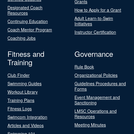
Grants
Designated Coach
How to Apply for a Grant
Resources
Adult Learn-to-Swim
Continuing Education
Initiatives
Coach Mentor Program
Instructor Certification
Coaching Jobs
Fitness and
Governance
Training
Rule Book
Club Finder
Organizational Policies
Swimming Guides
Guidelines Procedures and
Forms
Workout Library
Event Management and
Training Plans
Sanctioning
Fitness Logs
LMSC Operations and
Resources
Swimcom Integration
Meeting Minutes
Articles and Videos
Swimming 101