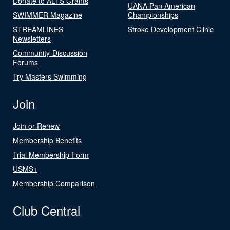
Donate to ALTS Grants
UANA Pan American
SWIMMER Magazine
Championships
STREAMLINES
Stroke Development Clinic
Newsletters
Community-Discussion
Forums
Try Masters Swimming
Join
Join or Renew
Membership Benefits
Trial Membership Form
USMS+
Membership Comparison
Club Central