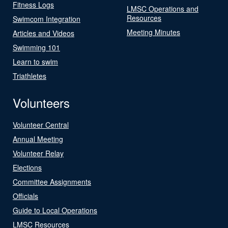
Fitness Logs
LMSC Operations and
Resources
Swimcom Integration
Meeting Minutes
Articles and Videos
Swimming 101
Learn to swim
Triathletes
Volunteers
Volunteer Central
Annual Meeting
Volunteer Relay
Elections
Committee Assignments
Officials
Guide to Local Operations
LMSC Resources