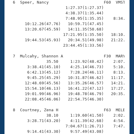
  6  Speer, Nancy                       F60  VMST   2
                        1:27.37(1:27.37)             
                        4:38.37(1:35.44)             
                        7:48.95(1:35.35)    8:34.94(4
       10:12.26(47.76)   10:59.71(47.45)             
       13:20.67(45.59)   14:11.35(50.68)             
                       17:21.95(1:35.50)   18:10.81(4
       19:44.53(45.93)   20:34.51(49.98)   21:22.56(4
                       23:44.45(1:33.56)

  7  Mulcahy, Shannon A                 F30  MARY   2
                35.50     1:23.92(48.42)    2:07.98(4
        3:38.41(45.10)    4:25.14(46.73)    5:10.11(4
        6:42.13(45.12)    7:28.24(46.11)    8:13.83(4
        9:45.25(45.29)   10:31.87(46.62)   11:17.31(4
       12:48.69(45.56)   13:35.26(46.57)   14:21.06(4
       15:54.10(46.13)   16:41.22(47.12)   17:27.80(4
       19:01.99(46.96)   19:48.78(46.79)   20:35.40(4
       22:08.45(46.06)   22:54.75(46.30)

  8  Courtney, Zena H                   F63  MELB   2
                38.10     1:19.60(41.50)    2:02.86(4
        3:28.71(43.20)    4:11.39(42.68)    4:54.57(4
                        7:04.67(1:26.71)    7:47.58(4
        9:14.41(43.30)    9:57.49(43.08)             