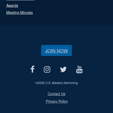
Awards
Meeting Minutes
JOIN NOW
©
2026 U.S. Masters Swimming
Contact Us
Privacy Policy