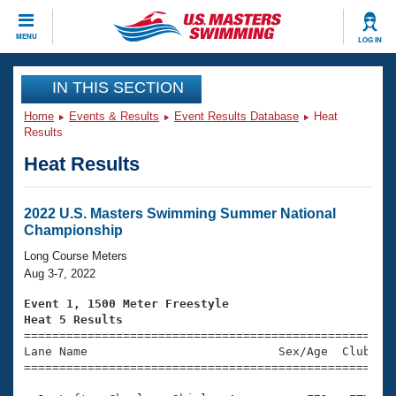
CLOSE
MENU
LOG IN
Training
IN THIS SECTION
Home
Events & Results
Event Results Database
Heat
Workout Library
Events
Results
Heat Results
Articles And Videos
Calendar Of Events
Club Finder
Swimming 101
2022 U.S. Masters Swimming Summer National
Virtual And Fitness Events
Championship
Workout Library
Training Plans
Long Course Meters
2026 Summer Nationals
Aug 3-7, 2022
About Us
Swimming Guides
Event 1, 1500 Meter Freestyle
National Championships
Heat 5 Results
What Is Masters Swimming?

====================================================
Video Stroke Analysis
Join
Results And Rankings
Lane Name                           Sex/Age  Club  Se
=====================================================
USMS Community
Club Finder