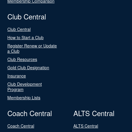
Membership Comparison
Club Central
Club Central
How to Start a Club
Register Renew or Update
a Club
Club Resources
Gold Club Designation
Insurance
Club Development
Program
Membership Lists
Coach Central
ALTS Central
Coach Central
ALTS Central