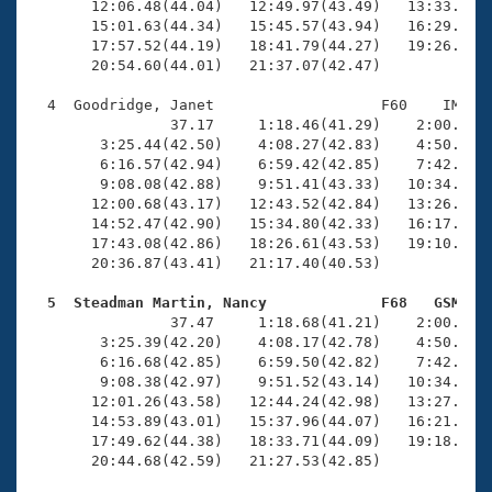
       12:06.48(44.04)   12:49.97(43.49)   13:33.79(4
       15:01.63(44.34)   15:45.57(43.94)   16:29.86(4
       17:57.52(44.19)   18:41.79(44.27)   19:26.41(4
       20:54.60(44.01)   21:37.07(42.47)

  4  Goodridge, Janet                   F60    IM   2
                37.17     1:18.46(41.29)    2:00.33(4
        3:25.44(42.50)    4:08.27(42.83)    4:50.88(4
        6:16.57(42.94)    6:59.42(42.85)    7:42.14(4
        9:08.08(42.88)    9:51.41(43.33)   10:34.39(4
       12:00.68(43.17)   12:43.52(42.84)   13:26.65(4
       14:52.47(42.90)   15:34.80(42.33)   16:17.42(4
       17:43.08(42.86)   18:26.61(43.53)   19:10.17(4
       20:36.87(43.41)   21:17.40(40.53)

  5  Steadman Martin, Nancy             F68   GSM   

                37.47     1:18.68(41.21)    2:00.43(4
        3:25.39(42.20)    4:08.17(42.78)    4:50.93(4
        6:16.68(42.85)    6:59.50(42.82)    7:42.42(4
        9:08.38(42.97)    9:51.52(43.14)   10:34.85(4
       12:01.26(43.58)   12:44.24(42.98)   13:27.29(4
       14:53.89(43.01)   15:37.96(44.07)   16:21.35(4
       17:49.62(44.38)   18:33.71(44.09)   19:18.10(4
       20:44.68(42.59)   21:27.53(42.85)
