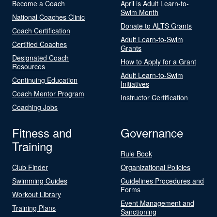
Become a Coach
April is Adult Learn-to-
Swim Month
National Coaches Clinic
Donate to ALTS Grants
Coach Certification
Adult Learn-to-Swim
Certified Coaches
Grants
Designated Coach
How to Apply for a Grant
Resources
Adult Learn-to-Swim
Continuing Education
Initiatives
Coach Mentor Program
Instructor Certification
Coaching Jobs
Fitness and
Governance
Training
Rule Book
Club Finder
Organizational Policies
Swimming Guides
Guidelines Procedures and
Forms
Workout Library
Event Management and
Training Plans
Sanctioning