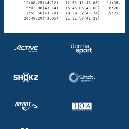
       12:08.25(44.12)   12:52.11(43.86)   13:35.49(4
       15:02.06(43.14)   15:45.06(43.00)   16:28.53(4
       17:55.58(43.79)   18:39.32(43.74)   19:23.12(4
       20:49.29(43.05)   21:31.58(42.29)