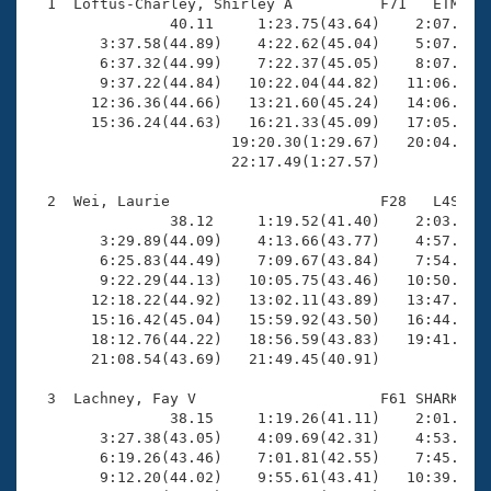
Records
  1  Loftus-Charley, Shirley A          F71   ETM   2
Logo Merchandise
                40.11     1:23.75(43.64)    2:07.96(4
Workout Tracking
        3:37.58(44.89)    4:22.62(45.04)    5:07.45(4
Eligibility Policy
        6:37.32(44.99)    7:22.37(45.05)    8:07.27(4
Membership Benefits
        9:37.22(44.84)   10:22.04(44.82)   11:06.66(4
SWIMMER Magazine
       12:36.36(44.66)   13:21.60(45.24)   14:06.50(4
       15:36.24(44.63)   16:21.33(45.09)   17:05.71(4
Open Water Central
                       19:20.30(1:29.67)   20:04.97(4
                       22:17.49(1:27.57)

Club Central
  2  Wei, Laurie                        F28   L4S   2
                38.12     1:19.52(41.40)    2:03.07(4
Coach Central
        3:29.89(44.09)    4:13.66(43.77)    4:57.80(4
        6:25.83(44.49)    7:09.67(43.84)    7:54.44(4
        9:22.29(44.13)   10:05.75(43.46)   10:50.11(4
Volunteer Central
       12:18.22(44.92)   13:02.11(43.89)   13:47.09(4
       15:16.42(45.04)   15:59.92(43.50)   16:44.44(4
       18:12.76(44.22)   18:56.59(43.83)   19:41.20(4
Adult Learn-To-Swim Central
       21:08.54(43.69)   21:49.45(40.91)

  3  Lachney, Fay V                     F61 SHARK   2
                38.15     1:19.26(41.11)    2:01.71(4
        3:27.38(43.05)    4:09.69(42.31)    4:53.16(4
        6:19.26(43.46)    7:01.81(42.55)    7:45.23(4
        9:12.20(44.02)    9:55.61(43.41)   10:39.32(4