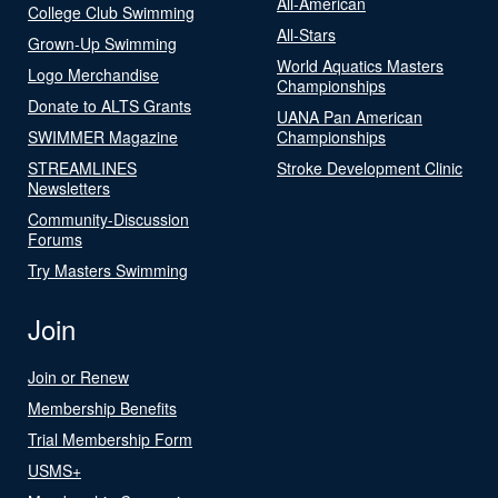
All-American
College Club Swimming
All-Stars
Grown-Up Swimming
World Aquatics Masters
Logo Merchandise
Championships
Donate to ALTS Grants
UANA Pan American
SWIMMER Magazine
Championships
STREAMLINES
Stroke Development Clinic
Newsletters
Community-Discussion
Forums
Try Masters Swimming
Join
Join or Renew
Membership Benefits
Trial Membership Form
USMS+