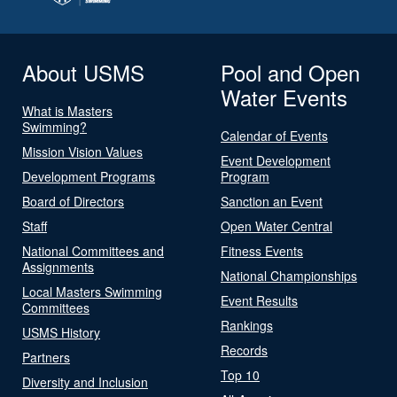
About USMS
Pool and Open
Water Events
What is Masters
Swimming?
Calendar of Events
Mission Vision Values
Event Development
Development Programs
Program
Board of Directors
Sanction an Event
Staff
Open Water Central
National Committees and
Fitness Events
Assignments
National Championships
Local Masters Swimming
Event Results
Committees
Rankings
USMS History
Records
Partners
Top 10
Diversity and Inclusion