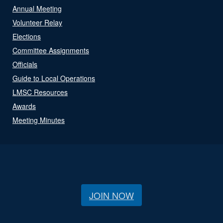
Annual Meeting
Volunteer Relay
Elections
Committee Assignments
Officials
Guide to Local Operations
LMSC Resources
Awards
Meeting Minutes
JOIN NOW