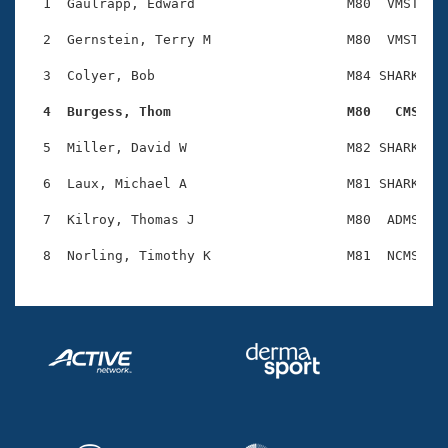
Records
  1  Gaulrapp, Edward                   M80  VMST    
Logo Merchandise
Workout Tracking
  2  Gernstein, Terry M                 M80  VMST    
Eligibility Policy
Membership Benefits
  3  Colyer, Bob                        M84 SHARK    
SWIMMER Magazine
  4  Burgess, Thom                      M80   CMS   
Open Water Central
  5  Miller, David W                    M82 SHARK    
Club Central
  6  Laux, Michael A                    M81 SHARK    
Coach Central
  7  Kilroy, Thomas J                   M80  ADMS    
Volunteer Central
Adult Learn-To-Swim Central