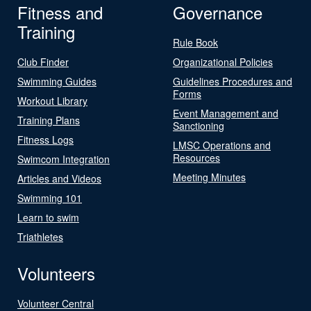
Fitness and
Governance
Training
Rule Book
Club Finder
Organizational Policies
Swimming Guides
Guidelines Procedures and
Forms
Workout Library
Event Management and
Training Plans
Sanctioning
Fitness Logs
LMSC Operations and
Resources
Swimcom Integration
Meeting Minutes
Articles and Videos
Swimming 101
Learn to swim
Triathletes
Volunteers
Volunteer Central