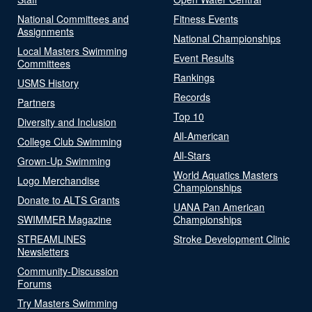
National Committees and
Fitness Events
Assignments
National Championships
Local Masters Swimming
Event Results
Committees
Rankings
USMS History
Records
Partners
Top 10
Diversity and Inclusion
All-American
College Club Swimming
All-Stars
Grown-Up Swimming
World Aquatics Masters
Logo Merchandise
Championships
Donate to ALTS Grants
UANA Pan American
SWIMMER Magazine
Championships
STREAMLINES
Stroke Development Clinic
Newsletters
Community-Discussion
Forums
Try Masters Swimming