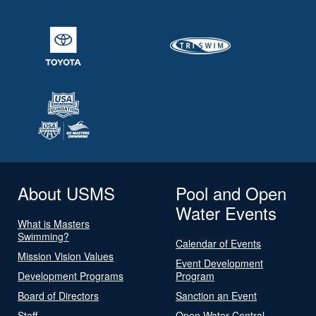
About USMS
Pool and Open
Water Events
What is Masters
Swimming?
Calendar of Events
Mission Vision Values
Event Development
Development Programs
Program
Board of Directors
Sanction an Event
Staff
Open Water Central