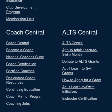
Insurance
Club Development
Program
Membership Lists
Coach Central
ALTS Central
Coach Central
ALTS Central
Become a Coach
April is Adult Learn-to-
Swim Month
National Coaches Clinic
Donate to ALTS Grants
Coach Certification
Adult Learn-to-Swim
Certified Coaches
Grants
Designated Coach
How to Apply for a Grant
Resources
Adult Learn-to-Swim
Continuing Education
Initiatives
Coach Mentor Program
Instructor Certification
Coaching Jobs