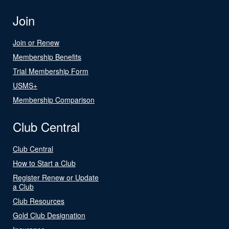
Join
Join or Renew
Membership Benefits
Trial Membership Form
USMS+
Membership Comparison
Club Central
Club Central
How to Start a Club
Register Renew or Update
a Club
Club Resources
Gold Club Designation