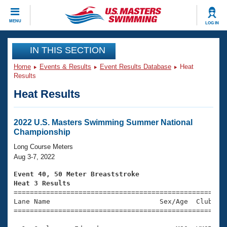
CLOSE
MENU
LOG IN
Training
IN THIS SECTION
Home
Events & Results
Event Results Database
Heat
Workout Library
Events
Results
Heat Results
Articles And Videos
Calendar Of Events
Club Finder
Swimming 101
2022 U.S. Masters Swimming Summer National
Virtual And Fitness Events
Championship
Workout Library
Training Plans
Long Course Meters
2026 Summer Nationals
Aug 3-7, 2022
About Us
Swimming Guides
Event 40, 50 Meter Breaststroke
National Championships
Heat 3 Results
What Is Masters Swimming?

====================================================
Video Stroke Analysis
Join
Results And Rankings
Lane Name                           Sex/Age  Club  Se
=====================================================
USMS Community
Club Finder