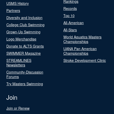
Rankings
USMS History
Records
Partners
Top 10
Diversity and Inclusion
All-American
College Club Swimming
All-Stars
Grown-Up Swimming
World Aquatics Masters
Logo Merchandise
Championships
Donate to ALTS Grants
UANA Pan American
SWIMMER Magazine
Championships
STREAMLINES
Stroke Development Clinic
Newsletters
Community-Discussion
Forums
Try Masters Swimming
Join
Join or Renew