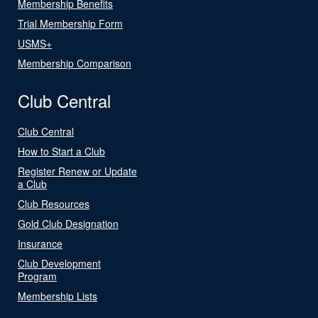
Membership Benefits
Trial Membership Form
USMS+
Membership Comparison
Club Central
Club Central
How to Start a Club
Register Renew or Update
a Club
Club Resources
Gold Club Designation
Insurance
Club Development
Program
Membership Lists