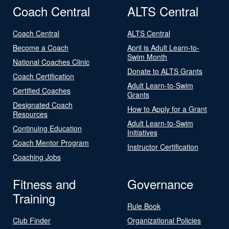
Coach Central
ALTS Central
Coach Central
ALTS Central
Become a Coach
April is Adult Learn-to-
Swim Month
National Coaches Clinic
Donate to ALTS Grants
Coach Certification
Adult Learn-to-Swim
Certified Coaches
Grants
Designated Coach
How to Apply for a Grant
Resources
Adult Learn-to-Swim
Continuing Education
Initiatives
Coach Mentor Program
Instructor Certification
Coaching Jobs
Fitness and
Governance
Training
Rule Book
Club Finder
Organizational Policies