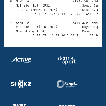
  6  MEMO 'A'                      X120-159  MEMO    
     McBride, Beth (F32)                Song, Jimmy (
     TORRES, EMMANUEL (M36)             Stankov-Hodge
              1:31.27   2:57.03(1:25.76)  4:19.09(1:2
  7  RHMS 'A'                      X240-279  RHMS    
     Van Boer, Eric D (M68)             Hayes-Rupp, C
     Nam, Jimmy (M54)                   Mammoser, Mar
              1:27.65   3:19.36(1:51.71)  4:51.20(1: