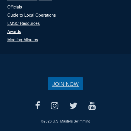
Officials
Guide to Local Operations
LMSC Resources
Awards
Meeting Minutes
JOIN NOW
©
2026 U.S. Masters Swimming