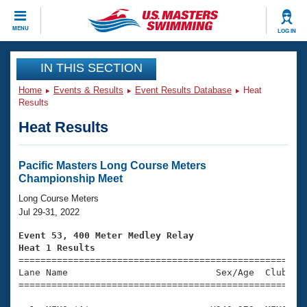
CLOSE
MENU
LOG IN
Training
IN THIS SECTION
Home
Events & Results
Event Results Database
Heat
Workout Library
Events
Results
Heat Results
Articles And Videos
Calendar Of Events
Club Finder
Swimming 101
Pacific Masters Long Course Meters
Virtual And Fitness Events
Championship Meet
Workout Library
Training Plans
Long Course Meters
2026 Summer Nationals
Jul 29-31, 2022
About Us
Swimming Guides
Event 53, 400 Meter Medley Relay
National Championships
Heat 1 Results
What Is Masters Swimming?

====================================================
Video Stroke Analysis
Join
Results And Rankings
Lane Name                           Sex/Age  Club  Se
=====================================================
USMS Community
Club Finder