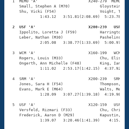
Records
  1  MEMO 'A'                      X240-279  MEMO    
Logo Merchandise
     Small, Stephen A (M70)             Gloystein, Ja
Workout Tracking
     Shu, Vicki (F54)                   Voight, Tina 
Eligibility Policy
              1:43.12   3:51.81(2:08.69)  5:23.78(1:3
Membership Benefits
SWIMMER Magazine
  2  USF 'A'                       X200-239   USF   

     Ippolito, Loretta J (F59)          Harrington, M
Open Water Central
     Leber, Nathan (M30)                Pashelinsky, 
              2:05.08   3:38.77(1:33.69)  5:00.97(1:2
Club Central
  3  WCM 'A'                       X160-199   WCM    
     Rogers, Louis (M33)                Chu, Elise K 
Coach Central
     Ongerth, Ann Michelle (F48)        King, Ian (M6
              1:11.02   2:53.17(1:42.15)  4:37.92(1:4
Volunteer Central
  4  SRM 'A'                       X200-239   SRM    
     Jones, Sara H (F54)                Thompson, Joh
     Evans, Mark E (M64)                Walts, Merrie
Adult Learn-To-Swim Central
              1:28.09   3:07.27(1:39.18)  4:19.98(1:1
  5  USF 'A'                       X120-159   USF    
     Versfeld, Rizmari (F33)            Chu, Christin
     Frederick, Aaron D (M29)           Kapustin, Yev
              1:39.07   3:20.46(1:41.39)    4:15.16(5