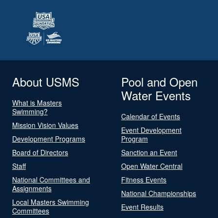
About USMS
Pool and Open
Water Events
What is Masters
Swimming?
Calendar of Events
Mission Vision Values
Event Development
Development Programs
Program
Board of Directors
Sanction an Event
Staff
Open Water Central
National Committees and
Fitness Events
Assignments
National Championships
Local Masters Swimming
Event Results
Committees