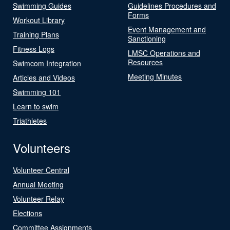
Swimming Guides
Guidelines Procedures and
Forms
Workout Library
Event Management and
Training Plans
Sanctioning
Fitness Logs
LMSC Operations and
Resources
Swimcom Integration
Meeting Minutes
Articles and Videos
Swimming 101
Learn to swim
Triathletes
Volunteers
Volunteer Central
Annual Meeting
Volunteer Relay
Elections
Committee Assignments