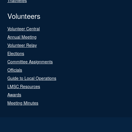
Triathletes
Volunteers
Volunteer Central
Annual Meeting
Volunteer Relay
Elections
Committee Assignments
Officials
Guide to Local Operations
LMSC Resources
Awards
Meeting Minutes