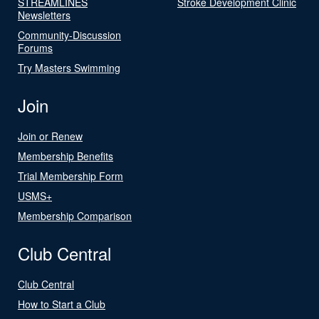
STREAMLINES
Stroke Development Clinic
Newsletters
Community-Discussion
Forums
Try Masters Swimming
Join
Join or Renew
Membership Benefits
Trial Membership Form
USMS+
Membership Comparison
Club Central
Club Central
How to Start a Club