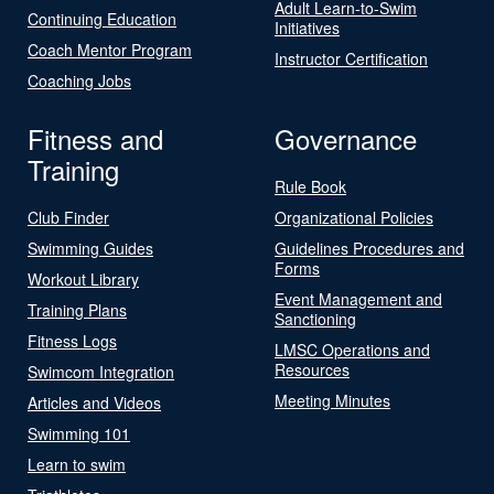
Adult Learn-to-Swim
Continuing Education
Initiatives
Coach Mentor Program
Instructor Certification
Coaching Jobs
Fitness and
Governance
Training
Rule Book
Club Finder
Organizational Policies
Swimming Guides
Guidelines Procedures and
Forms
Workout Library
Event Management and
Training Plans
Sanctioning
Fitness Logs
LMSC Operations and
Resources
Swimcom Integration
Meeting Minutes
Articles and Videos
Swimming 101
Learn to swim