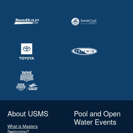
About USMS
Pool and Open
Water Events
What is Masters
Swimming?