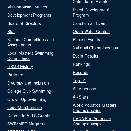
Calendar of Events
Mission Vision Values
Event Development
Development Programs
Program
Board of Directors
Sanction an Event
Staff
Open Water Central
National Committees and
Fitness Events
Assignments
National Championships
Local Masters Swimming
Event Results
Committees
Rankings
USMS History
Records
Partners
Top 10
Diversity and Inclusion
All-American
College Club Swimming
All-Stars
Grown-Up Swimming
World Aquatics Masters
Logo Merchandise
Championships
Donate to ALTS Grants
UANA Pan American
SWIMMER Magazine
Championships