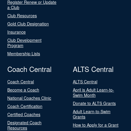
Register Renew or Update
a Club
Club Resources
Gold Club Designation
Insurance
Club Development
Program
Membership Lists
Coach Central
ALTS Central
Coach Central
ALTS Central
Become a Coach
April is Adult Learn-to-
Swim Month
National Coaches Clinic
Donate to ALTS Grants
Coach Certification
Adult Learn-to-Swim
Certified Coaches
Grants
Designated Coach
How to Apply for a Grant
Resources