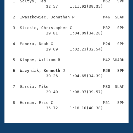
Records
  1  Soltys, Ted                        M62   SPM    
Logo Merchandise
                32.57     1:11.92(39.35)

Workout Tracking
Eligibility Policy
  2  Iwaszkowiec, Jonathan P            M46  SLAM    
Membership Benefits
SWIMMER Magazine
  3  Stickle, Christopher C             M32   SPM    
                29.81     1:04.09(34.28)

Open Water Central
  4  Manera, Noah G                     M24   SPM    
                29.69     1:02.23(32.54)

Club Central
  5  Kloppe, William R                  M42 SHARK    
Coach Central
  6  Wazyniak, Kenneth J                M38   SPM   

                30.26     1:04.65(34.39)

Volunteer Central
  7  Garcia, Mike                       M30  SLAP    
                29.40     1:08.97(39.57)

Adult Learn-To-Swim Central
  8  Herman, Eric C                     M51   SPM    
                35.72     1:16.10(40.38)