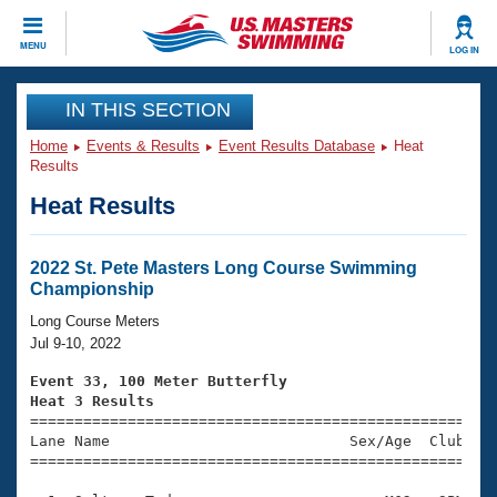
CLOSE
MENU
LOG IN
Training
IN THIS SECTION
Home
Events & Results
Event Results Database
Heat
Workout Library
Events
Results
Heat Results
Articles And Videos
Calendar Of Events
Club Finder
Swimming 101
2022 St. Pete Masters Long Course Swimming
Virtual And Fitness Events
Championship
Workout Library
Training Plans
Long Course Meters
2026 Summer Nationals
Jul 9-10, 2022
About Us
Swimming Guides
Event 33, 100 Meter Butterfly
National Championships
Heat 3 Results
What Is Masters Swimming?

====================================================
Video Stroke Analysis
Join
Results And Rankings
Lane Name                           Sex/Age  Club  Se
=====================================================
USMS Community
Club Finder