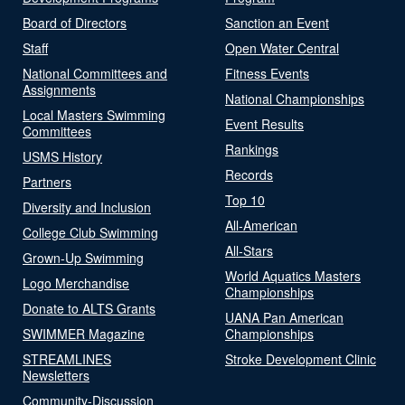
Board of Directors
Sanction an Event
Staff
Open Water Central
National Committees and
Fitness Events
Assignments
National Championships
Local Masters Swimming
Event Results
Committees
Rankings
USMS History
Records
Partners
Top 10
Diversity and Inclusion
All-American
College Club Swimming
All-Stars
Grown-Up Swimming
World Aquatics Masters
Logo Merchandise
Championships
Donate to ALTS Grants
UANA Pan American
SWIMMER Magazine
Championships
STREAMLINES
Stroke Development Clinic
Newsletters
Community-Discussion