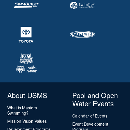
About USMS
Pool and Open
Water Events
What is Masters
Swimming?
Calendar of Events
Mission Vision Values
Event Development
Development Programs
Program