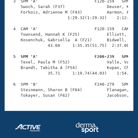
Records
  3  SPM 'A'                       F120-159   SPM    
Logo Merchandise
     Swoch, Sarah (F37)                 Deuser, Kelly
Workout Tracking
     Forkois, Adrienne M (F43)          Harmon, Alyss
Eligibility Policy
                        1:29.32(1:29.32)    2:12.28(4
Membership Benefits
SWIMMER Magazine
  4  CAM 'A'                       F120-159   CAM    
     Townsend, Hannah K (F25)           Elliott, Lisa
Open Water Central
     Kosenchuk, Gabriella  A (F21)      Bidwell, Ceci
                43.60     1:35.35(51.75)  2:37.00(1:0
Club Central
  5  SPM 'A'                       F200-239   SPM   

     Texel, Paula M (F52)               Valle, Valeri
Coach Central
     Brandt, Tabitha A (F54)            Kupan, Cheryl
                35.71     1:19.74(44.03)    1:54.70(3
Volunteer Central
  6  SPM 'B'                       F240-279   SPM    
     Steinmann, Sharon B (F64)          Flanagan, Lis
Adult Learn-To-Swim Central