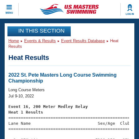
CLOSE
MENU
LOG IN
Training
IN THIS SECTION
Home
Events & Results
Event Results Database
Heat
Workout Library
Events
Results
Heat Results
Articles And Videos
Calendar Of Events
Club Finder
Swimming 101
2022 St. Pete Masters Long Course Swimming
Virtual And Fitness Events
Championship
Workout Library
Training Plans
Long Course Meters
2026 Summer Nationals
Jul 9-10, 2022
About Us
Swimming Guides
Event 16, 200 Meter Medley Relay
National Championships
Heat 1 Results
What Is Masters Swimming?

====================================================
Video Stroke Analysis
Join
Results And Rankings
Lane Name                           Sex/Age  Club  Se
=====================================================
USMS Community
Club Finder