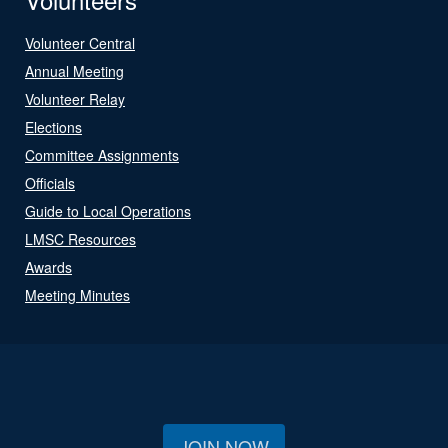
Volunteer Central
Annual Meeting
Volunteer Relay
Elections
Committee Assignments
Officials
Guide to Local Operations
LMSC Resources
Awards
Meeting Minutes
JOIN NOW