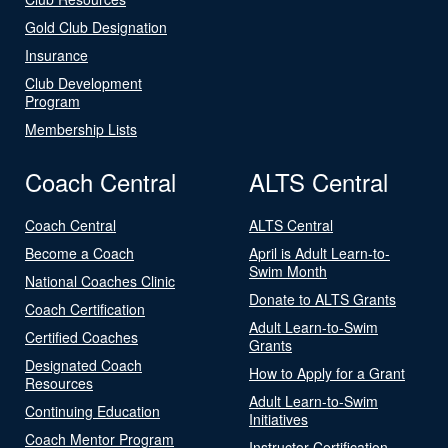
Gold Club Designation
Insurance
Club Development
Program
Membership Lists
Coach Central
ALTS Central
Coach Central
ALTS Central
Become a Coach
April is Adult Learn-to-
Swim Month
National Coaches Clinic
Donate to ALTS Grants
Coach Certification
Adult Learn-to-Swim
Certified Coaches
Grants
Designated Coach
How to Apply for a Grant
Resources
Adult Learn-to-Swim
Continuing Education
Initiatives
Coach Mentor Program
Instructor Certification