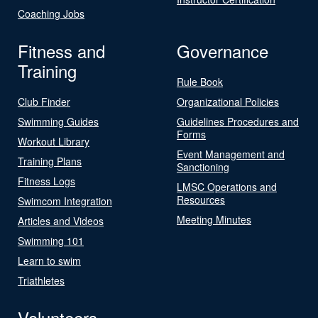
Coaching Jobs
Fitness and
Governance
Training
Rule Book
Club Finder
Organizational Policies
Swimming Guides
Guidelines Procedures and
Forms
Workout Library
Event Management and
Training Plans
Sanctioning
Fitness Logs
LMSC Operations and
Resources
Swimcom Integration
Meeting Minutes
Articles and Videos
Swimming 101
Learn to swim
Triathletes
Volunteers