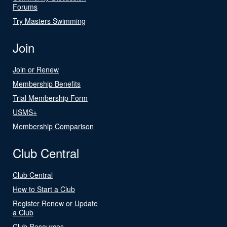
Forums
Try Masters Swimming
Join
Join or Renew
Membership Benefits
Trial Membership Form
USMS+
Membership Comparison
Club Central
Club Central
How to Start a Club
Register Renew or Update
a Club
Club Resources