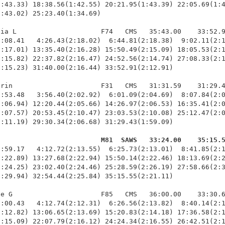
:43.33) 18:38.56(1:42.55) 20:21.95(1:43.39) 22:05.69(1:4
:43.02) 25:23.40(1:34.69)

ia L                     F74   CMS   35:43.00    33:52.9
:08.41   4:26.43(2:18.02)  6:44.81(2:18.38)  9:02.11(2:1
:17.01) 13:35.40(2:16.28) 15:50.49(2:15.09) 18:05.53(2:1
:15.82) 22:37.82(2:16.47) 24:52.56(2:14.74) 27:08.33(2:1
:15.23) 31:40.00(2:16.44) 33:52.91(2:12.91)

rin                      F31   CMS   31:31.59    31:29.4
:53.48   3:56.40(2:02.92)  6:01.09(2:04.69)  8:07.84(2:0
:06.94) 12:20.44(2:05.66) 14:26.97(2:06.53) 16:35.41(2:0
:07.57) 20:53.45(2:10.47) 23:03.53(2:10.08) 25:12.47(2:0
:11.19) 29:30.34(2:06.68) 31:29.43(1:59.09)

                          M81  SAWS   33:24.00    35:15.
1:59.17   4:12.72(2:13.55)  6:25.73(2:13.01)  8:41.85(2:1
:22.89) 13:27.68(2:22.94) 15:50.14(2:22.46) 18:13.69(2:2
:24.25) 23:02.40(2:24.46) 25:28.59(2:26.19) 27:58.66(2:3
:29.94) 32:54.44(2:25.84) 35:15.55(2:21.11)

e G                      F85   CMS   36:00.00    33:30.6
:00.43   4:12.74(2:12.31)  6:26.56(2:13.82)  8:40.14(2:1
:12.82) 13:06.65(2:13.69) 15:20.83(2:14.18) 17:36.58(2:1
:15.09) 22:07.79(2:16.12) 24:24.34(2:16.55) 26:42.51(2:1