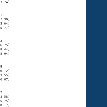
3.74)

1

7.30)

5.04)

5.77)

3

6.75)

8.44)

8.94)

55
6.12)

3.55)

0.07)

7

3.58)

5.75)

8.17)
