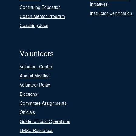
Initiatives
Continuing Education
Instructor Certification
Coach Mentor Program
Coaching Jobs
Volunteers
Volunteer Central
Annual Meeting
Volunteer Relay
Elections
Committee Assignments
Officials
Guide to Local Operations
LMSC Resources