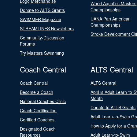
Logo Merchandise
World Aquatics Masters
Championships
Donate to ALTS Grants
UANA Pan American
SWIMMER Magazine
Championships
STREAMLINES Newsletters
Stroke Development Cli
Community-Discussion
Forums
Try Masters Swimming
Coach Central
ALTS Central
Coach Central
ALTS Central
Become a Coach
April is Adult Learn-to-
Month
National Coaches Clinic
Donate to ALTS Grants
Coach Certification
Adult Learn-to-Swim Gr
Certified Coaches
How to Apply for a Gran
Designated Coach
Resources
Adult Learn-to-Swim