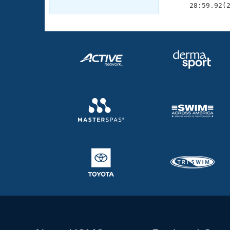
     28:59.92(