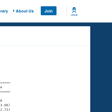
rary
About Us
Join
LOG IN
===== 

e         

===== 

0

3.06)

2.73)
