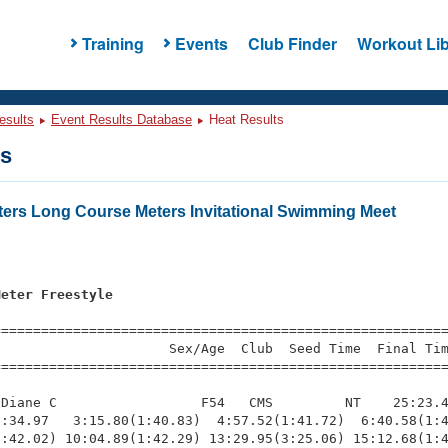
Training
Events
Club Finder
Workout Lib
esults
Event Results Database
Heat Results
ts
ers Long Course Meters Invitational Swimming Meet
Meter Freestyle
=========================================================
                     Sex/Age  Club  Seed Time  Final Tim
========================================================
Diane C                  F54   CMS         NT    25:23.4
:34.97   3:15.80(1:40.83)  4:57.52(1:41.72)  6:40.58(1:4
:42.02) 10:04.89(1:42.29) 13:29.95(3:25.06) 15:12.68(1:4