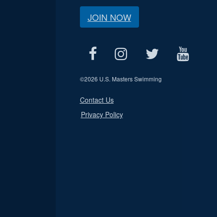
JOIN NOW
©
2026 U.S. Masters Swimming
Contact Us
Privacy Policy