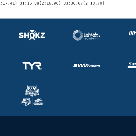
2:17.41) 31:16.88(2:16.96) 33:30.67(2:13.79)