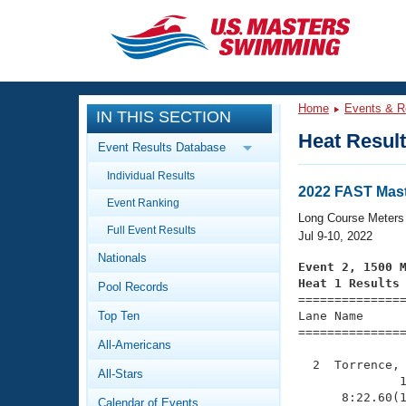
CLOSE
Training
Home
Events & R
IN THIS SECTION
Workout Library
Events
Heat Resul
Event Results Database
Articles And Videos
Individual Results
Calendar Of Events
Club Finder
2022 FAST Mast
Event Ranking
Swimming 101
Long Course Meters
Virtual And Fitness Events
Full Event Results
Workout Library
Jul 9-10, 2022
Nationals
Training Plans
Event 2, 1500 
2026 Summer Nationals
Heat 1 Results
Pool Records
About Us

==============
Swimming Guides
National Championships
Top Ten
Lane Name      
===============
What Is Masters Swimming?
All-Americans
Video Stroke Analysis
Join
Results And Rankings
  2  Torrence, 
All-Stars
USMS Community
              1
Club Finder
      8:22.60(1
Calendar of Events