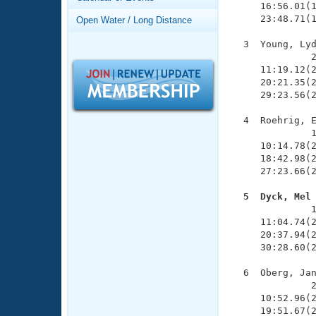
Records
     16:56.01(1
Logo Merchandise
     23:48.71(1
Open Water / Long Distance
Workout Tracking
Eligibility Policy
  3  Young, Lyd
Membership Benefits
              2
SWIMMER Magazine
     11:19.12(2
     20:21.35(2
Open Water Central
     29:23.56(2
Club Central
  4  Roehrig, E
              1
     10:14.78(2
Coach Central
     18:42.98(2
     27:23.66(2
Volunteer Central
  5  Dyck, Mel

              
Adult Learn-To-Swim Central
     11:04.74(2
     20:37.94(2
     30:28.60(2
  6  Oberg, Jan
              2
     10:52.96(2
     19:51.67(2