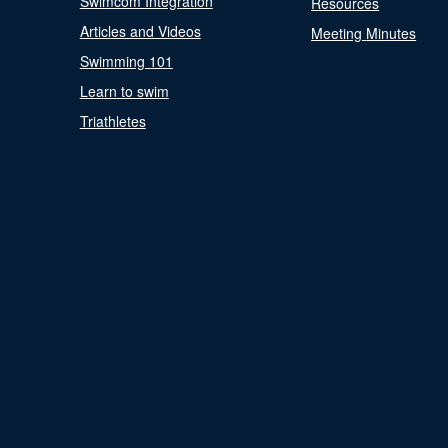
Swimcom Integration
Resources
Articles and Videos
Meeting Minutes
Swimming 101
Learn to swim
Triathletes