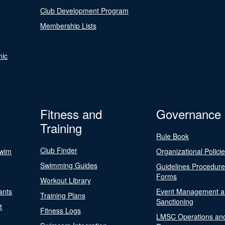
Club Development Program
Membership Lists
nic
Fitness and
Governance
Training
Rule Book
Club Finder
Swim
Organizational Polici
Swimming Guides
Guidelines Procedur
Forms
Workout Library
ants
Event Management a
Training Plans
Sanctioning
t
Fitness Logs
LMSC Operations an