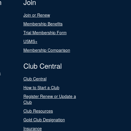
n
Join
Join or Renew
Membership Benefits
Trial Membership Form
USMS+
Membership Comparison
Club Central
s
Club Central
How to Start a Club
Register Renew or Update a
Club
Club Resources
Gold Club Designation
Insurance