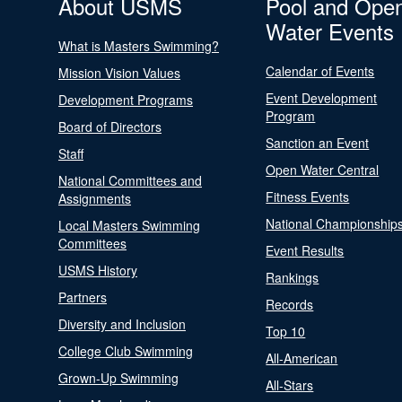
About USMS
Pool and Ope
Water Events
What is Masters Swimming?
Calendar of Events
Mission Vision Values
Event Development
Development Programs
Program
Board of Directors
Sanction an Event
Staff
Open Water Central
National Committees and
Fitness Events
Assignments
National Championship
Local Masters Swimming
Committees
Event Results
USMS History
Rankings
Partners
Records
Diversity and Inclusion
Top 10
College Club Swimming
All-American
Grown-Up Swimming
All-Stars