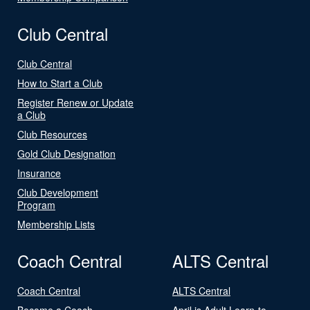
Club Central
Club Central
How to Start a Club
Register Renew or Update
a Club
Club Resources
Gold Club Designation
Insurance
Club Development
Program
Membership Lists
Coach Central
ALTS Central
Coach Central
ALTS Central
Become a Coach
April is Adult Learn-to-