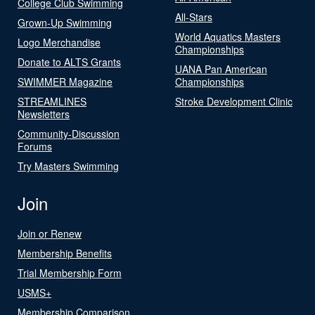
College Club Swimming
All-Stars
Grown-Up Swimming
World Aquatics Masters
Logo Merchandise
Championships
Donate to ALTS Grants
UANA Pan American
SWIMMER Magazine
Championships
STREAMLINES
Stroke Development Clinic
Newsletters
Community-Discussion
Forums
Try Masters Swimming
Join
Join or Renew
Membership Benefits
Trial Membership Form
USMS+
Membership Comparison