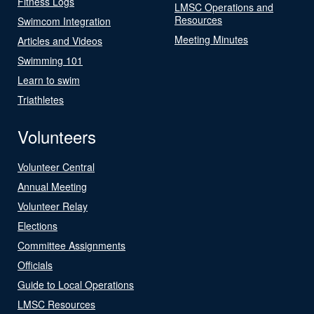
Fitness Logs
LMSC Operations and
Resources
Swimcom Integration
Meeting Minutes
Articles and Videos
Swimming 101
Learn to swim
Triathletes
Volunteers
Volunteer Central
Annual Meeting
Volunteer Relay
Elections
Committee Assignments
Officials
Guide to Local Operations
LMSC Resources