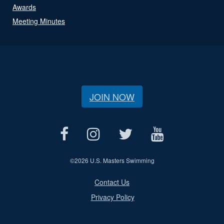
Awards
Meeting Minutes
JOIN NOW
©
2026 U.S. Masters Swimming
Contact Us
Privacy Policy