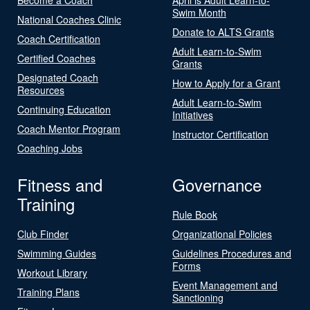
Swim Month
National Coaches Clinic
Donate to ALTS Grants
Coach Certification
Adult Learn-to-Swim
Certified Coaches
Grants
Designated Coach
How to Apply for a Grant
Resources
Adult Learn-to-Swim
Continuing Education
Initiatives
Coach Mentor Program
Instructor Certification
Coaching Jobs
Fitness and
Governance
Training
Rule Book
Club Finder
Organizational Policies
Swimming Guides
Guidelines Procedures and
Forms
Workout Library
Event Management and
Training Plans
Sanctioning