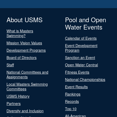
About USMS
Pool and Open
Water Events
What is Masters
Swimming?
Calendar of Events
Mission Vision Values
Event Development
Development Programs
Program
Board of Directors
Sanction an Event
Staff
Open Water Central
National Committees and
Fitness Events
Assignments
National Championships
Local Masters Swimming
Event Results
Committees
Rankings
USMS History
Records
Partners
Top 10
Diversity and Inclusion
All-American