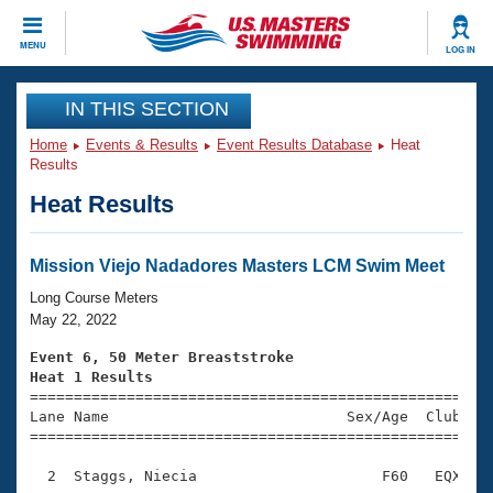
CLOSE
MENU
LOG IN
Training
IN THIS SECTION
Home
Events & Results
Event Results Database
Heat
Workout Library
Events
Results
Heat Results
Articles And Videos
Calendar Of Events
Club Finder
Swimming 101
Mission Viejo Nadadores Masters LCM Swim Meet
Virtual And Fitness Events
Workout Library
Long Course Meters
Training Plans
May 22, 2022
2026 Summer Nationals
About Us
Event 6, 50 Meter Breaststroke
Swimming Guides
Heat 1 Results
National Championships

====================================================
What Is Masters Swimming?
Lane Name                           Sex/Age  Club  Se
Video Stroke Analysis
Join
Results And Rankings
=====================================================
USMS Community
  2  Staggs, Niecia                     F60   EQX    
Club Finder