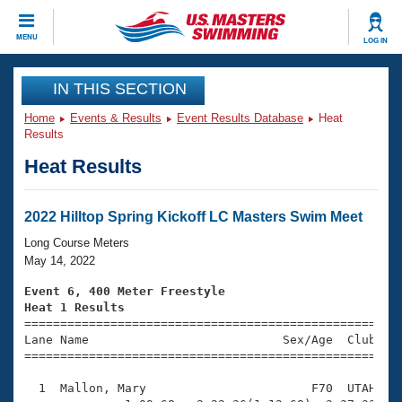
CLOSE
MENU
LOG IN
Training
IN THIS SECTION
Home
Events & Results
Event Results Database
Heat
Workout Library
Events
Results
Heat Results
Articles And Videos
Calendar Of Events
Club Finder
Swimming 101
2022 Hilltop Spring Kickoff LC Masters Swim Meet
Virtual And Fitness Events
Workout Library
Long Course Meters
Training Plans
May 14, 2022
2026 Summer Nationals
About Us
Event 6, 400 Meter Freestyle
Swimming Guides
Heat 1 Results
National Championships

====================================================
What Is Masters Swimming?
Lane Name                           Sex/Age  Club  Se
Video Stroke Analysis
Join
Results And Rankings
=====================================================
USMS Community
  1  Mallon, Mary                       F70  UTAH    
Club Finder