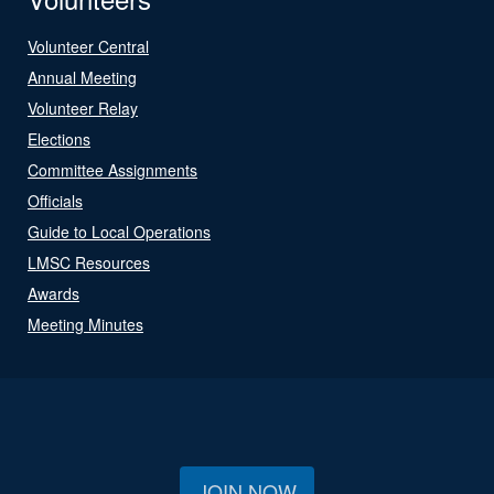
Volunteer Central
Annual Meeting
Volunteer Relay
Elections
Committee Assignments
Officials
Guide to Local Operations
LMSC Resources
Awards
Meeting Minutes
JOIN NOW