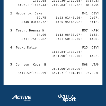
Records
              1:09.68   2:22.36(1:12.68)  3:37.33(1:1
Logo Merchandise
      6:06.11(1:15.43)  7:19.83(1:13.72)  8:34.99(1:1
Workout Tracking
Eligibility Policy
  2  Haggerty, Jake                     M41  OEVT    
Membership Benefits
                39.75     1:23.01(43.26)    2:07.96(4
SWIMMER Magazine
        3:40.03(45.72)    4:25.95(45.92)    5:12.49(4
Open Water Central
  3  Tesch, Dennis N                    M57  HASC   

                34.99     1:13.06(38.07)    1:52.46(3
        3:11.75(39.82)    3:51.50(39.75)    4:30.94(3
Club Central
  4  Pack, Katie                        F25  OEVT    
Coach Central
                        1:13.84(1:13.84)             
                        3:51.90(1:19.70)    4:32.18(4
Volunteer Central
  5  Johnson, Kevin B                   M68  UTAH    
                        2:01.09(2:01.09)             
      5:17.52(1:05.99)  6:21.71(1:04.19)  7:26.76(1:
Adult Learn-To-Swim Central