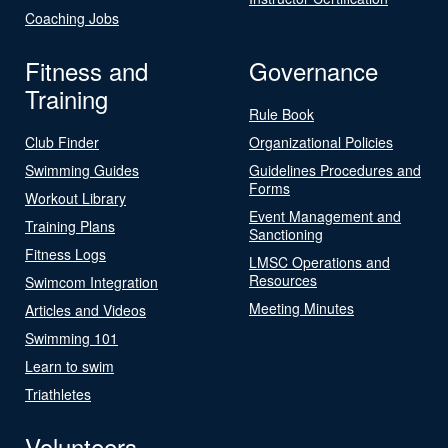
Coaching Jobs
Fitness and
Governance
Training
Rule Book
Club Finder
Organizational Policies
Swimming Guides
Guidelines Procedures and
Forms
Workout Library
Event Management and
Training Plans
Sanctioning
Fitness Logs
LMSC Operations and
Resources
Swimcom Integration
Meeting Minutes
Articles and Videos
Swimming 101
Learn to swim
Triathletes
Volunteers