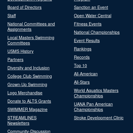
Board of Directors
Sanction an Event
Staff
Open Water Central
National Committees and
Fitness Events
Assignments
National Championships
Local Masters Swimming
Event Results
Committees
Rankings
USMS History
Records
Partners
Top 10
Diversity and Inclusion
All-American
College Club Swimming
All-Stars
Grown-Up Swimming
World Aquatics Masters
Logo Merchandise
Championships
Donate to ALTS Grants
UANA Pan American
SWIMMER Magazine
Championships
STREAMLINES
Stroke Development Clinic
Newsletters
Community-Discussion