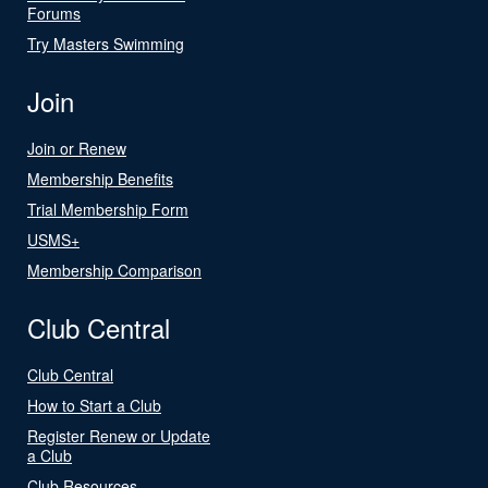
Forums
Try Masters Swimming
Join
Join or Renew
Membership Benefits
Trial Membership Form
USMS+
Membership Comparison
Club Central
Club Central
How to Start a Club
Register Renew or Update
a Club
Club Resources