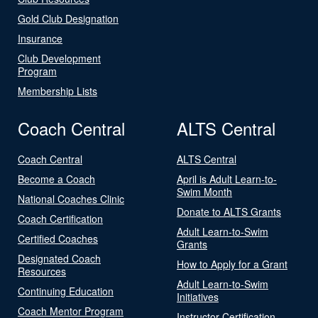
Gold Club Designation
Insurance
Club Development
Program
Membership Lists
Coach Central
ALTS Central
Coach Central
ALTS Central
Become a Coach
April is Adult Learn-to-
Swim Month
National Coaches Clinic
Donate to ALTS Grants
Coach Certification
Adult Learn-to-Swim
Certified Coaches
Grants
Designated Coach
How to Apply for a Grant
Resources
Adult Learn-to-Swim
Continuing Education
Initiatives
Coach Mentor Program
Instructor Certification