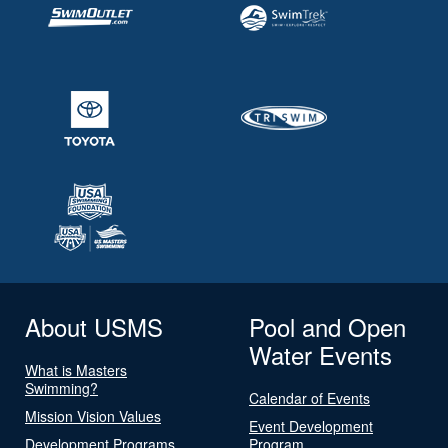
About USMS
Pool and Open
Water Events
What is Masters
Swimming?
Calendar of Events
Mission Vision Values
Event Development
Development Programs
Program