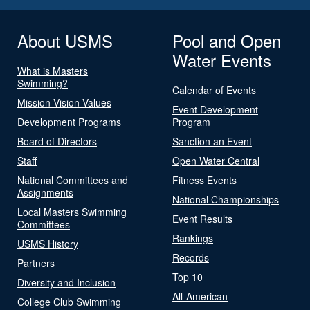
About USMS
Pool and Open
Water Events
What is Masters
Swimming?
Calendar of Events
Mission Vision Values
Event Development
Development Programs
Program
Board of Directors
Sanction an Event
Staff
Open Water Central
National Committees and
Fitness Events
Assignments
National Championships
Local Masters Swimming
Event Results
Committees
Rankings
USMS History
Records
Partners
Top 10
Diversity and Inclusion
All-American
College Club Swimming