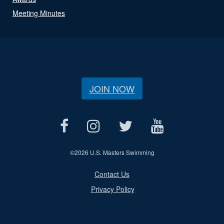
Meeting Minutes
JOIN NOW
©
2026 U.S. Masters Swimming
Contact Us
Privacy Policy