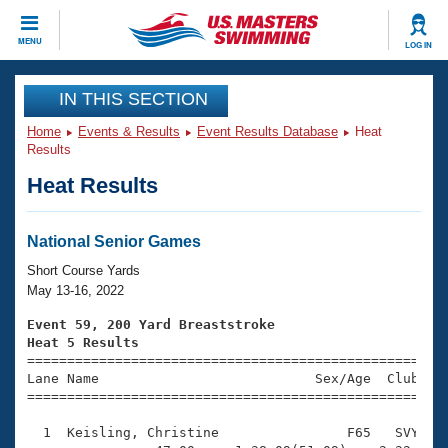
CLOSE
MENU
LOG IN
Training
IN THIS SECTION
Home
Events & Results
Event Results Database
Heat
Workout Library
Events
Results
Heat Results
Articles And Videos
Calendar Of Events
Club Finder
Swimming 101
National Senior Games
Virtual And Fitness Events
Workout Library
Short Course Yards
Training Plans
May 13-16, 2022
2026 Summer Nationals
About Us
Event 59, 200 Yard Breaststroke
Swimming Guides
Heat 5 Results
National Championships

====================================================
What Is Masters Swimming?
Lane Name                           Sex/Age  Club  Se
Video Stroke Analysis
Join
Results And Rankings
=====================================================
USMS Community
  1  Keisling, Christine                F65   SVY    
Club Finder