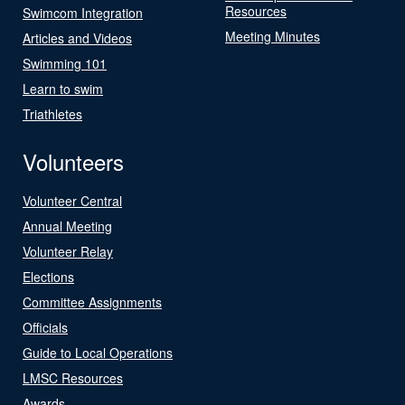
Resources
Swimcom Integration
Meeting Minutes
Articles and Videos
Swimming 101
Learn to swim
Triathletes
Volunteers
Volunteer Central
Annual Meeting
Volunteer Relay
Elections
Committee Assignments
Officials
Guide to Local Operations
LMSC Resources
Awards