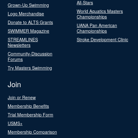
All-Stars
Grown-Up Swimming
World Aquatics Masters
Logo Merchandise
Championships
Donate to ALTS Grants
UANA Pan American
SWIMMER Magazine
Championships
STREAMLINES
Stroke Development Clinic
Newsletters
Community-Discussion
Forums
Try Masters Swimming
Join
Join or Renew
Membership Benefits
Trial Membership Form
USMS+
Membership Comparison