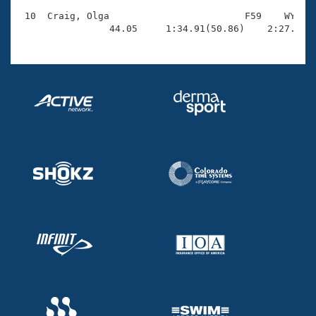
 10  Craig, Olga                        F59    WY    
                44.05     1:34.91(50.86)    2:27.80(