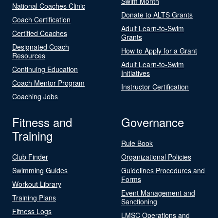
Swim Month
National Coaches Clinic
Donate to ALTS Grants
Coach Certification
Adult Learn-to-Swim
Certified Coaches
Grants
Designated Coach
How to Apply for a Grant
Resources
Adult Learn-to-Swim
Continuing Education
Initiatives
Coach Mentor Program
Instructor Certification
Coaching Jobs
Fitness and
Governance
Training
Rule Book
Club Finder
Organizational Policies
Swimming Guides
Guidelines Procedures and
Forms
Workout Library
Event Management and
Training Plans
Sanctioning
Fitness Logs
LMSC Operations and