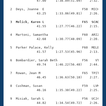
Records
                47.00     1:38.09(51.09)    2:32.18(5
Logo Merchandise
Workout Tracking
  2  Deys, Joanne  E                    F58  MICH    
Eligibility Policy
                43.25     1:33.06(49.81)    2:26.76(5
Membership Benefits
SWIMMER Magazine
  3  Melick, Karen L                    F65  SCAQ   

                41.55     1:27.77(46.22)    2:15.00(4
Open Water Central
  4  Martoni, Samantha                  F60  ARIZ    
                42.68     1:30.77(48.09)    2:20.59(4
Club Central
  5  Parker Palace, Kelly               F60  MELB    
Coach Central
                41.57     1:27.53(45.96)    2:13.89(4
  6  Bombardier, Sarah Beth             F56    VT    
Volunteer Central
                49.74     1:46.22(56.48)    2:44.51(5
  7  Rowan, Jean M                      F65  TPIT    
Adult Learn-To-Swim Central
                46.45     1:36.63(50.18)    2:27.89(5
  8  Cushman, Susan                     F59   LVM    
                46.16     1:35.38(49.22)    2:25.60(5
  9  Misiak, Sarah L                    F56  UC24    
                44.82     1:34.54(49.72)    2:26.48(5