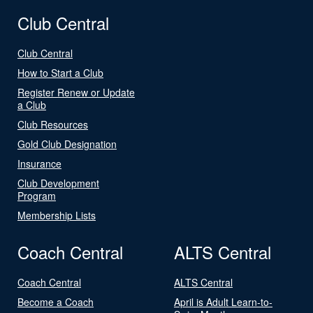
Club Central
Club Central
How to Start a Club
Register Renew or Update
a Club
Club Resources
Gold Club Designation
Insurance
Club Development
Program
Membership Lists
Coach Central
ALTS Central
Coach Central
ALTS Central
Become a Coach
April is Adult Learn-to-