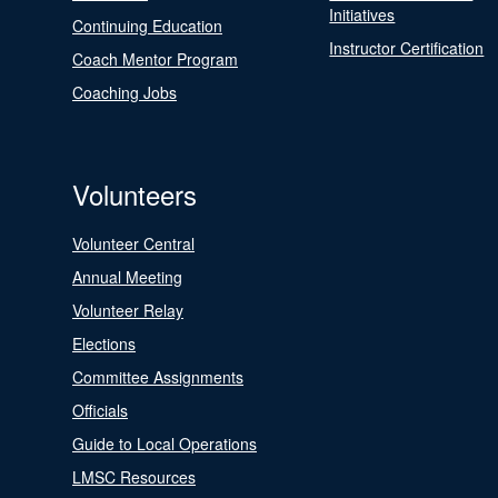
Initiatives
Continuing Education
Instructor Certification
Coach Mentor Program
Coaching Jobs
Volunteers
Volunteer Central
Annual Meeting
Volunteer Relay
Elections
Committee Assignments
Officials
Guide to Local Operations
LMSC Resources