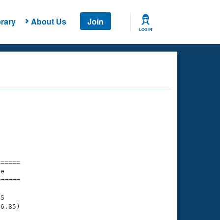
rary
About Us
Join
LOG IN
===== 

e         

===== 

5

6.85)
