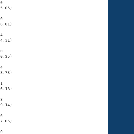
0

5.05)

0

6.81)

4

4.31)

80
0.35)

4

8.73)

1

6.18)

8

9.14)

6

7.05)

0
