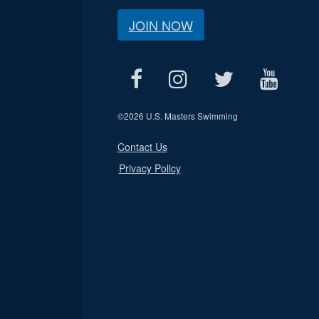
JOIN NOW
©
2026 U.S. Masters Swimming
Contact Us
Privacy Policy