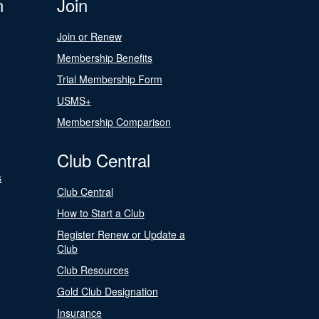
n
Join
Join or Renew
Membership Benefits
Trial Membership Form
USMS+
Membership Comparison
Club Central
s
Club Central
How to Start a Club
Register Renew or Update a
Club
Club Resources
Gold Club Designation
Insurance