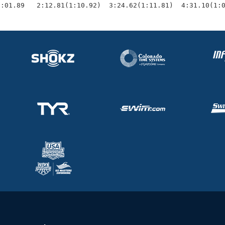
1:01.89   2:12.81(1:10.92)  3:24.62(1:11.81)  4:31.10(1: