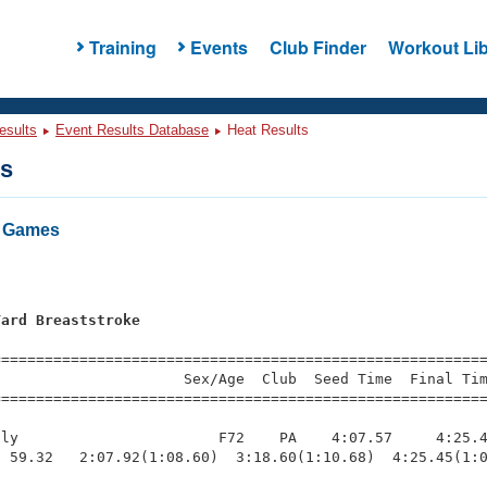
Training
Events
Club Finder
Workout Lib
esults
Event Results Database
Heat Results
ts
r Games
Yard Breaststroke
=========================================================
                     Sex/Age  Club  Seed Time  Final Tim
========================================================
ly                       F72    PA    4:07.57     4:25.4
 59.32   2:07.92(1:08.60)  3:18.60(1:10.68)  4:25.45(1:0