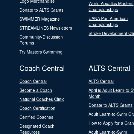
Logo Merchandise
World Aquatics Masters
Championships
Donate to ALTS Grants
UANA Pan American
SWIMMER Magazine
Championships
STREAMLINES Newsletters
Stroke Development Cli
Community-Discussion
Forums
Try Masters Swimming
Coach Central
ALTS Central
Coach Central
ALTS Central
Become a Coach
April is Adult Learn-to-
Month
National Coaches Clinic
Donate to ALTS Grants
Coach Certification
Adult Learn-to-Swim Gr
Certified Coaches
How to Apply for a Gran
Designated Coach
Resources
Adult Learn-to-Swim