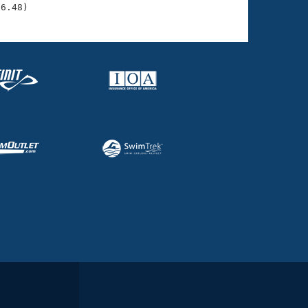
06.48)