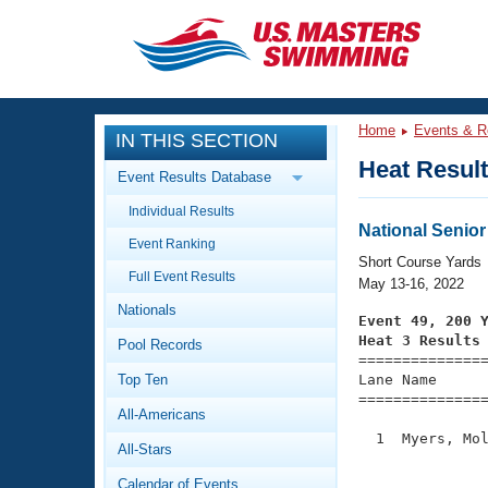
CLOSE
Training
Home
Events & R
IN THIS SECTION
Workout Library
Events
Heat Resul
Event Results Database
Articles And Videos
Individual Results
Calendar Of Events
Club Finder
National Senio
Event Ranking
Swimming 101
Short Course Yards
Virtual And Fitness Events
Full Event Results
Workout Library
May 13-16, 2022
Nationals
Training Plans
Event 49, 200 
2026 Summer Nationals
Heat 3 Results
Pool Records
About Us

==============
Swimming Guides
National Championships
Top Ten
Lane Name      
===============
What Is Masters Swimming?
All-Americans
Video Stroke Analysis
Join
Results And Rankings
  1  Myers, Mol
All-Stars
USMS Community
               
Club Finder
Calendar of Events