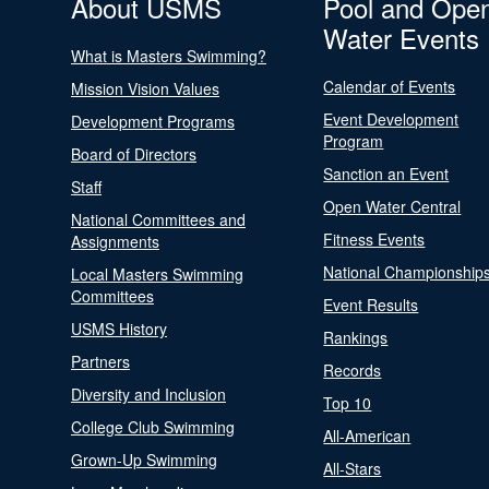
About USMS
Pool and Ope
Water Events
What is Masters Swimming?
Calendar of Events
Mission Vision Values
Event Development
Development Programs
Program
Board of Directors
Sanction an Event
Staff
Open Water Central
National Committees and
Fitness Events
Assignments
National Championship
Local Masters Swimming
Committees
Event Results
USMS History
Rankings
Partners
Records
Diversity and Inclusion
Top 10
College Club Swimming
All-American
Grown-Up Swimming
All-Stars