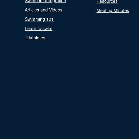
Swimcom Integration
Resources
Articles and Videos
Meeting Minutes
Swimming 101
Learn to swim
Triathletes