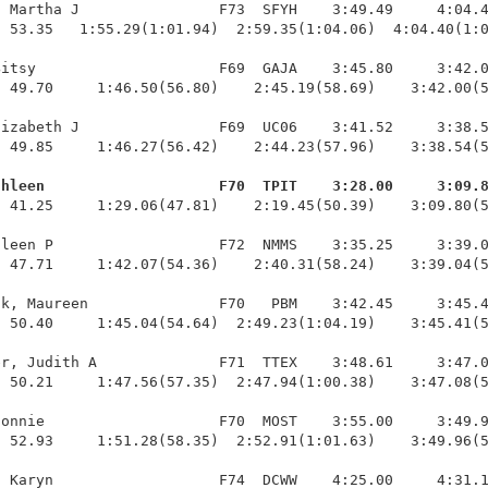
 Martha J                F73  SFYH    3:49.49     4:04.4
 53.35   1:55.29(1:01.94)  2:59.35(1:04.06)  4:04.40(1:0
itsy                     F69  GAJA    3:45.80     3:42.0
 49.70     1:46.50(56.80)    2:45.19(58.69)    3:42.00(5
izabeth J                F69  UC06    3:41.52     3:38.5
 49.85     1:46.27(56.42)    2:44.23(57.96)    3:38.54(5
thleen                    F70  TPIT    3:28.00     3:09.
  41.25     1:29.06(47.81)    2:19.45(50.39)    3:09.80(5
leen P                   F72  NMMS    3:35.25     3:39.0
 47.71     1:42.07(54.36)    2:40.31(58.24)    3:39.04(5
k, Maureen               F70   PBM    3:42.45     3:45.4
 50.40     1:45.04(54.64)  2:49.23(1:04.19)    3:45.41(5
r, Judith A              F71  TTEX    3:48.61     3:47.0
 50.21     1:47.56(57.35)  2:47.94(1:00.38)    3:47.08(5
onnie                    F70  MOST    3:55.00     3:49.9
 52.93     1:51.28(58.35)  2:52.91(1:01.63)    3:49.96(5
 Karyn                   F74  DCWW    4:25.00     4:31.1