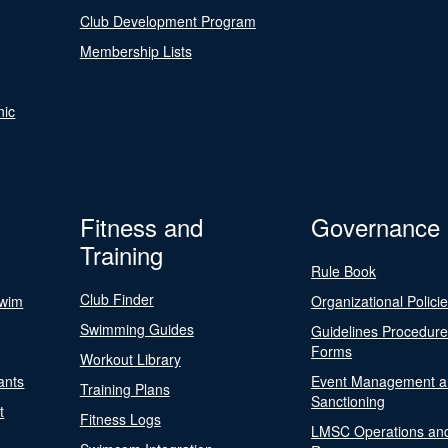
Club Development Program
Membership Lists
nic
Fitness and
Governance
Training
Rule Book
Club Finder
Swim
Organizational Polici
Swimming Guides
Guidelines Procedur
Forms
Workout Library
ants
Event Management a
Training Plans
Sanctioning
t
Fitness Logs
LMSC Operations an