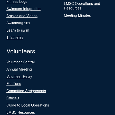
Fitness Logs
LMSC Operations and
Resources
Swimcom Integration
Meeting Minutes
Articles and Videos
Swimming 101
Learn to swim
Triathletes
Volunteers
Volunteer Central
Annual Meeting
Volunteer Relay
Elections
Committee Assignments
Officials
Guide to Local Operations
LMSC Resources