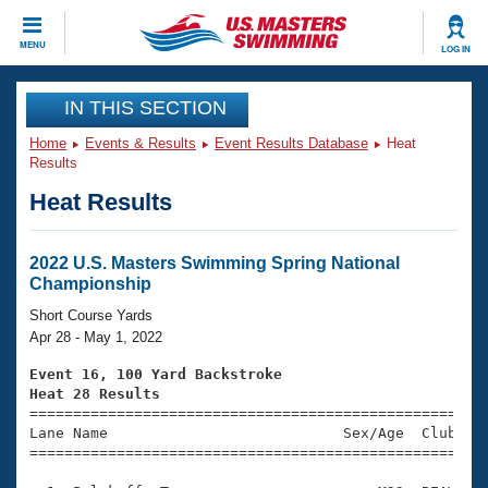
CLOSE
MENU
LOG IN
Training
IN THIS SECTION
Home
Events & Results
Event Results Database
Heat
Workout Library
Events
Results
Heat Results
Articles And Videos
Calendar Of Events
Club Finder
Swimming 101
2022 U.S. Masters Swimming Spring National
Virtual And Fitness Events
Championship
Workout Library
Training Plans
Short Course Yards
2026 Summer Nationals
Apr 28 - May 1, 2022
About Us
Swimming Guides
Event 16, 100 Yard Backstroke
National Championships
Heat 28 Results
What Is Masters Swimming?

====================================================
Video Stroke Analysis
Join
Results And Rankings
Lane Name                           Sex/Age  Club  Se
=====================================================
USMS Community
Club Finder