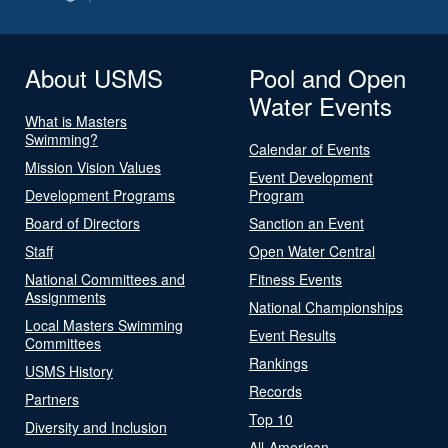
About USMS
Pool and Open
Water Events
What is Masters
Swimming?
Calendar of Events
Mission Vision Values
Event Development
Development Programs
Program
Board of Directors
Sanction an Event
Staff
Open Water Central
National Committees and
Fitness Events
Assignments
National Championships
Local Masters Swimming
Event Results
Committees
Rankings
USMS History
Records
Partners
Top 10
Diversity and Inclusion
All-American