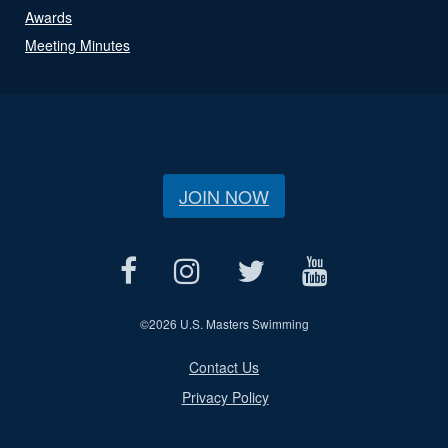
Awards
Meeting Minutes
JOIN NOW
©
2026 U.S. Masters Swimming
Contact Us
Privacy Policy