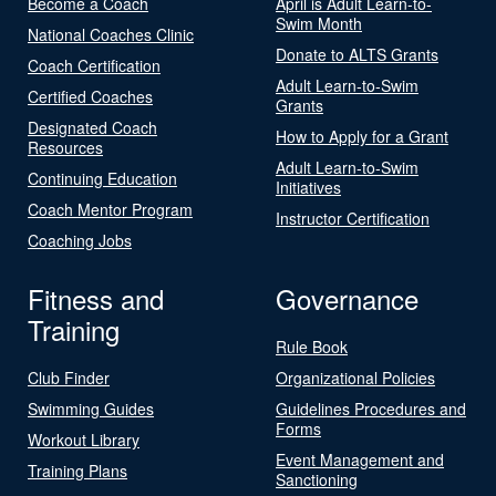
Become a Coach
April is Adult Learn-to-
Swim Month
National Coaches Clinic
Donate to ALTS Grants
Coach Certification
Adult Learn-to-Swim
Certified Coaches
Grants
Designated Coach
How to Apply for a Grant
Resources
Adult Learn-to-Swim
Continuing Education
Initiatives
Coach Mentor Program
Instructor Certification
Coaching Jobs
Fitness and
Governance
Training
Rule Book
Club Finder
Organizational Policies
Swimming Guides
Guidelines Procedures and
Forms
Workout Library
Event Management and
Training Plans
Sanctioning