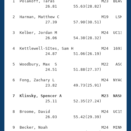
Records
  1  Polakoff, Taras                    M23  BEAV    
Logo Merchandise
                26.81       55.63(28.82)

Workout Tracking
Eligibility Policy
  2  Harman, Matthew C                  M19   LSM    
Membership Benefits
                27.39       57.90(30.51)

SWIMMER Magazine
  3  Kelber, Jordan M                   M24  UC13    
Open Water Central
                26.06       54.38(28.32)

  4  Kettlewell-SItes, Sam H            M24  1693    
Club Central
                24.87       51.06(26.19)

Coach Central
  5  Woodbury, Max  S                   M22   ASC    
                24.51       51.88(27.37)

Volunteer Central
  6  Fong, Zachary L                    M24  NYAC    
                23.82       49.73(25.91)

Adult Learn-To-Swim Central
  7  Klinsky, Spencer A                 M23  NASH   

                25.11       52.35(27.24)

  8  Broome, David                      M24  UC15    
                26.03       55.42(29.39)

  9  Becker, Noah                       M24  MINN    