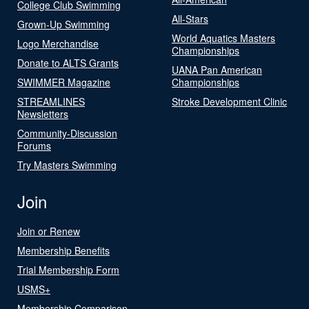
College Club Swimming
All-Stars
Grown-Up Swimming
World Aquatics Masters
Logo Merchandise
Championships
Donate to ALTS Grants
UANA Pan American
SWIMMER Magazine
Championships
STREAMLINES
Stroke Development Clinic
Newsletters
Community-Discussion
Forums
Try Masters Swimming
Join
Join or Renew
Membership Benefits
Trial Membership Form
USMS+
Membership Comparison