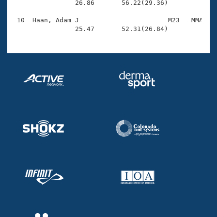
                26.86       56.22(29.36)

 10  Haan, Adam J                       M23   MMA    
                25.47       52.31(26.84)