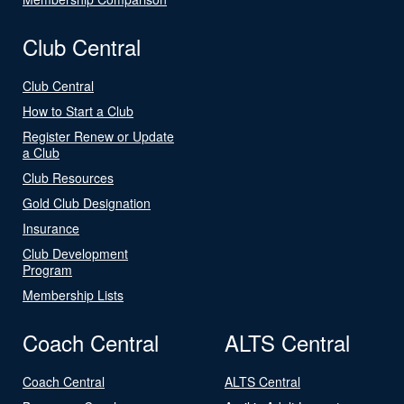
Club Central
Club Central
How to Start a Club
Register Renew or Update
a Club
Club Resources
Gold Club Designation
Insurance
Club Development
Program
Membership Lists
Coach Central
ALTS Central
Coach Central
ALTS Central