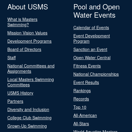
About USMS
Pool and Open
Water Events
What is Masters
Swimming?
Calendar of Events
Mission Vision Values
Event Development
Development Programs
Program
Board of Directors
Sanction an Event
Staff
Open Water Central
National Committees and
Fitness Events
Assignments
National Championships
Local Masters Swimming
Event Results
Committees
Rankings
USMS History
Records
Partners
Top 10
Diversity and Inclusion
All-American
College Club Swimming
All-Stars
Grown-Up Swimming
World Aquatics Masters