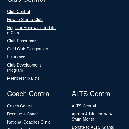
Club Central
How to Start a Club
Register Renew or Update
a Club
Club Resources
Gold Club Designation
Insurance
Club Development
Program
Membership Lists
Coach Central
ALTS Central
Coach Central
ALTS Central
Become a Coach
April is Adult Learn-to-
Swim Month
National Coaches Clinic
Donate to ALTS Grants