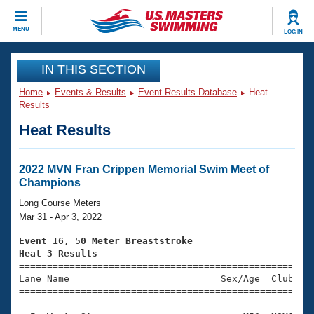
CLOSE
MENU
LOG IN
Training
IN THIS SECTION
Home
Events & Results
Event Results Database
Heat
Workout Library
Events
Results
Heat Results
Articles And Videos
Calendar Of Events
Club Finder
Swimming 101
2022 MVN Fran Crippen Memorial Swim Meet of
Virtual And Fitness Events
Champions
Workout Library
Training Plans
Long Course Meters
2026 Summer Nationals
Mar 31 - Apr 3, 2022
About Us
Swimming Guides
Event 16, 50 Meter Breaststroke
National Championships
Heat 3 Results
What Is Masters Swimming?

====================================================
Video Stroke Analysis
Join
Results And Rankings
Lane Name                           Sex/Age  Club  Se
=====================================================
USMS Community
Club Finder