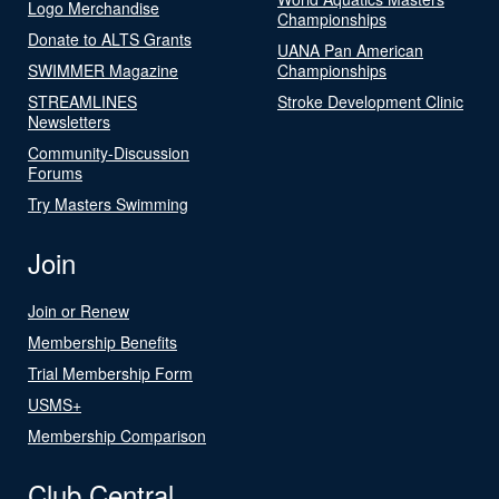
Logo Merchandise
Championships
Donate to ALTS Grants
UANA Pan American
SWIMMER Magazine
Championships
STREAMLINES
Stroke Development Clinic
Newsletters
Community-Discussion
Forums
Try Masters Swimming
Join
Join or Renew
Membership Benefits
Trial Membership Form
USMS+
Membership Comparison
Club Central