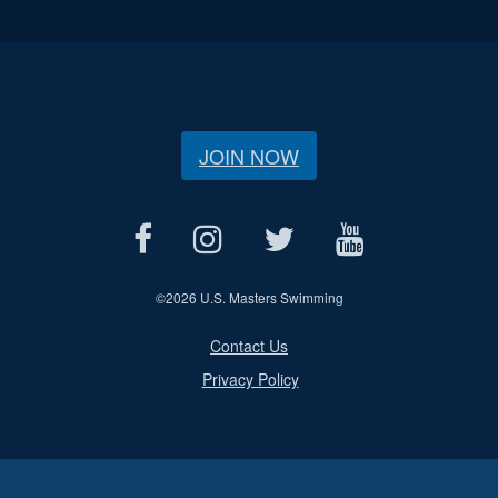
JOIN NOW
©
2026 U.S. Masters Swimming
Contact Us
Privacy Policy