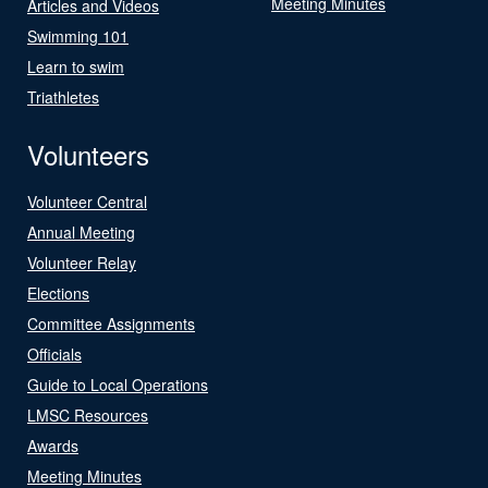
Meeting Minutes
Articles and Videos
Swimming 101
Learn to swim
Triathletes
Volunteers
Volunteer Central
Annual Meeting
Volunteer Relay
Elections
Committee Assignments
Officials
Guide to Local Operations
LMSC Resources
Awards
Meeting Minutes