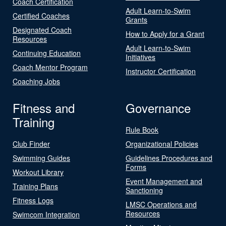
Coach Certification
Adult Learn-to-Swim
Certified Coaches
Grants
Designated Coach
How to Apply for a Grant
Resources
Adult Learn-to-Swim
Continuing Education
Initiatives
Coach Mentor Program
Instructor Certification
Coaching Jobs
Fitness and
Governance
Training
Rule Book
Club Finder
Organizational Policies
Swimming Guides
Guidelines Procedures and
Forms
Workout Library
Event Management and
Training Plans
Sanctioning
Fitness Logs
LMSC Operations and
Resources
Swimcom Integration