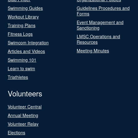
Swimming Guides
Guidelines Procedures and
Forms
Workout Library
Event Management and
Training Plans
Sanctioning
Fitness Logs
LMSC Operations and
Resources
Swimcom Integration
Meeting Minutes
Articles and Videos
Swimming 101
Learn to swim
Triathletes
Volunteers
Volunteer Central
Annual Meeting
Volunteer Relay
Elections