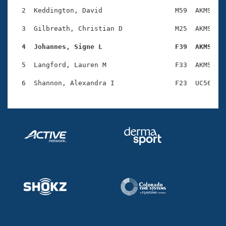
Records
Logo Merchandise
  2  Keddington, David                  M59  AKMS    
Workout Tracking
Eligibility Policy
  3  Gilbreath, Christian D             M25  AKMS    
Membership Benefits
SWIMMER Magazine
  4  Johannes, Signe L                  F39  AKMS   
Open Water Central
  5  Langford, Lauren M                 F33  AKMS    
Club Central
Coach Central
Volunteer Central
Adult Learn-To-Swim Central