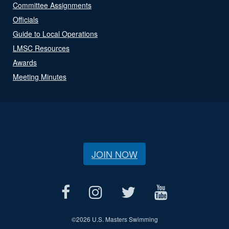
Committee Assignments
Officials
Guide to Local Operations
LMSC Resources
Awards
Meeting Minutes
JOIN NOW
©
2026 U.S. Masters Swimming